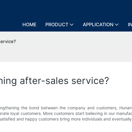
HOME
PRODUCT
APPLICATION
I
service?
ing after-sales service?
 strengthening the bond between the company and customers, Hunan
rate loyal customers. More customers start believing in our manufac
atisfied and happy customers bring more individuals and eventually 