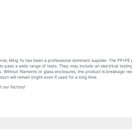
al, Ming Yu has been a professional dominant supplier. The PP+PE pr
 pass a wide range of tests. They may include an electrical testing, 
. Without filaments or glass enclosures, the product is breakage re
uct will remain bright even if used for a long time.
 our factory!