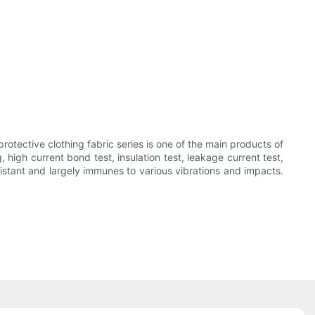
otective clothing fabric series is one of the main products of
high current bond test, insulation test, leakage current test,
sistant and largely immunes to various vibrations and impacts.