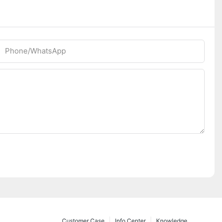
Phone/whatsApp
Customer Case
Info Center
Knowledge