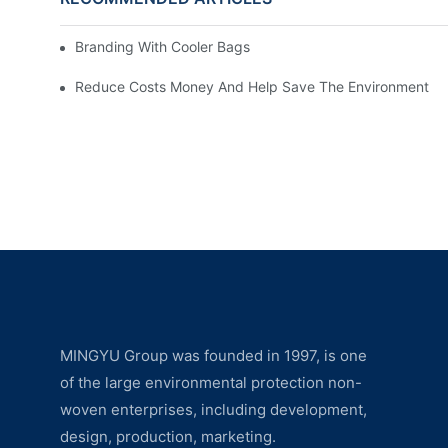
Branding With Cooler Bags
Reduce Costs Money And Help Save The Environment
MINGYU Group was founded in 1997, is one
of the large environmental protection non-
woven enterprises, including development,
design, production, marketing.