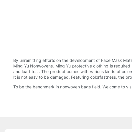
By unremitting efforts on the development of Face Mask Materi
Ming Yu Nonwovens. Ming Yu protective clothing is required to
and load test. The product comes with various kinds of colors
It is not easy to be damaged. Featuring colorfastness, the prod
To be the benchmark in nonwoven bags field. Welcome to visit