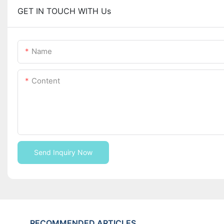
GET IN TOUCH WITH Us
Name
Content
Send Inquiry Now
RECOMMENDED ARTICLES