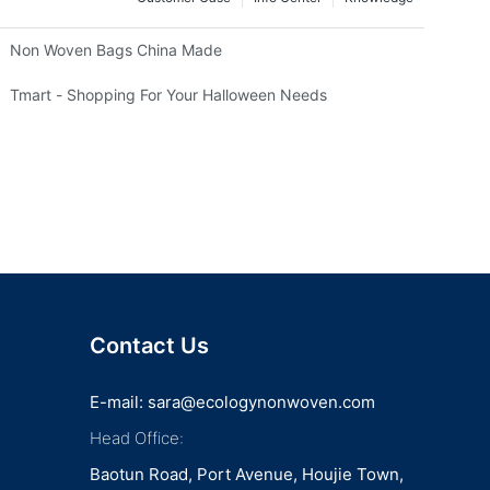
Non Woven Bags China Made
Tmart - Shopping For Your Halloween Needs
Contact Us
E-mail:
sara@ecologynonwoven.com
Head Office:
Baotun Road, Port Avenue, Houjie Town,