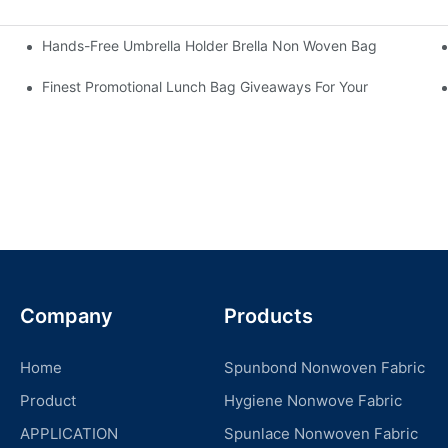
Hands-Free Umbrella Holder Brella Non Woven Bag
Finest Promotional Lunch Bag Giveaways For Your
Company
Products
Home
Spunbond Nonwoven Fabric
Product
Hygiene Nonwove Fabric
APPLICATION
Spunlace Nonwoven Fabric