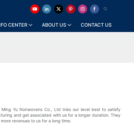
NFO CENTER
ABOUT US
CONTACT US
 Ming Yu Nonwovens Co., Ltd tries our level best to satisfy
turing and get associated with us for a longer duration. They
more revenues to us for a long time.