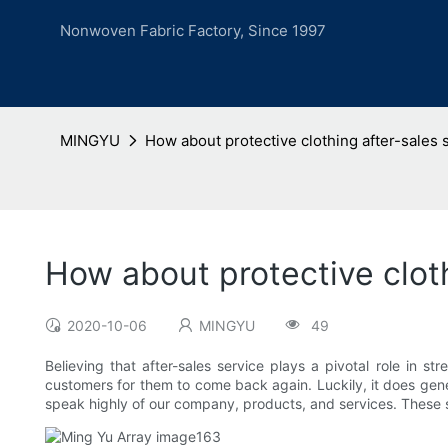
Nonwoven Fabric Factory, Since 1997
MINGYU
How about protective clothing after-sales 
How about protective cloth
2020-10-06
MINGYU
49
Believing that after-sales service plays a pivotal role in
customers for them to come back again. Luckily, it does gene
speak highly of our company, products, and services. These s