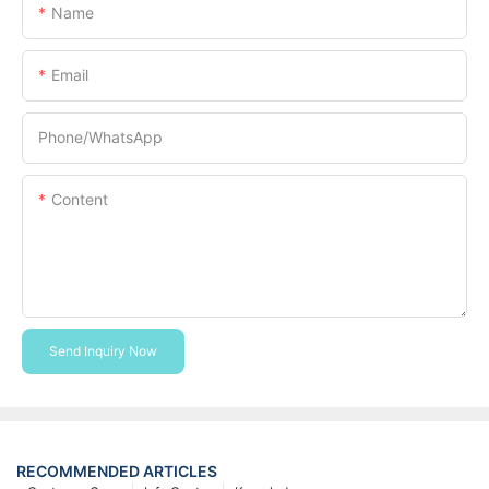
Name
Email
Phone/whatsApp
Content
Send Inquiry Now
RECOMMENDED ARTICLES