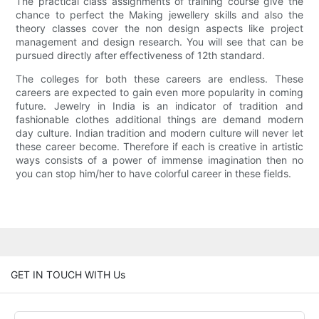
The practical class assignments of training course give the
chance to perfect the Making jewellery skills and also the
theory classes cover the non design aspects like project
management and design research. You will see that can be
pursued directly after effectiveness of 12th standard.
The colleges for both these careers are endless. These
careers are expected to gain even more popularity in coming
future. Jewelry in India is an indicator of tradition and
fashionable clothes additional things are demand modern
day culture. Indian tradition and modern culture will never let
these career become. Therefore if each is creative in artistic
ways consists of a power of immense imagination then no
you can stop him/her to have colorful career in these fields.
GET IN TOUCH WITH Us