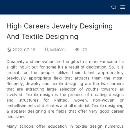
High Careers Jewelry Designing
And Textile Designing
2020-07-18
MINGYU
79
Creativity and innovation are the gifts to a man. For some it's
a gift inbuilt but for some it's a result of dedication. So, it is
crucial for the people utilize their talent appropriately
previously appropriate field that attracts them the most.
Recently, Jewelry and textile designing are the two careers
that are attracting large selection of youths towards all
involved. Textile design is the process of creating designs
and structures for knitted, woven, non-woven or
embellishments of delicates and all material. Textile designing
& apparel designing are fields that offer very good career
occasions.
Many schools offer education in textile design numerous