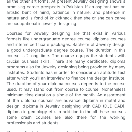
all the other art forms. At present Jewelry designing shows a
promising career prospects in Pakistan. If an aspirant has an
artistic bent of mind, patience in nature, and patience in
nature and is fond of knickknack then she or she can carve
an occupational in jewelry designing.
Courses for Jewelry designing are that exist in various
formats like undergraduate degree course, diploma courses
and interim certificate packages. Bachelor of Jewelry design
a good undergraduate degree course. The duration in this
course is 2 long time. The course equips the students with
crucial business skills. There are many certificate, diploma
programs also for Jewelry designing being provided by many
institutes. Students has in order to consider an aptitude test
after which you'll an interview to finance the design institute.
The duration of your diploma courses depends to the course
used. It may stand out from course to course. Nonetheless
minimum time duration a single of the month. An assortment
of the diploma courses are advance diploma in metal and
design, diploma in Jewelry designing with CAD (DJD-CAD),
diploma in gemology etc. In addition to the all these courses
some crash courses are also there for the working
professionals and students.