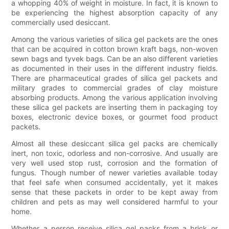
a whopping 40% of weight in moisture. In fact, it is known to
be experiencing the highest absorption capacity of any
commercially used desiccant.
Among the various varieties of silica gel packets are the ones
that can be acquired in cotton brown kraft bags, non-woven
sewn bags and tyvek bags. Can be an also different varieties
as documented in their uses in the different industry fields.
There are pharmaceutical grades of silica gel packets and
military grades to commercial grades of clay moisture
absorbing products. Among the various application involving
these silica gel packets are inserting them in packaging toy
boxes, electronic device boxes, or gourmet food product
packets.
Almost all these desiccant silica gel packs are chemically
inert, non toxic, odorless and non-corrosive. And usually are
very well used stop rust, corrosion and the formation of
fungus. Though number of newer varieties available today
that feel safe when consumed accidentally, yet it makes
sense that these packets in order to be kept away from
children and pets as may well considered harmful to your
home.
Whether a person receive silica gel packs from a brick or