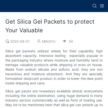
Get Silica Gel Packets to protect
Your Valuable
2020-08-01
MINGYU
56
Silica gel packets utilized widely for their capability high
absorbent capacity. Intensive testing . especially popular in
the packaging industry where moisture and humidity tend to
damage valuable products while shipping or even on house.
Made from sodium silicate and sulfuric acid, they are non
hazardous and moisture absorbent. And they are specially
formulated desiccant product in order to lower the dew point
inside shipping and cans.
Silica gel packs are nowadays available almost everywhere
including the online destination, using huge demand in many
industry sectors commercially as well as form of hosting use.
May be to be mentioned here that silica gel can adsorb up to