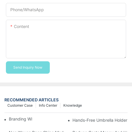
Phone/whatsApp
Content
Send Inquiry Now
RECOMMENDED ARTICLES
Customer Case
Info Center
Knowledge
Branding With Cooler Bags
Hands-Free Umbrella Holder B