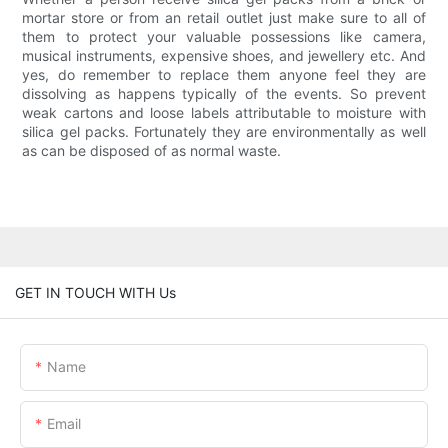
mortar store or from an retail outlet just make sure to all of
them to protect your valuable possessions like camera,
musical instruments, expensive shoes, and jewellery etc. And
yes, do remember to replace them anyone feel they are
dissolving as happens typically of the events. So prevent
weak cartons and loose labels attributable to moisture with
silica gel packs. Fortunately they are environmentally as well
as can be disposed of as normal waste.
GET IN TOUCH WITH Us
Name
Email