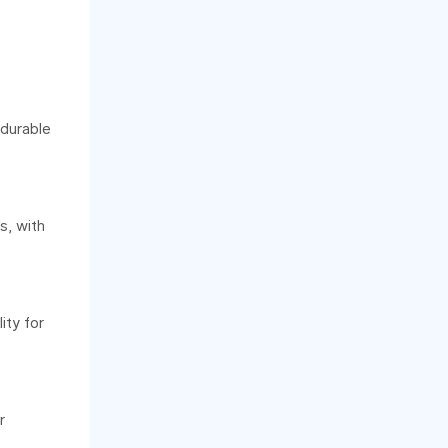
 durable
s, with
ity for
r