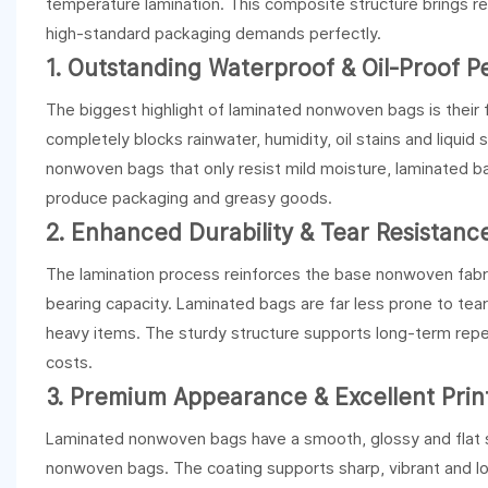
temperature lamination. This composite structure brings 
high-standard packaging demands perfectly.
1. Outstanding Waterproof & Oil-Proof 
The biggest highlight of laminated nonwoven bags is their 
completely blocks rainwater, humidity, oil stains and liquid 
nonwoven bags that only resist mild moisture, laminated bag
produce packaging and greasy goods.
2. Enhanced Durability & Tear Resistanc
The lamination process reinforces the base nonwoven fabric
bearing capacity. Laminated bags are far less prone to tea
heavy items. The sturdy structure supports long-term repe
costs.
3. Premium Appearance & Excellent Print
Laminated nonwoven bags have a smooth, glossy and flat s
nonwoven bags. The coating supports sharp, vibrant and long-