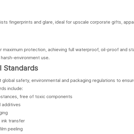
ists fingerprints and glare, ideal for upscale corporate gifts, appa
r maximum protection, achieving full waterproof, oil-proof and st
d harsh-environment use.
al Standards
 global safety, environmental and packaging regulations to ensu
rds include:
bstances, free of toxic components
 additives
ging
 ink transfer
film peeling