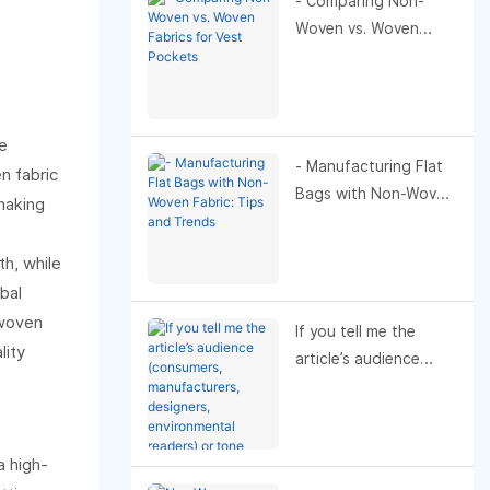
- Comparing Non-
Woven vs. Woven
Fabrics for Vest
Pockets
e
- Manufacturing Flat
n fabric
Bags with Non-Woven
 making
Fabric: Tips and
Trends
h, while
bal
nwoven
If you tell me the
lity
article’s audience
(consumers,
manufacturers,
designers,
a high-
environmental