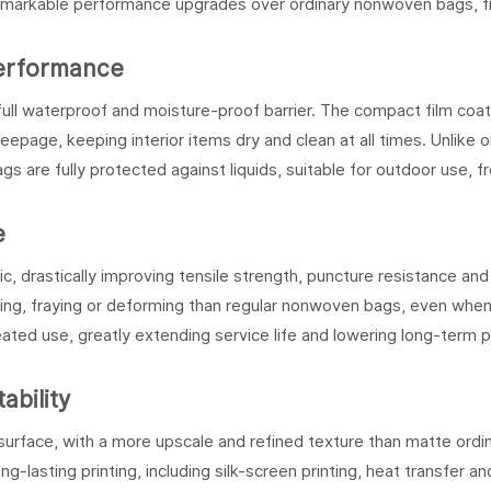
remarkable performance upgrades over ordinary nonwoven bags, fi
Performance
full waterproof and moisture-proof barrier. The compact film coat
seepage, keeping interior items dry and clean at all times. Unlike o
s are fully protected against liquids, suitable for outdoor use, f
e
, drastically improving tensile strength, puncture resistance and
ring, fraying or deforming than regular nonwoven bags, even when
ated use, greatly extending service life and lowering long-term 
ability
urface, with a more upscale and refined texture than matte ordi
lasting printing, including silk-screen printing, heat transfer and