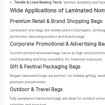
Tensile & Load-Bearing Tests
: Verifies durability and he
Wide Applications of Laminated No
Premium Retail & Brand Shopping Bags
Laminated tote bags are widely used in boutiques, clothin
protection, elevating product and brand image.
Corporate Promotional & Advertising Ba
Custom printed laminated bags serve as high-end promotio
vivid branding and long reusability for maximum exposure.
Gift & Festival Packaging Bags
Elegant laminated bags are perfect for holiday gifting, wedd
premium presentation.
Outdoor & Travel Bags
Fully waterproof laminated bags are ideal for outdoor activi
splashes and moisture.