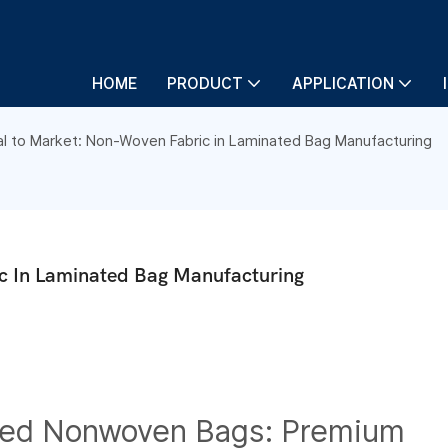
HOME
PRODUCT
APPLICATION
al to Market: Non-Woven Fabric in Laminated Bag Manufacturing
c In Laminated Bag Manufacturing
ted Nonwoven Bags: Premium