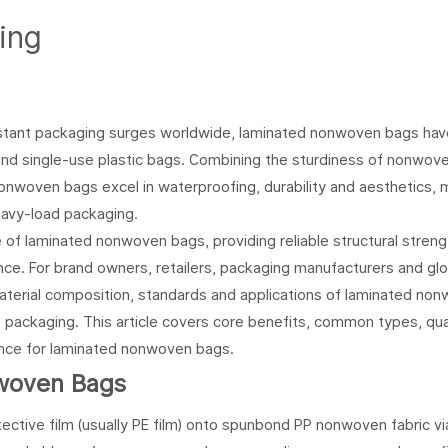
ing
stant packaging surges worldwide, laminated nonwoven bags hav
nd single-use plastic bags. Combining the sturdiness of nonwove
d nonwoven bags excel in waterproofing, durability and aesthetics,
eavy-load packaging.
f laminated nonwoven bags, providing reliable structural strengt
e. For brand owners, retailers, packaging manufacturers and glo
aterial composition, standards and applications of laminated no
 packaging. This article covers core benefits, common types, qua
dance for laminated nonwoven bags.
woven Bags
tive film (usually PE film) onto spunbond PP nonwoven fabric vi