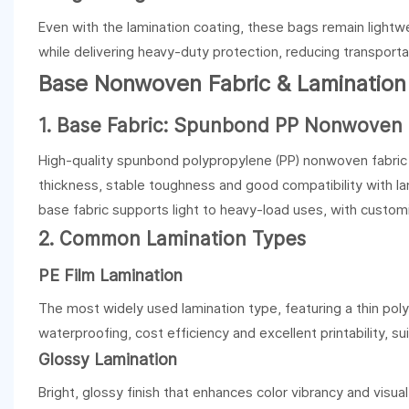
Even with the lamination coating, these bags remain lightwe
while delivering heavy-duty protection, reducing transporta
Base Nonwoven Fabric & Lamination
1. Base Fabric: Spunbond PP Nonwoven
High-quality spunbond polypropylene (PP) nonwoven fabric i
thickness, stable toughness and good compatibility with lam
base fabric supports light to heavy-load uses, with customi
2. Common Lamination Types
PE Film Lamination
The most widely used lamination type, featuring a thin poly
waterproofing, cost efficiency and excellent printability, s
Glossy Lamination
Bright, glossy finish that enhances color vibrancy and visu