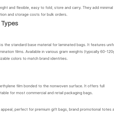
ight and flexible, easy to fold, store and carry. They add minimal
tion and storage costs for bulk orders.
 Types
s the standard base material for laminated bags. It features uni
ination films. Available in various gram weights (typically 60-120
zable colors to match brand identities.
ethylene film bonded to the nonwoven surface. It offers full
uitable for most commercial and retail packaging bags.
al appeal, perfect for premium gift bags, brand promotional totes 