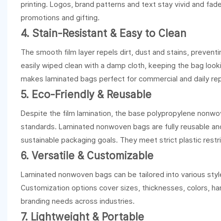
printing. Logos, brand patterns and text stay vivid and fa
promotions and gifting.
4. Stain-Resistant & Easy to Clean
The smooth film layer repels dirt, dust and stains, preven
easily wiped clean with a damp cloth, keeping the bag look
makes laminated bags perfect for commercial and daily re
5. Eco-Friendly & Reusable
Despite the film lamination, the base polypropylene nonwov
standards. Laminated nonwoven bags are fully reusable and r
sustainable packaging goals. They meet strict plastic restr
6. Versatile & Customizable
Laminated nonwoven bags can be tailored into various styles
Customization options cover sizes, thicknesses, colors, h
branding needs across industries.
7. Lightweight & Portable