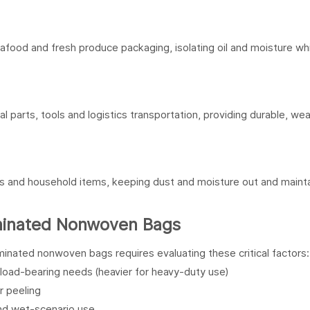
food and fresh produce packaging, isolating oil and moisture whi
 parts, tools and logistics transportation, providing durable, we
es and household items, keeping dust and moisture out and mainta
aminated Nonwoven Bags
inated nonwoven bags requires evaluating these critical factors:
oad-bearing needs (heavier for heavy-duty use)
r peeling
 and wet-scenario use