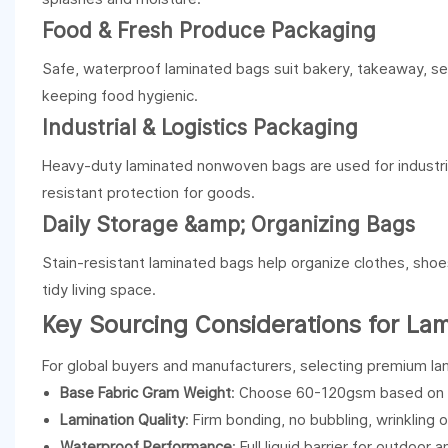
Food & Fresh Produce Packaging
Safe, waterproof laminated bags suit bakery, takeaway, sea
keeping food hygienic.
Industrial & Logistics Packaging
Heavy-duty laminated nonwoven bags are used for industrial
resistant protection for goods.
Daily Storage &amp; Organizing Bags
Stain-resistant laminated bags help organize clothes, sho
tidy living space.
Key Sourcing Considerations for L
For global buyers and manufacturers, selecting premium lam
Base Fabric Gram Weight
: Choose 60-120gsm based on l
Lamination Quality
: Firm bonding, no bubbling, wrinkling o
Waterproof Performance
: Full liquid barrier for outdoor