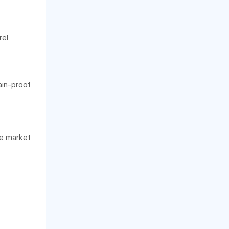
rel
ain-proof
re market