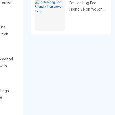
 premium
For tea bag Eco
Friendly Non Woven
Bags
n be
trait
onmental
with
 bags.
nd