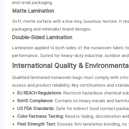
end retail packaging.
Matte Lamination
Soft, matte surface with a low-key, luxurious texture. It res
packaging and minimalist brand designs.
Double-Sided Lamination
Lamination applied to both sides of the nonwoven fabric fo
performance. Suited for heavy-duty industrial, outdoor an
International Quality & Environment
Qualified laminated nonwoven bags must comply with strict
access and product reliability. Key certifications and standa
EU REACH Regulations
: Restricts hazardous chemical su
RoHS Compliance
: Contains no heavy metals and harmful
US FDA Standards
: Safe for indirect food contact packa
Color Fastness Testing
: Resists fading, discoloration and
Peel Strength Test
: Ensures firm lamination bonding, no 