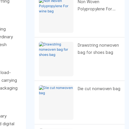
tting
readers) or tone
Non Woven
(academic,
Polypropylene For
promotional, blog), I
wine bag
can refine or tailor the
ing
best title. My top
rdinary
general pick: “How
resh
Non-Woven Fabric
Drawstring nonwoven
Improves Insulation in
bag for shoes bag
Takeout Food Bags.
 load-
 carrying
packaging
Die cut nonwoven bag
nary
 digital