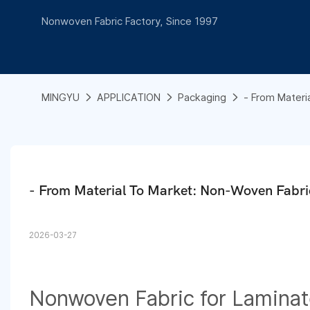
Nonwoven Fabric Factory, Since 1997
MINGYU
APPLICATION
Packaging
- From Materi
- From Material To Market: Non-Woven Fabri
2026-03-27
Nonwoven Fabric for Lamina