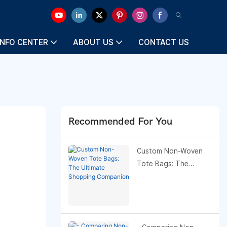
INFO CENTER
ABOUT US
CONTACT US
Recommended For You
Custom Non-Woven
Tote Bags: The
Ultimate Shopping
Companion