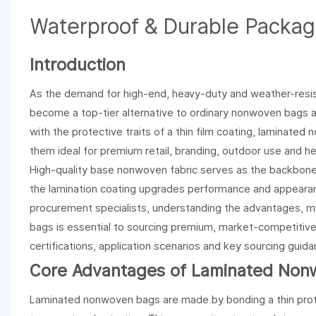
Waterproof & Durable Packag
Introduction
As the demand for high-end, heavy-duty and weather-resi
become a top-tier alternative to ordinary nonwoven bags a
with the protective traits of a thin film coating, laminate
them ideal for premium retail, branding, outdoor use and h
High-quality base nonwoven fabric serves as the backbone o
the lamination coating upgrades performance and appearanc
procurement specialists, understanding the advantages, m
bags is essential to sourcing premium, market-competitive
certifications, application scenarios and key sourcing gui
Core Advantages of Laminated Non
Laminated nonwoven bags are made by bonding a thin protec