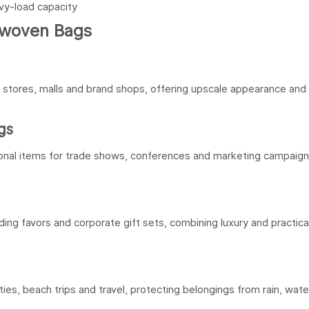
avy-load capacity
nwoven Bags
g stores, malls and brand shops, offering upscale appearance and
gs
nal items for trade shows, conferences and marketing campaign
ing favors and corporate gift sets, combining luxury and practical
ties, beach trips and travel, protecting belongings from rain, wate