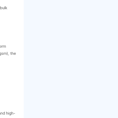
 bulk
form
gsm), the
and high-