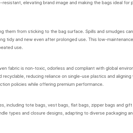
de-resistant, elevating brand image and making the bags ideal for
ting them from sticking to the bag surface. Spills and smudges ca
ing tidy and new even after prolonged use. This low-maintenance 
peated use.
en fabric is non-toxic, odorless and compliant with global envir
ecyclable, reducing reliance on single-use plastics and aligning 
iction policies while offering premium performance.
, including tote bags, vest bags, flat bags, zipper bags and gift
andle types and closure designs, adapting to diverse packaging a