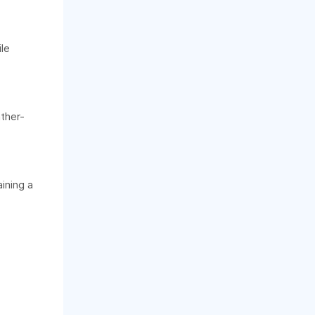
le
ather-
ining a