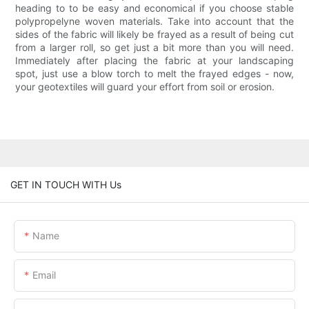
heading to to be easy and economical if you choose stable
polypropelyne woven materials. Take into account that the
sides of the fabric will likely be frayed as a result of being cut
from a larger roll, so get just a bit more than you will need.
Immediately after placing the fabric at your landscaping
spot, just use a blow torch to melt the frayed edges - now,
your geotextiles will guard your effort from soil or erosion.
GET IN TOUCH WITH Us
Name
Email