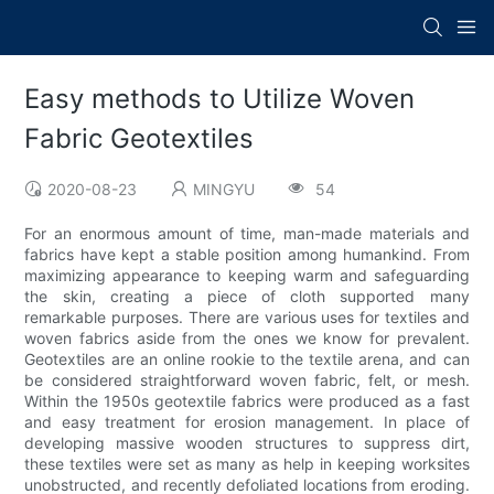
Easy methods to Utilize Woven
Fabric Geotextiles
2020-08-23
MINGYU
54
For an enormous amount of time, man-made materials and
fabrics have kept a stable position among humankind. From
maximizing appearance to keeping warm and safeguarding
the skin, creating a piece of cloth supported many
remarkable purposes. There are various uses for textiles and
woven fabrics aside from the ones we know for prevalent.
Geotextiles are an online rookie to the textile arena, and can
be considered straightforward woven fabric, felt, or mesh.
Within the 1950s geotextile fabrics were produced as a fast
and easy treatment for erosion management. In place of
developing massive wooden structures to suppress dirt,
these textiles were set as many as help in keeping worksites
unobstructed, and recently defoliated locations from eroding.