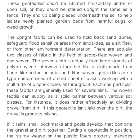
These geotextiles could be situated horizontally under or
upon soil, or they could be staked upright the same as a
fence. They end up being placed underneath the soil to help
isolate newly planted garden beds from harmful bugs or
weed growth.
The upright fabric can be used to hold back sand dunes,
safeguard flood sensitive areas from landslides, as a silt filter,
or from other environment deterioration. There are actually
two classes of fabric in the field of geotextiles: woven and
non-woven. The woven cloth is actually from large strands of
polypropylene interwoven together like a cloth made from
fibers like cotton or published. Non-woven geotextiles are a
type compromised of a solid sheet of plastic working with a
multitude of pinprick holes all throughout. Each one particular
these fabrics are generally used for several aims. The woven
textile can supply as a solid barrier between various soil
classes. For instance, it does rather effectively at dividing
gravel from dirt. If this geotextile isn't laid over the dirt, the
gravel is prone to mixing.
If it rains, small pockmarks and pools develop that combine
the gravel and dirt together. Getting a geotextile in position,
the sturdy weave on the plastic fibers properly manages