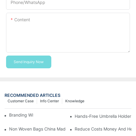
Phone/whatsApp
Content
Send Inquiry Now
RECOMMENDED ARTICLES
Customer Case
Info Center
Knowledge
Branding With Cooler Bags
Hands-Free Umbrella Holder B
Non Woven Bags China Made
Reduce Costs Money And Help