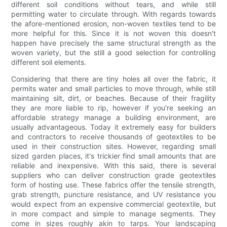
different soil conditions without tears, and while still
permitting water to circulate through. With regards towards
the afore-mentioned erosion, non-woven textiles tend to be
more helpful for this. Since it is not woven this doesn't
happen have precisely the same structural strength as the
woven variety, but the still a good selection for controlling
different soil elements.
Considering that there are tiny holes all over the fabric, it
permits water and small particles to move through, while still
maintaining silt, dirt, or beaches. Because of their fragility
they are more liable to rip, however if you're seeking an
affordable strategy manage a building environment, are
usually advantageous. Today it extremely easy for builders
and contractors to receive thousands of geotextiles to be
used in their construction sites. However, regarding small
sized garden places, it's trickier find small amounts that are
reliable and inexpensive. With this said, there is several
suppliers who can deliver construction grade geotextiles
form of hosting use. These fabrics offer the tensile strength,
grab strength, puncture resistance, and UV resistance you
would expect from an expensive commercial geotextile, but
in more compact and simple to manage segments. They
come in sizes roughly akin to tarps. Your landscaping