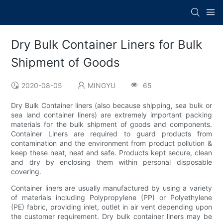
Dry Bulk Container Liners for Bulk
Shipment of Goods
2020-08-05
MINGYU
65
Dry Bulk Container liners (also because shipping, sea bulk or
sea land container liners) are extremely important packing
materials for the bulk shipment of goods and components.
Container Liners are required to guard products from
contamination and the environment from product pollution &
keep these neat, neat and safe. Products kept secure, clean
and dry by enclosing them within personal disposable
covering.
Container liners are usually manufactured by using a variety
of materials including Polypropylene (PP) or Polyethylene
(PE) fabric, providing inlet, outlet in air vent depending upon
the customer requirement. Dry bulk container liners may be