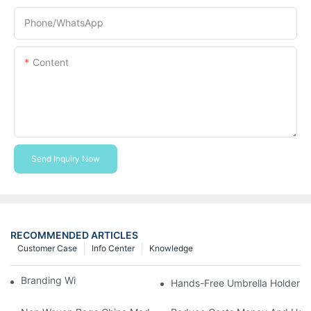
Phone/whatsApp
Content
Send Inquiry Now
RECOMMENDED ARTICLES
Customer Case
Info Center
Knowledge
Branding With Cooler Bags
Hands-Free Umbrella Holder B