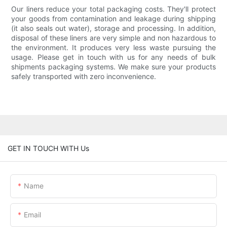
Our liners reduce your total packaging costs. They'll protect
your goods from contamination and leakage during shipping
(it also seals out water), storage and processing. In addition,
disposal of these liners are very simple and non hazardous to
the environment. It produces very less waste pursuing the
usage. Please get in touch with us for any needs of bulk
shipments packaging systems. We make sure your products
safely transported with zero inconvenience.
GET IN TOUCH WITH Us
Name
Email