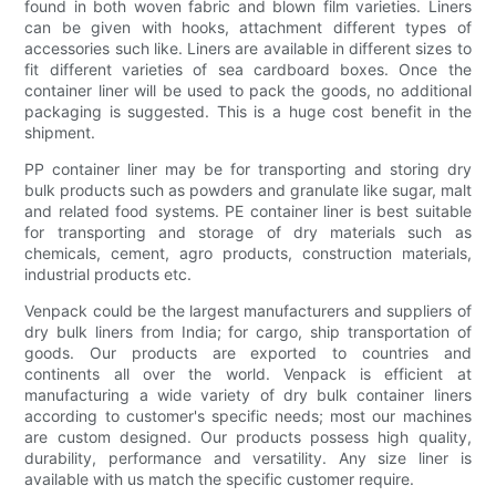
found in both woven fabric and blown film varieties. Liners
can be given with hooks, attachment different types of
accessories such like. Liners are available in different sizes to
fit different varieties of sea cardboard boxes. Once the
container liner will be used to pack the goods, no additional
packaging is suggested. This is a huge cost benefit in the
shipment.
PP container liner may be for transporting and storing dry
bulk products such as powders and granulate like sugar, malt
and related food systems. PE container liner is best suitable
for transporting and storage of dry materials such as
chemicals, cement, agro products, construction materials,
industrial products etc.
Venpack could be the largest manufacturers and suppliers of
dry bulk liners from India; for cargo, ship transportation of
goods. Our products are exported to countries and
continents all over the world. Venpack is efficient at
manufacturing a wide variety of dry bulk container liners
according to customer's specific needs; most our machines
are custom designed. Our products possess high quality,
durability, performance and versatility. Any size liner is
available with us match the specific customer require.