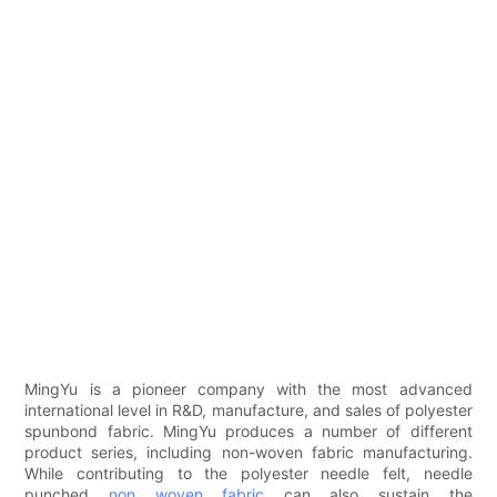
MingYu is a pioneer company with the most advanced
international level in R&D, manufacture, and sales of polyester
spunbond fabric. MingYu produces a number of different
product series, including non-woven fabric manufacturing.
While contributing to the polyester needle felt, needle
punched
non woven fabric
can also sustain the