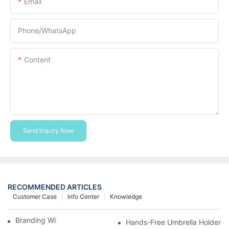
Email
Phone/whatsApp
Content
Send Inquiry Now
RECOMMENDED ARTICLES
Customer Case
Info Center
Knowledge
Branding With Cooler Bags
Hands-Free Umbrella Holder B