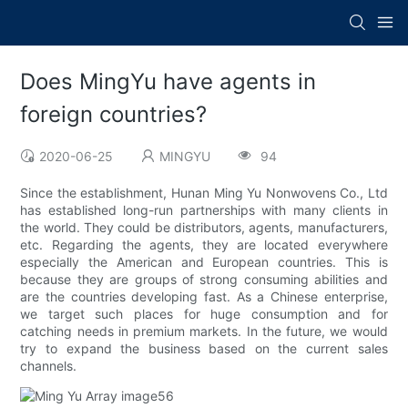
Does MingYu have agents in
foreign countries?
2020-06-25
MINGYU
94
Since the establishment, Hunan Ming Yu Nonwovens Co., Ltd
has established long-run partnerships with many clients in
the world. They could be distributors, agents, manufacturers,
etc. Regarding the agents, they are located everywhere
especially the American and European countries. This is
because they are groups of strong consuming abilities and
are the countries developing fast. As a Chinese enterprise,
we target such places for huge consumption and for
catching needs in premium markets. In the future, we would
try to expand the business based on the current sales
channels.