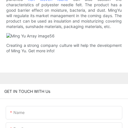
characteristics of polyester needle felt. The product has a
good barrier effect on moisture, bacteria, and dust. MingYu
will regulate its market management in the coming days. The
product can be used as insulation and moisturizing covering
materials, sunshade materials, packaging materials, etc.
Creating a strong company culture will help the development
of Ming Yu. Get more info!
GET IN TOUCH WITH Us
Name