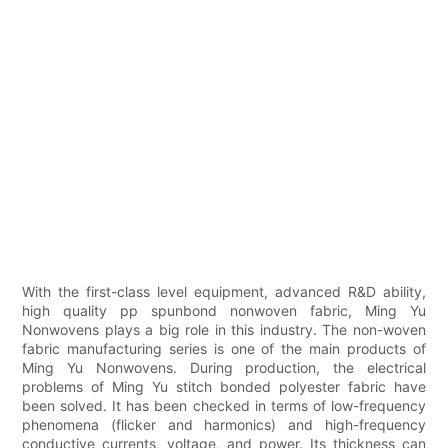
With the first-class level equipment, advanced R&D ability,
high quality pp spunbond nonwoven fabric, Ming Yu
Nonwovens plays a big role in this industry. The non-woven
fabric manufacturing series is one of the main products of
Ming Yu Nonwovens. During production, the electrical
problems of Ming Yu stitch bonded polyester fabric have
been solved. It has been checked in terms of low-frequency
phenomena (flicker and harmonics) and high-frequency
conductive currents, voltage, and power. Its thickness can