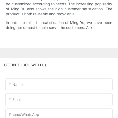
be customized according to needs. The increasing popularity
of Ming Yu also shows the high customer satisfication. The
product is both reusable and recyclable.
In order to raise the satisfication of Ming Yu, we have been
doing our utmost to help serve the customers. Ask!
GET IN TOUCH WITH Us
Name
Email
Phone/whatsApp