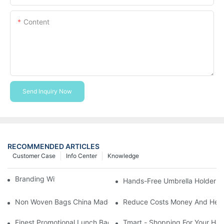
Content
Send Inquiry Now
RECOMMENDED ARTICLES
Customer Case
Info Center
Knowledge
Branding With Cooler Bags
Hands-Free Umbrella Holder B
Non Woven Bags China Made
Reduce Costs Money And Help
Finest Promotional Lunch Bag Giveaways For Your
Tmart - Shopping For Your Ha