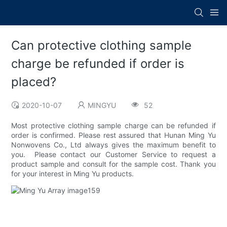
Can protective clothing sample
charge be refunded if order is
placed?
2020-10-07
MINGYU
52
Most protective clothing sample charge can be refunded if
order is confirmed. Please rest assured that Hunan Ming Yu
Nonwovens Co., Ltd always gives the maximum benefit to
you. Please contact our Customer Service to request a
product sample and consult for the sample cost. Thank you
for your interest in Ming Yu products.