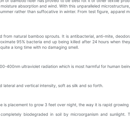
 of bamboo fiber has proved to be best fot it of other textile produ
er moisture absorption and wind. With this unparalleled microstructu
ummer rather than suffocative in winter. From test figure, apparel 
 from natural bamboo sprouts. It is antibacterial, anti-mite, deodor
pproximate 95% bacteria end up being killed after 24 hours when they
 quite a long time with no damaging smell.
200-400nm ultraviolet radiation which is most harmful for human being
 lateral and vertical intensity, soft as silk and so forth.
e is placement to grow 3 feet over night, the way it is rapid growing
 completely biodegraded in soil by microorganism and sunlight. 