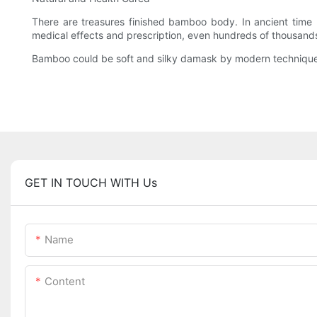
There are treasures finished bamboo body. In ancient time b
medical effects and prescription, even hundreds of thousands
Bamboo could be soft and silky damask by modern technique.
GET IN TOUCH WITH Us
Name
Content