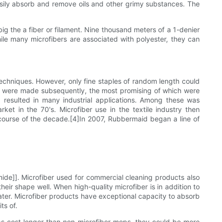
easily absorb and remove oils and other grimy substances. The
big the a fiber or filament. Nine thousand meters of a 1-denier
ile many microfibers are associated with polyester, they can
 techniques. However, only fine staples of random length could
ype were made subsequently, the most promising of which were
 resulted in many industrial applications. Among these was
ket in the 70's. Microfiber use in the textile industry then
course of the decade.[4]In 2007, Rubbermaid began a line of
mide]]. Microfiber used for commercial cleaning products also
eir shape well. When high-quality microfiber is in addition to
 water. Microfiber products have exceptional capacity to absorb
ts of.
ops cost longer than non-microfiber mops, they could be more