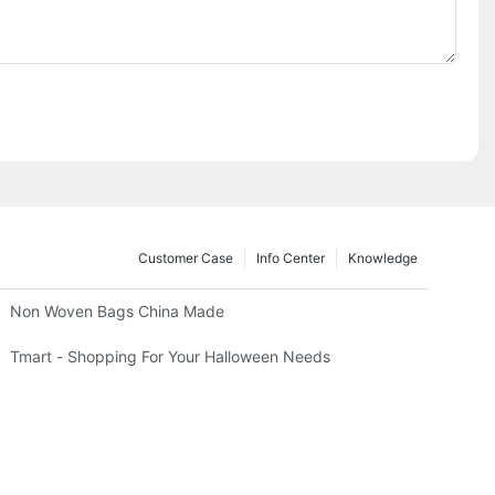
Customer Case
Info Center
Knowledge
Non Woven Bags China Made
Tmart - Shopping For Your Halloween Needs