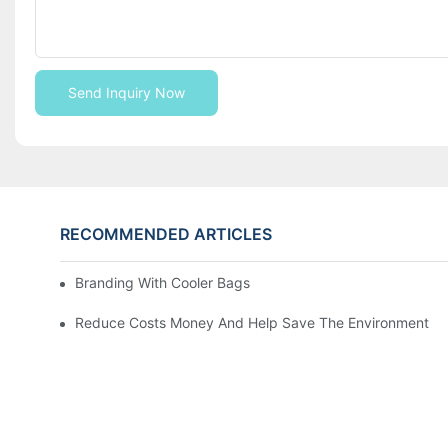
Send Inquiry Now
RECOMMENDED ARTICLES
Branding With Cooler Bags
Reduce Costs Money And Help Save The Environment