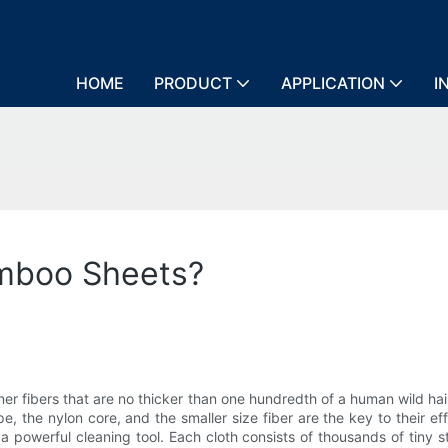
HOME
PRODUCT
APPLICATION
I
amboo Sheets?
 finer fibers that are no thicker than one hundredth of a human wild hai
the nylon core, and the smaller size fiber are the key to their ef
a powerful cleaning tool. Each cloth consists of thousands of tiny 