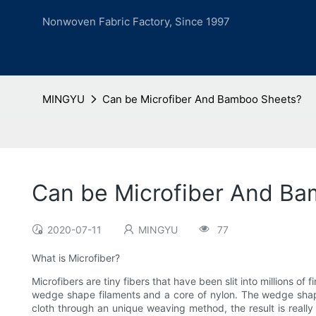
Nonwoven Fabric Factory, Since 1997
MINGYU
Can be Microfiber And Bamboo Sheets?
Can be Microfiber And B
2020-07-11
MINGYU
77
What is Microfiber?
Microfibers are tiny fibers that have been slit into millions of
wedge shape filaments and a core of nylon. The wedge shape, 
cloth through an unique weaving method, the result is really 