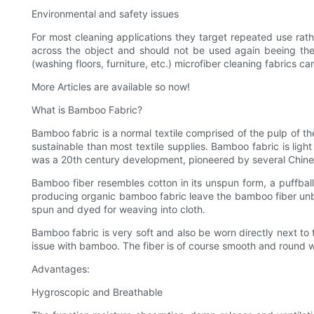
Environmental and safety issues
For most cleaning applications they target repeated use rath
across the object and should not be used again beeing the
(washing floors, furniture, etc.) microfiber cleaning fabrics 
More Articles are available so now!
What is Bamboo Fabric?
Bamboo fabric is a normal textile comprised of the pulp of t
sustainable than most textile supplies. Bamboo fabric is light
was a 20th century development, pioneered by several Chine
Bamboo fiber resembles cotton in its unspun form, a puffba
producing organic bamboo fabric leave the bamboo fiber unbl
spun and dyed for weaving into cloth.
Bamboo fabric is very soft and also be worn directly next to 
issue with bamboo. The fiber is of course smooth and round w
Advantages:
Hygroscopic and Breathable