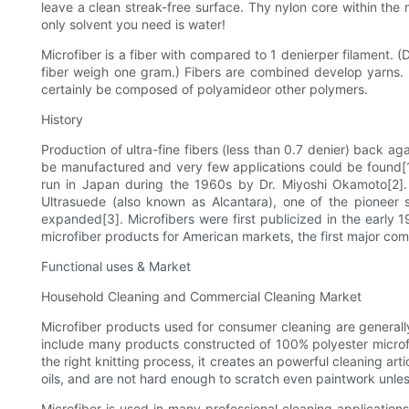
leave a clean streak-free surface. Thy nylon core within the
only solvent you need is water!
Microfiber is a fiber with compared to 1 denierper filament. (
fiber weigh one gram.) Fibers are combined develop yarns. Y
certainly be composed of polyamideor other polymers.
History
Production of ultra-fine fibers (less than 0.7 denier) back a
be manufactured and very few applications could be found[1]
run in Japan during the 1960s by Dr. Miyoshi Okamoto[2]. 
Ultrasuede (also known as Alcantara), one of the pioneer su
expanded[3]. Microfibers were first publicized in the earl
microfiber products for American markets, the first major com
Functional uses & Market
Household Cleaning and Commercial Cleaning Market
Microfiber products used for consumer cleaning are generally
include many products constructed of 100% polyester microfibe
the right knitting process, it creates an powerful cleaning ar
oils, and are not hard enough to scratch even paintwork unless
Microfiber is used in many professional cleaning applicatio