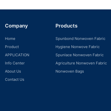
Company
Products
Home
Spunbond Nonwoven Fabric
Product
Hygiene Nonwove Fabric
APPLICATION
Spunlace Nonwoven Fabric
Info Center
Agriculture Nonwoven Fabric
About Us
Nonwoven Bags
Contact Us