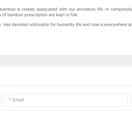
amboo is closely associated with our ancestors life. In compendiu
 of bamboo prescription are kept in folk.
 Has devoted noticeably for humanity life and now is everywhere ar
Email