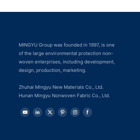
MINGYU Group was founded in 1997, is one
of the large environmental protection non-
woven enterprises, including development,
design, production, marketing.
Zhuhai Mingyu New Materials Co., Ltd.
Hunan Mingyu Nonwoven Fabric Co., Ltd.