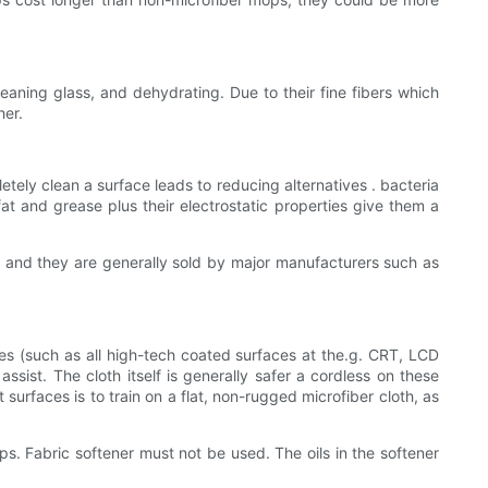
leaning glass, and dehydrating. Due to their fine fibers which
her.
etely clean a surface leads to reducing alternatives . bacteria
t and grease plus their electrostatic properties give them a
e, and they are generally sold by major manufacturers such as
aces (such as all high-tech coated surfaces at the.g. CRT, LCD
ssist. The cloth itself is generally safer a cordless on these
surfaces is to train on a flat, non-rugged microfiber cloth, as
s. Fabric softener must not be used. The oils in the softener