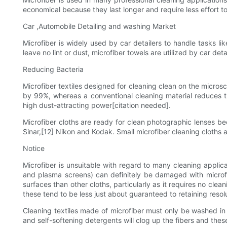
economical because they last longer and require less effort 
Car ,Automobile Detailing and washing Market
Microfiber is widely used by car detailers to handle tasks li
leave no lint or dust, microfiber towels are utilized by car de
Reducing Bacteria
Microfiber textiles designed for cleaning clean on the microsc
by 99%, whereas a conventional cleaning material reduces th
high dust-attracting power[citation needed].
Microfiber cloths are ready for clean photographic lenses be
Sinar,[12] Nikon and Kodak. Small microfiber cleaning cloths
Notice
Microfiber is unsuitable with regard to many cleaning applica
and plasma screens) can definitely be damaged with microfiber
surfaces than other cloths, particularly as it requires no cle
these tend to be less just about guaranteed to retaining resol
Cleaning textiles made of microfiber must only be washed in 
and self-softening detergents will clog up the fibers and these