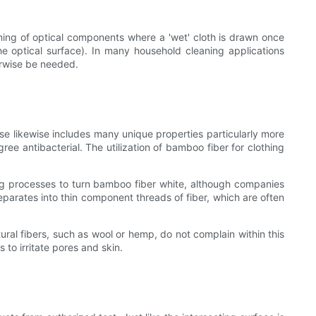
aning of optical components where a 'wet' cloth is drawn once
 optical surface). In many household cleaning applications
herwise be needed.
se likewise includes many unique properties particularly more
ree antibacterial. The utilization of bamboo fiber for clothing
ng processes to turn bamboo fiber white, although companies
arates into thin component threads of fiber, which are often
ural fibers, such as wool or hemp, do not complain within this
to irritate pores and skin.