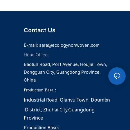
Contact Us
E-mail:
sara@ecologynonwoven.com
Head Office:
Baotun Road, Port Avenue, Houjie Town,
Dongguan City, Guangdong Province,
China
Production Base：
Industrial Road, Qianvu 
Town, 
Doumen
District, Zhuhai City,Guangdong 
Province
Production Base: