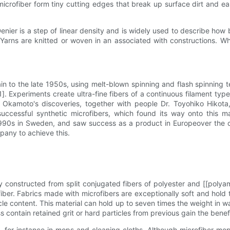
 microfiber form tiny cutting edges that break up surface dirt and 
Denier is a step of linear density and is widely used to describe how 
arns are knitted or woven in an associated with constructions. Wh
gain to the late 1950s, using melt-blown spinning and flash spinning
. Experiments create ultra-fine fibers of a continuous filament t
Okamoto's discoveries, together with people Dr. Toyohiko Hikota,
ccessful synthetic microfibers, which found its way onto this mar
y 1990s in Sweden, and saw success as a product in Europeover the 
pany to achieve this.
 constructed from split conjugated fibers of polyester and [[polya
r. Fabrics made with microfibers are exceptionally soft and hold th
ticle content. This material can hold up to seven times the weight in
 contain retained grit or hard particles from previous gain the benefi
ns, for instance in mops and cleaning cloths. Although microfiber m