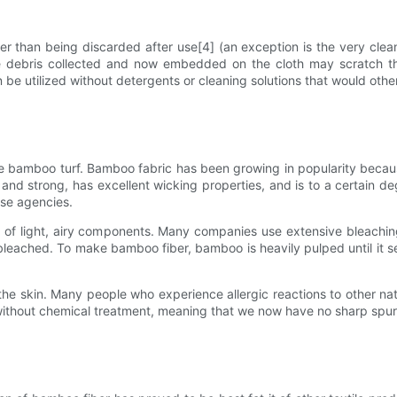
er than being discarded after use[4] (an exception is the very cle
 debris collected and now embedded on the cloth may scratch the
can be utilized without detergents or cleaning solutions that would ot
he bamboo turf. Bamboo fabric has been growing in popularity becau
 and strong, has excellent wicking properties, and is to a certain deg
se agencies.
ll of light, airy components. Many companies use extensive bleachi
eached. To make bamboo fiber, bamboo is heavily pulped until it sep
the skin. Many people who experience allergic reactions to other nat
ithout chemical treatment, meaning that we now have no sharp spurs 