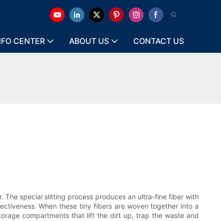
NFO CENTER
ABOUT US
CONTACT US
r. The special slitting process produces an ultra-fine fiber with
fectiveness. When these tiny fibers are woven together into a
storage compartments that lift the dirt up, trap the waste and