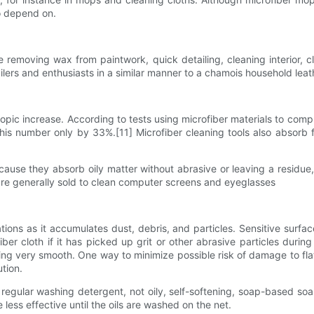
to depend on.
ke removing wax from paintwork, quick detailing, cleaning interior, c
tailers and enthusiasts in a similar manner to a chamois household leat
opic increase. According to tests using microfiber materials to compl
is number only by 33%.[11] Microfiber cleaning tools also absorb fa
cause they absorb oily matter without abrasive or leaving a residu
 are generally sold to clean computer screens and eyeglasses
tions as it accumulates dust, debris, and particles. Sensitive surf
 cloth if it has picked up grit or other abrasive particles during a
aning very smooth. One way to minimize possible risk of damage to flat 
ution.
regular washing detergent, not oily, self-softening, soap-based soap
 less effective until the oils are washed on the net.