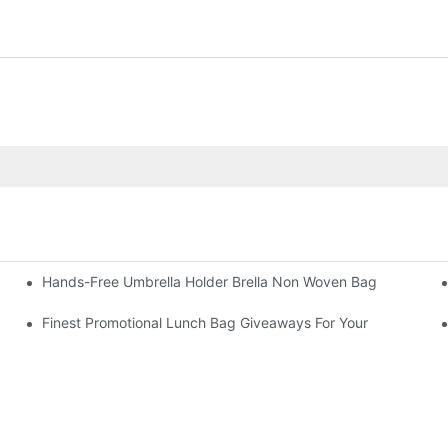
Hands-Free Umbrella Holder Brella Non Woven Bag
Finest Promotional Lunch Bag Giveaways For Your