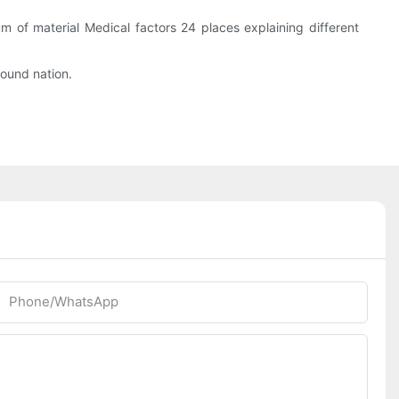
m of material Medical factors 24 places explaining different
ound nation.
Phone/whatsApp