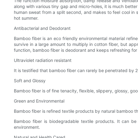
The function moisture absorption, damp release and ventilation
along with various tiny gap and micro-holes, it is much bett
human sweat from a split second, and makes to feel cool in s
hot summer.
Antibacterial and Deodorant
Bamboo fiber is an eco friendly environmental material refined
survive in a large amount to multiply in cotton fiber, but a
function, bamboo fiber is deodorant and keeps refreshing for
Ultraviolet radiation resistant
It is testified that bamboo fiber can rarely be penetrated by 
Soft and Glossy
Bamboo fiber is of fine tenacity, flexible, slippery, glossy, good
Green and Environmental
Bamboo fiber is refined textile products by natural bamboo th
Bamboo fiber is biodegradable textile products. It can be
environment.
Natural and Health Cared