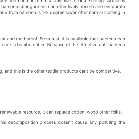
cts from authorized test. Just like the intersecting surface is
re, bamboo fiber garment can effectively absorb and evaporate
make from bamboo is 1-2 degree lower offer normal clothing in
ant and mothproof. From test, it is available that bacteria can
 care in bamboo fiber. Because of the effective anti-bacteria
, and this is the other textile products cant be competitive.
 renewable resource, it can replace cotton, wood other folks.
This decomposition process doesn't cause any polluting the