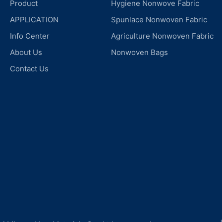
Product
Hygiene Nonwove Fabric
APPLICATION
Spunlace Nonwoven Fabric
Info Center
Agriculture Nonwoven Fabric
About Us
Nonwoven Bags
Contact Us