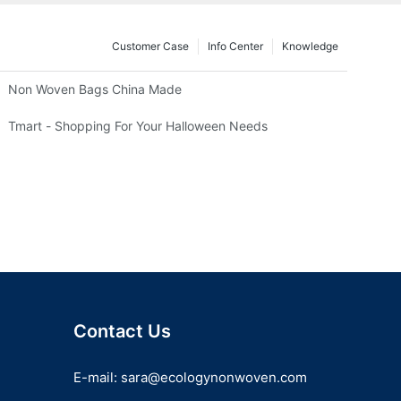
Customer Case
Info Center
Knowledge
Non Woven Bags China Made
Tmart - Shopping For Your Halloween Needs
Contact Us
E-mail:
sara@ecologynonwoven.com