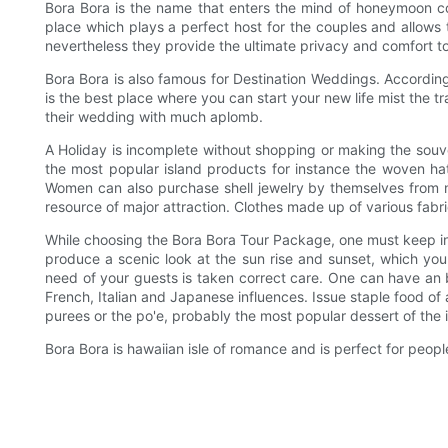
Bora Bora is the name that enters the mind of honeymoon co
place which plays a perfect host for the couples and allow
nevertheless they provide the ultimate privacy and comfort t
Bora Bora is also famous for Destination Weddings. According 
is the best place where you can start your new life mist the 
their wedding with much aplomb.
A Holiday is incomplete without shopping or making the souv
the most popular island products for instance the woven ha
Women can also purchase shell jewelry by themselves from ne
resource of major attraction. Clothes made up of various fabr
While choosing the Bora Bora Tour Package, one must keep in 
produce a scenic look at the sun rise and sunset, which your 
need of your guests is taken correct care. One can have an b
French, Italian and Japanese influences. Issue staple food of
purees or the po'e, probably the most popular dessert of the i
Bora Bora is hawaiian isle of romance and is perfect for peo