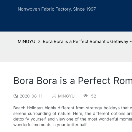
Nonwoven Fabric Factory, Since 1997
MINGYU
Bora Bora is a Perfect Romantic Getaway
Bora Bora is a Perfect R
2020-08-11
MINGYU
52
Beach Holidays highly different from strategy holidays that we
serene surrounding of nature. Here, the different options ar
detoxify yourself and view one of the most wonderful moments
wonderful moments in your better half.