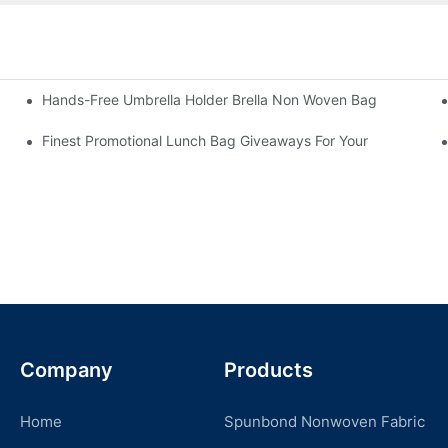
Hands-Free Umbrella Holder Brella Non Woven Bag
Finest Promotional Lunch Bag Giveaways For Your
Company
Products
Home
Spunbond Nonwoven Fabric