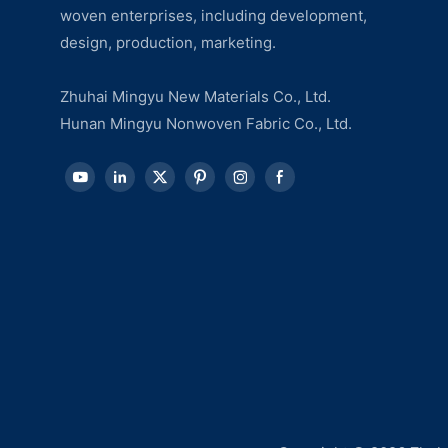
woven enterprises, including development,
design, production, marketing.
Zhuhai Mingyu New Materials Co., Ltd.
Hunan Mingyu Nonwoven Fabric Co., Ltd.