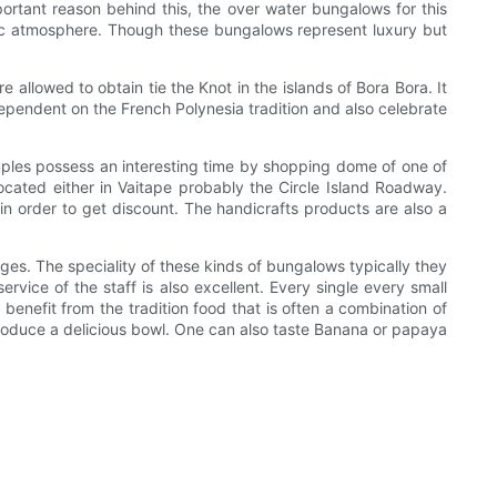
rtant reason behind this, the over water bungalows for this
tic atmosphere. Though these bungalows represent luxury but
allowed to obtain tie the Knot in the islands of Bora Bora. It
dependent on the French Polynesia tradition and also celebrate
uples possess an interesting time by shopping dome of one of
cated either in Vaitape probably the Circle Island Roadway.
n order to get discount. The handicrafts products are also a
es. The speciality of these kinds of bungalows typically they
rvice of the staff is also excellent. Every single every small
enefit from the tradition food that is often a combination of
 produce a delicious bowl. One can also taste Banana or papaya