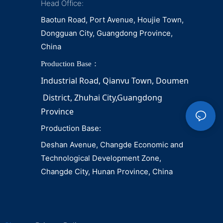
Head Office:
Baotun Road, Port Avenue, Houjie Town,
Dongguan City, Guangdong Province,
China
Production Base：
Industrial Road, Qianvu 
Town, 
Doumen
District, Zhuhai City,Guangdong 
Province
Production Base:
Deshan Avenue, Changde Economic and
Technological Development Zone,
Changde City, Hunan Province, China