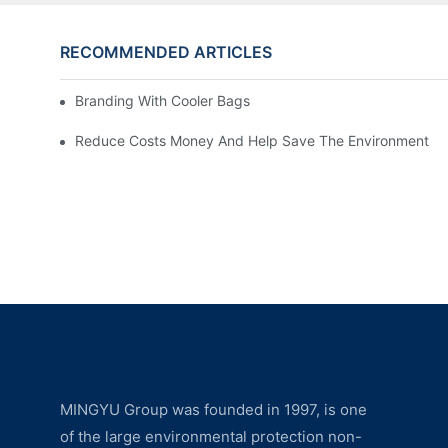
RECOMMENDED ARTICLES
Branding With Cooler Bags
Reduce Costs Money And Help Save The Environment
MINGYU Group was founded in 1997, is one
of the large environmental protection non-