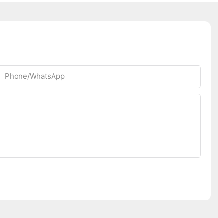
Phone/whatsApp