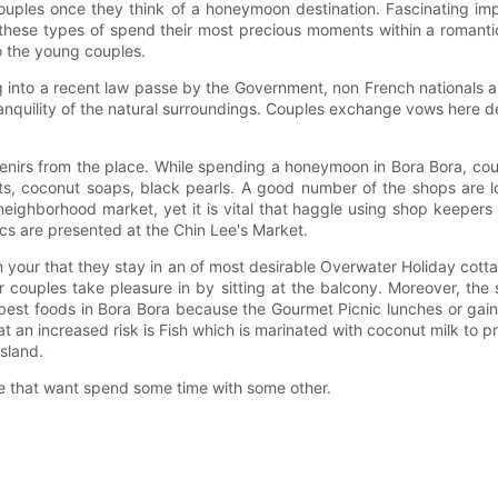
uples once they think of a honeymoon destination. Fascinating impo
s these types of spend their most precious moments within a roman
o the young couples.
into a recent law passe by the Government, non French nationals are 
tranquility of the natural surroundings. Couples exchange vows here 
enirs from the place. While spending a honeymoon in Bora Bora, co
ts, coconut soaps, black pearls. A good number of the shops are lo
ighborhood market, yet it is vital that haggle using shop keepers i
ics are presented at the Chin Lee's Market.
your that they stay in an of most desirable Overwater Holiday cottag
couples take pleasure in by sitting at the balcony. Moreover, the se
est foods in Bora Bora because the Gourmet Picnic lunches or gain b
 at an increased risk is Fish which is marinated with coconut milk to
sland.
ple that want spend some time with some other.