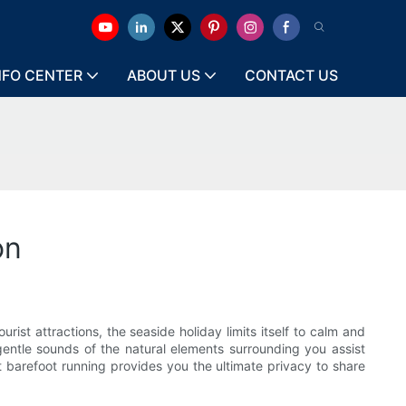
NFO CENTER
ABOUT US
CONTACT US
on
rist attractions, the seaside holiday limits itself to calm and
 gentle sounds of the natural elements surrounding you assist
t barefoot running provides you the ultimate privacy to share