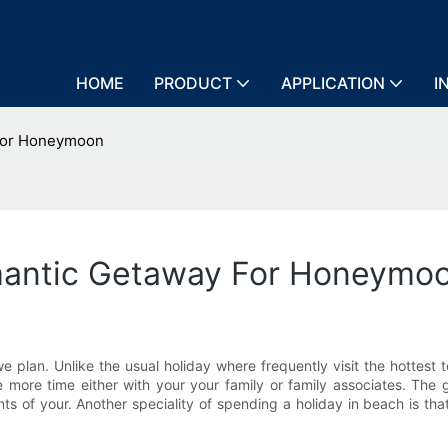
HOME
PRODUCT
APPLICATION
I
 For Honeymoon
omantic Getaway For Honeymo
 plan. Unlike the usual holiday where frequently visit the hottest tou
e more time either with your your family or family associates. The
 of your. Another speciality of spending a holiday in beach is tha