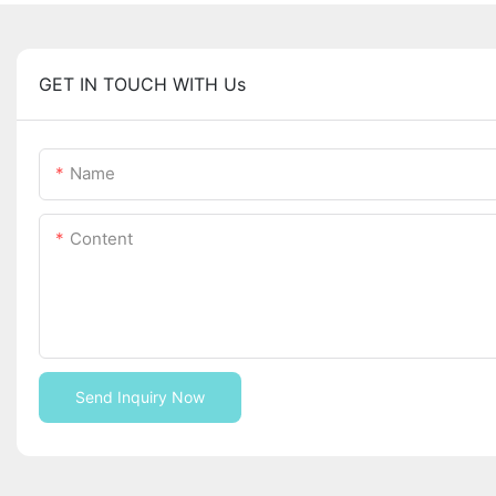
GET IN TOUCH WITH Us
Name
Content
Send Inquiry Now