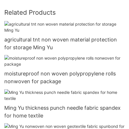
Related Products
agricultural tnt non woven material protection
for storage Ming Yu
moistureproof non woven polypropylene rolls
nonwoven for package
Ming Yu thickness punch needle fabric spandex
for home textile