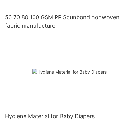
50 70 80 100 GSM PP Spunbond nonwoven
fabric manufacturer
Hygiene Material for Baby Diapers