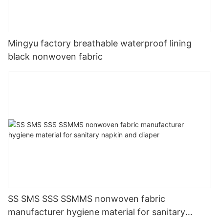
Mingyu factory breathable waterproof lining
black nonwoven fabric
SS SMS SSS SSMMS nonwoven fabric
manufacturer hygiene material for sanitary