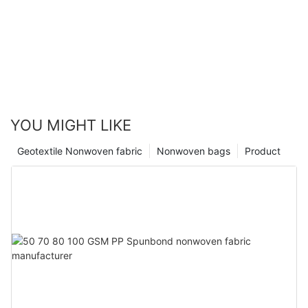
YOU MIGHT LIKE
Geotextile Nonwoven fabric
Nonwoven bags
Product