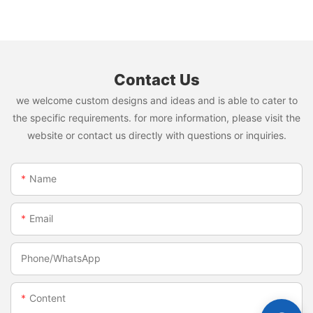
napkin and diaper
Contact Us
we welcome custom designs and ideas and is able to cater to
the specific requirements. for more information, please visit the
website or contact us directly with questions or inquiries.
Name
Email
Phone/whatsApp
Content