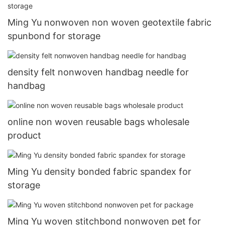
Ming Yu nonwoven non woven geotextile fabric
spunbond for storage
density felt nonwoven handbag needle for
handbag
online non woven reusable bags wholesale
product
Ming Yu density bonded fabric spandex for
storage
Ming Yu woven stitchbond nonwoven pet for