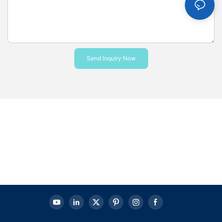
Send Inquiry Now