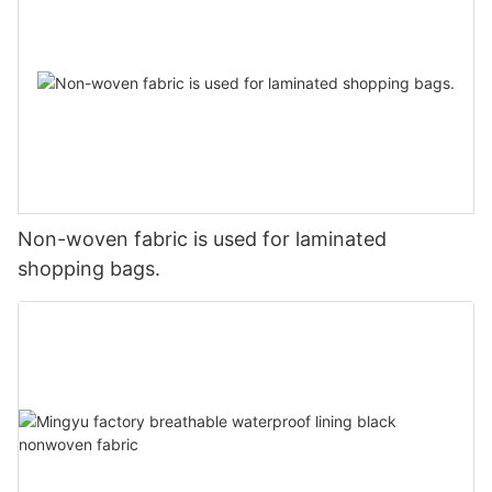
Non-woven fabric is used for laminated
shopping bags.