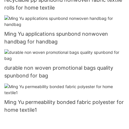
rolls for home textile
Ming Yu applications spunbond nonwoven
handbag for handbag
durable non woven promotional bags quality
spunbond for bag
Ming Yu permeability bonded fabric polyester for
home textile1