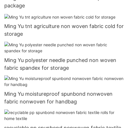
package
Ming Yu tnt agriculture non woven fabric cold for
storage
Ming Yu polyester needle punched non woven
fabric spandex for storage
Ming Yu moistureproof spunbond nonwoven
fabric nonwoven for handbag
recyclable pp spunbond nonwoven fabric textile