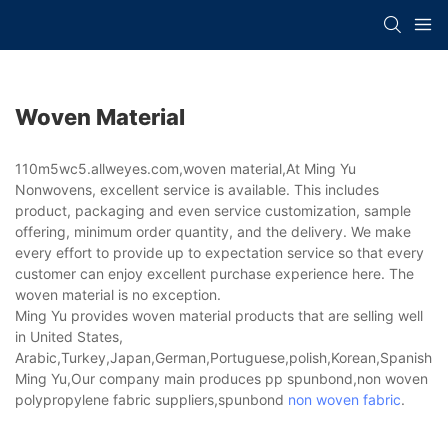
Woven Material
110m5wc5.allweyes.com,woven material,At Ming Yu
Nonwovens, excellent service is available. This includes
product, packaging and even service customization, sample
offering, minimum order quantity, and the delivery. We make
every effort to provide up to expectation service so that every
customer can enjoy excellent purchase experience here. The
woven material is no exception.
Ming Yu provides woven material products that are selling well
in United States,
Arabic,Turkey,Japan,German,Portuguese,polish,Korean,Spanish,Indi
Ming Yu,Our company main produces pp spunbond,non woven
polypropylene fabric suppliers,spunbond
non woven fabric
.