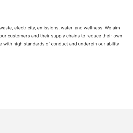
waste, electricity, emissions, water, and wellness. We aim
our customers and their supply chains to reduce their own
e with high standards of conduct and underpin our ability