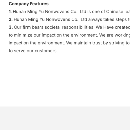
Company Features
1.
Hunan Ming Yu Nonwovens Co., Ltd is one of Chinese lea
2.
Hunan Ming Yu Nonwovens Co., Ltd always takes steps to 
3.
Our firm bears societal responsibilities. We Have created
to minimize our impact on the environment. We are working
impact on the environment. We maintain trust by striving t
to serve our customers.