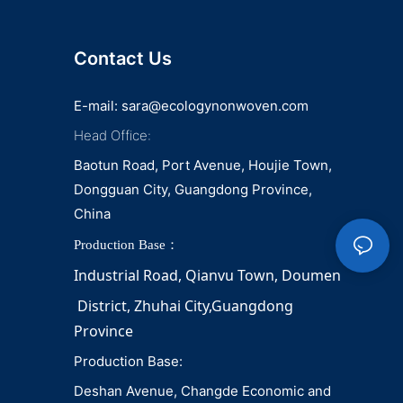
Contact Us
E-mail:
sara@ecologynonwoven.com
Head Office:
Baotun Road, Port Avenue, Houjie Town,
Dongguan City, Guangdong Province,
China
Production Base：
Industrial Road, Qianvu 
Town, 
Doumen
District, Zhuhai City,Guangdong 
Province
Production Base:
Deshan Avenue, Changde Economic and