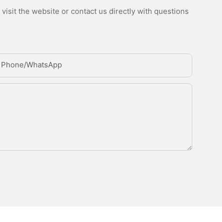
isit the website or contact us directly with questions
Phone/whatsApp