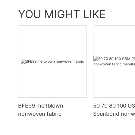
YOU MIGHT LIKE
BFE99 meltblown
50 70 80 100 G
nonwoven fabric
Spunbond non
fabric manufact