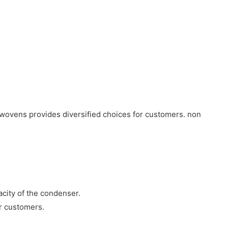
nwovens provides diversified choices for customers. non
acity of the condenser.
ur customers.