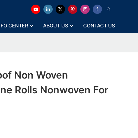
NFO CENTER
ABOUT US
CONTACT US
oof Non Woven
ene Rolls Nonwoven For