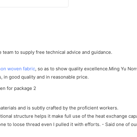
team to supply free technical advice and guidance.
non woven fabric
, so as to show quality excellence.Ming Yu No
s, in good quality and in reasonable price.
erials and is subtly crafted by the proficient workers.
ional structure helps it make full use of the heat exchange cap
one to loose thread even I pulled it with efforts. - Said one of o