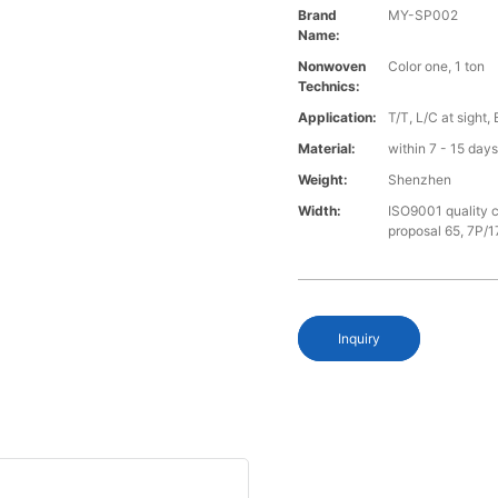
Brand
MY-SP002
Name:
Nonwoven
Color one, 1 ton
Technics:
Application:
T/T, L/C at sight,
Material:
within 7 - 15 day
Weight:
Shenzhen
Width:
ISO9001 quality c
proposal 65, 7P/1
Inquiry