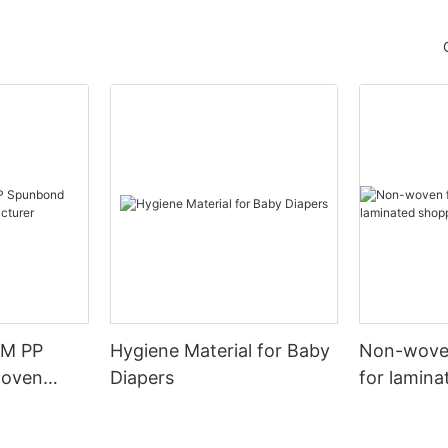
SM PP
Hygiene Material for Baby
Non-woven
woven
Diapers
for lamin
urer
bags.