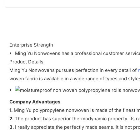
Enterprise Strength
Ming Yu Nonwovens has a professional customer service 
Product Details
Ming Yu Nonwovens pursues perfection in every detail of
woven fabric is available in a wide range of types and style
Company Advantages
1.
Ming Yu polypropylene nonwoven is made of the finest mat
2.
The product has superior thermodynamic property. Its rat
3.
I really appreciate the perfectly made seams. It is not pr