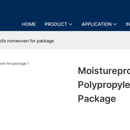
HOME
PRODUCT
APPLICATION
I
olls nonwoven for package
Moisturepr
Polypropyl
Package