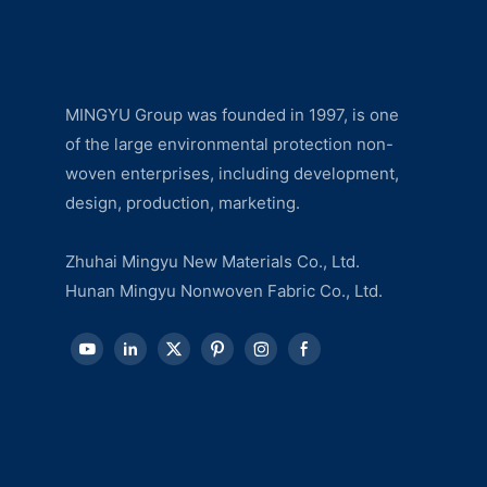
MINGYU Group was founded in 1997, is one
of the large environmental protection non-
woven enterprises, including development,
design, production, marketing.
Zhuhai Mingyu New Materials Co., Ltd.
Hunan Mingyu Nonwoven Fabric Co., Ltd.