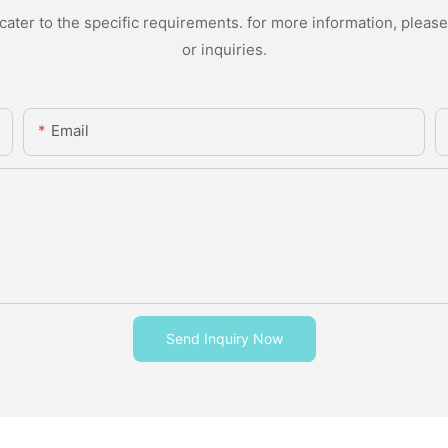
ter to the specific requirements. for more information, please v
or inquiries.
Email
Send Inquiry Now