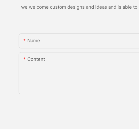
we welcome custom designs and ideas and is able to ca
Name
Content