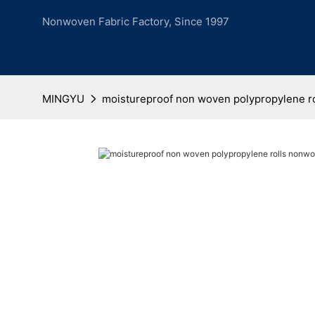
Nonwoven Fabric Factory, Since 1997
MINGYU
moistureproof non woven polypropylene r