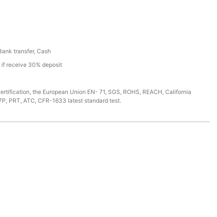
 Bank transfer, Cash
s if receive 30% deposit
ertification, the European Union EN- 71, SGS, ROHS, REACH, California
7P, PRT, ATC, CFR-1633 latest standard test.