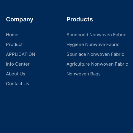
Company
Products
Home
Spunbond Nonwoven Fabric
Product
Hygiene Nonwove Fabric
APPLICATION
Spunlace Nonwoven Fabric
Info Center
Agriculture Nonwoven Fabric
About Us
Nonwoven Bags
Contact Us