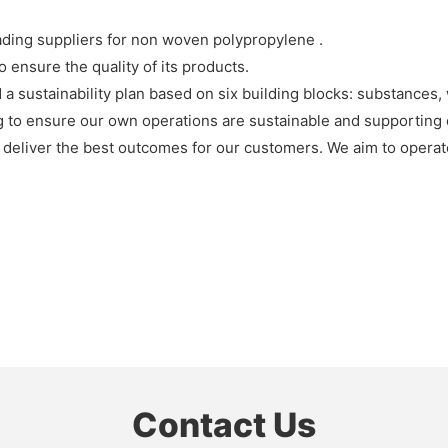
ding suppliers for non woven polypropylene .
ensure the quality of its products.
 a sustainability plan based on six building blocks: substances, 
 to ensure our own operations are sustainable and supporting 
o deliver the best outcomes for our customers. We aim to operat
Contact Us