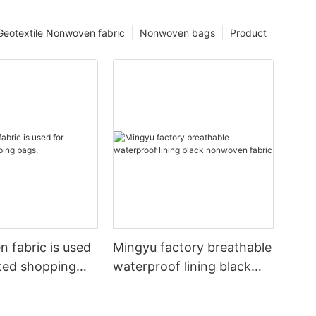
Geotextile Nonwoven fabric
Nonwoven bags
Product
 fabric is used
Mingyu factory breathable
ated shopping
waterproof lining black
nonwoven fabric