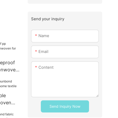
Send your inquiry
Name
Email
reproof
Content
onwoven
torage
ble
woven
Send Inquiry Now
ome