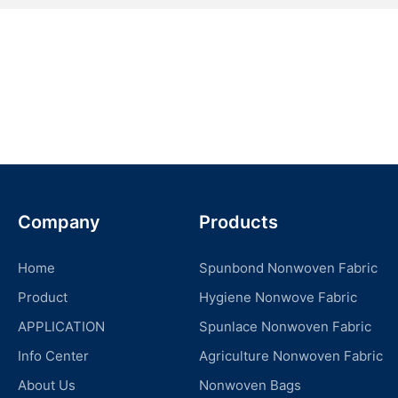
Company
Products
Home
Spunbond Nonwoven Fabric
Product
Hygiene Nonwove Fabric
APPLICATION
Spunlace Nonwoven Fabric
Info Center
Agriculture Nonwoven Fabric
About Us
Nonwoven Bags