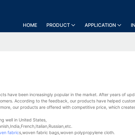
HOME
PRODUCT
APPLICATION
I
 have been increasingly popular in the market. After years of up
stomers. According to the feedback, our products have helped custo
more, our products are offered with competitive price, which create
.
g well in United States,
sh,India,French,Italian,Russian,etc.
en fabric
s,woven fabric bags,woven polypropylene cloth.