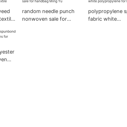
weed
random needle punch
polypropylene 
textile
nonwoven sale for
fabric white
handbag Ming Yu
polypropylene f
handbag
yester
ven
 for