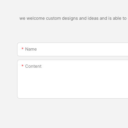
we welcome custom designs and ideas and is able to ca
Name
Content