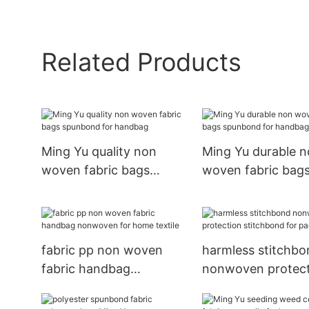
Related Products
Ming Yu quality non
Ming Yu durable 
woven fabric bags
woven fabric bag
spunbond for handbag
spunbond for ha
fabric pp non woven
harmless stitchbo
fabric handbag
nonwoven protect
nonwoven for home
stitchbond for pa
textile