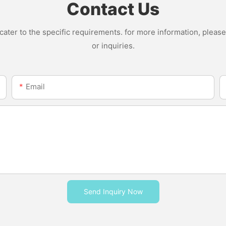
Contact Us
ter to the specific requirements. for more information, please v
or inquiries.
Email
Send Inquiry Now