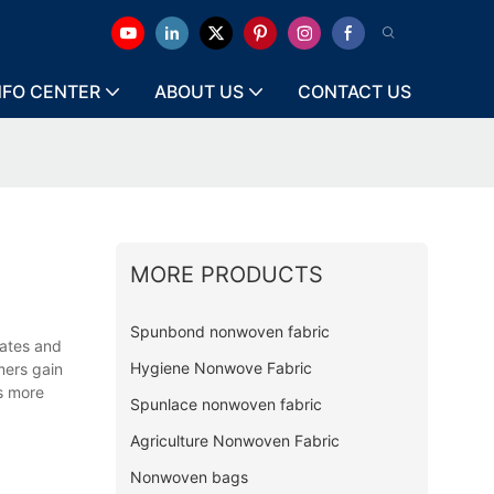
NFO CENTER
ABOUT US
CONTACT US
MORE PRODUCTS
Spunbond nonwoven fabric
dates and
Hygiene Nonwove Fabric
mers gain
s more
Spunlace nonwoven fabric
Agriculture Nonwoven Fabric
Nonwoven bags