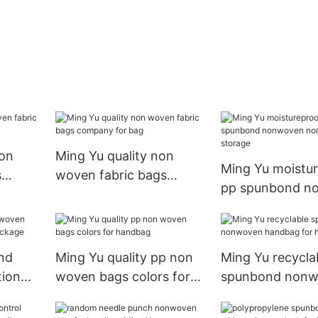
non
Ming Yu quality non
Ming Yu moistu
s
woven fabric bags
pp spunbond n
ndbag
company for bag
nonwoven for s
nd
Ming Yu quality pp non
Ming Yu recycla
ion
woven bags colors for
spunbond non
ckage
handbag
handbag for h
textile