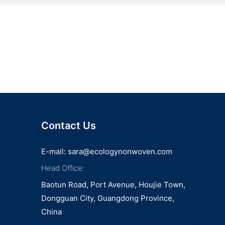
Contact Us
E-mail:
sara@ecologynonwoven.com
Head Office:
Baotun Road, Port Avenue, Houjie Town,
Dongguan City, Guangdong Province,
China