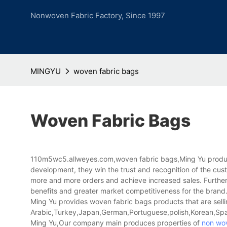
Nonwoven Fabric Factory, Since 1997
MINGYU
woven fabric bags
Woven Fabric Bags
110m5wc5.allweyes.com,woven fabric bags,Ming Yu products
development, they win the trust and recognition of the cu
more and more orders and achieve increased sales. Further
benefits and greater market competitiveness for the brand
Ming Yu provides woven fabric bags products that are sellin
Arabic,Turkey,Japan,German,Portuguese,polish,Korean,Spani
Ming Yu,Our company main produces properties of
non wov