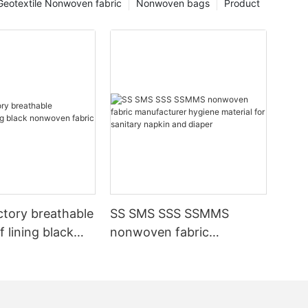
Geotextile Nonwoven fabric
Nonwoven bags
Product
ctory breathable
SS SMS SSS SSMMS
 lining black
nonwoven fabric
fabric
manufacturer hygiene
material for sanitary
napkin and diaper