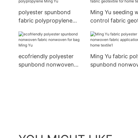
polyester spunbond
Ming Yu seeding 
fabric polypropylene
control fabric geo
Ming Yu
for home textile
ecofriendly polyester
Ming Yu fabric pol
spunbond nonwoven
spunbond nonwo
fabric nonwoven for bag
fabric applications
Ming Yu
home textile1