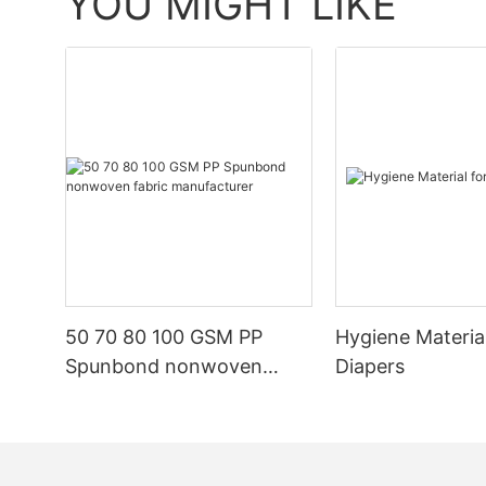
YOU MIGHT LIKE
50 70 80 100 GSM PP
Hygiene Materia
Spunbond nonwoven
Diapers
fabric manufacturer