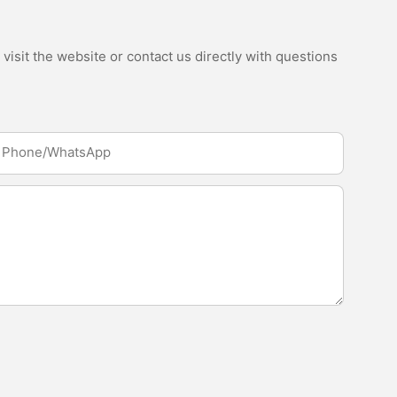
isit the website or contact us directly with questions
Phone/whatsApp