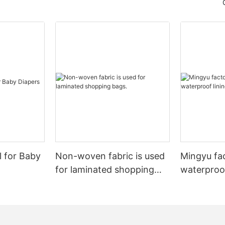
l for Baby
Non-woven fabric is used
Mingyu fa
for laminated shopping
waterproof
bags.
nonwoven 