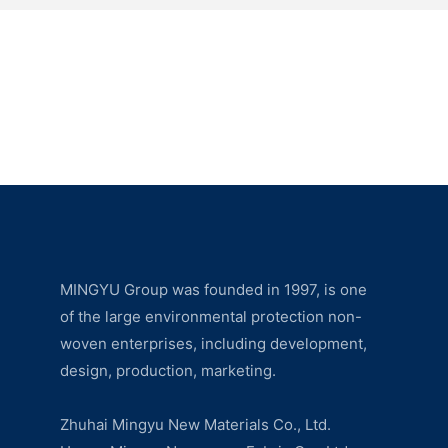
MINGYU Group was founded in 1997, is one
of the large environmental protection non-
woven enterprises, including development,
design, production, marketing.
Zhuhai Mingyu New Materials Co., Ltd.