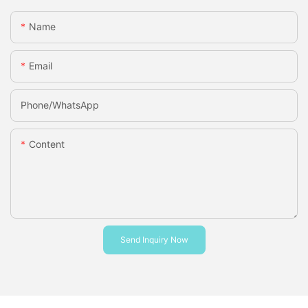
Name
Email
Phone/whatsApp
Content
Send Inquiry Now