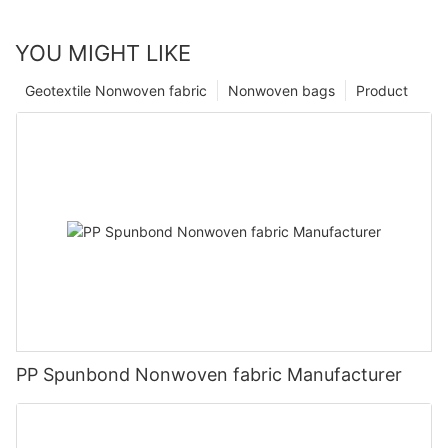
YOU MIGHT LIKE
Geotextile Nonwoven fabric
Nonwoven bags
Product
PP Spunbond Nonwoven fabric Manufacturer