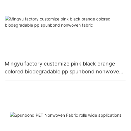
Mingyu factory customize pink black orange
colored biodegradable pp spunbond nonwoven
fabric