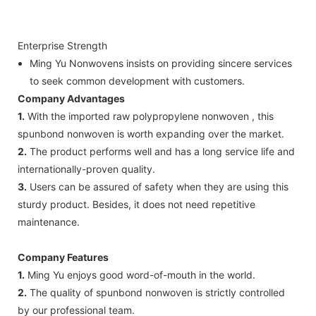
Enterprise Strength
Ming Yu Nonwovens insists on providing sincere services
to seek common development with customers.
Company Advantages
1.
With the imported raw polypropylene nonwoven , this
spunbond nonwoven is worth expanding over the market.
2.
The product performs well and has a long service life and
internationally-proven quality.
3.
Users can be assured of safety when they are using this
sturdy product. Besides, it does not need repetitive
maintenance.
Company Features
1.
Ming Yu enjoys good word-of-mouth in the world.
2.
The quality of spunbond nonwoven is strictly controlled
by our professional team.