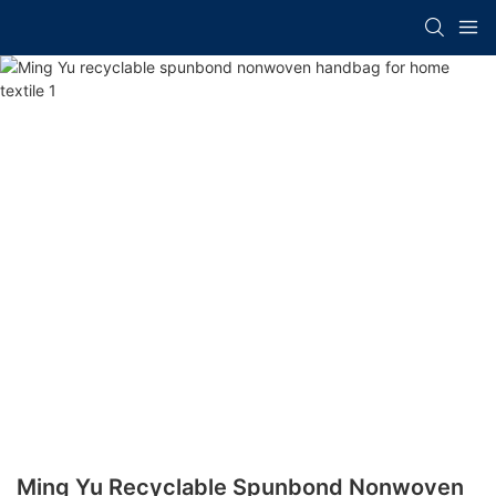
Ming Yu Recyclable Spunbond Nonwoven