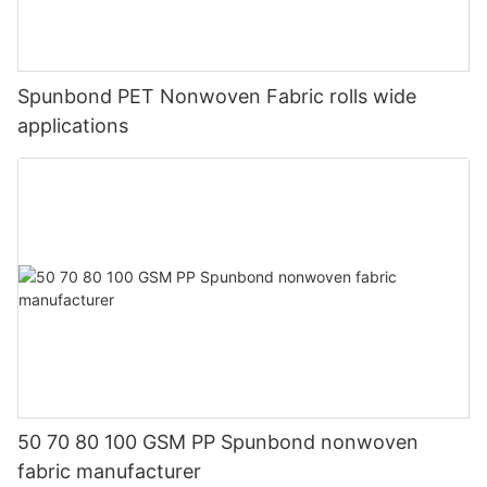
Spunbond PET Nonwoven Fabric rolls wide
applications
50 70 80 100 GSM PP Spunbond nonwoven
fabric manufacturer