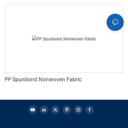
PP Spunbond Nonwoven Fabric