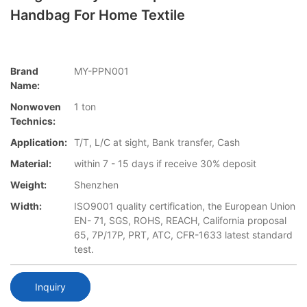
Handbag For Home Textile
Brand
MY-PPN001
Name:
Nonwoven
1 ton
Technics:
Application:
T/T, L/C at sight, Bank transfer, Cash
Material:
within 7 - 15 days if receive 30% deposit
Weight:
Shenzhen
Width:
ISO9001 quality certification, the European Union
EN- 71, SGS, ROHS, REACH, California proposal
65, 7P/17P, PRT, ATC, CFR-1633 latest standard
test.
Inquiry