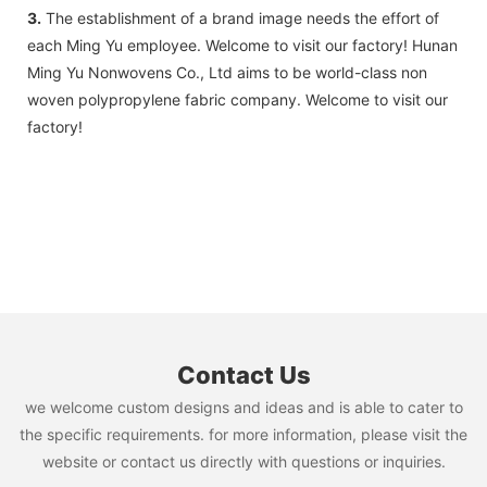
3.
The establishment of a brand image needs the effort of
each Ming Yu employee. Welcome to visit our factory! Hunan
Ming Yu Nonwovens Co., Ltd aims to be world-class non
woven polypropylene fabric company. Welcome to visit our
factory!
Contact Us
we welcome custom designs and ideas and is able to cater to
the specific requirements. for more information, please visit the
website or contact us directly with questions or inquiries.