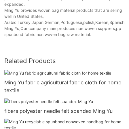
expanded.
Ming Yu provides woven bag material products that are selling
well in United States,
Arabic,Turkey,Japan,German,Portuguese,polish,Korean,Spanish,Indi
Ming Yu,Our company main produces non woven suppliers,pp
spunbond fabric,non woven bag raw material.
Related Products
Ming Yu fabric agricultural fabric cloth for home
textile
fibers polyester needle felt spandex Ming Yu