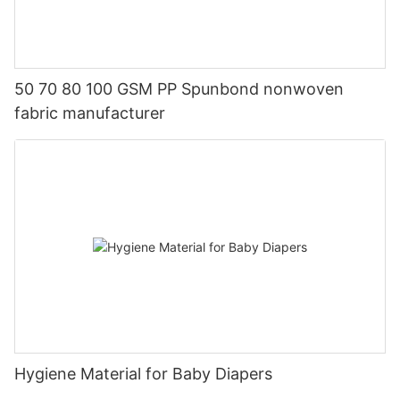
50 70 80 100 GSM PP Spunbond nonwoven
fabric manufacturer
Hygiene Material for Baby Diapers