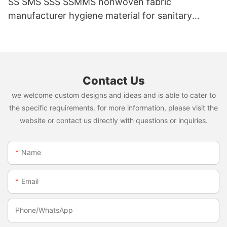
SS SMS SSS SSMMS nonwoven fabric
manufacturer hygiene material for sanitary
napkin and diaper
Contact Us
we welcome custom designs and ideas and is able to cater to
the specific requirements. for more information, please visit the
website or contact us directly with questions or inquiries.
Name
Email
Phone/whatsApp