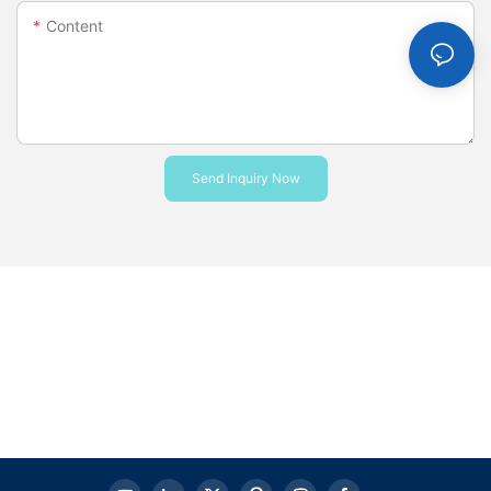
Content
Send Inquiry Now