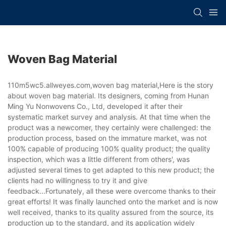
Woven Bag Material
110m5wc5.allweyes.com,woven bag material,Here is the story
about woven bag material. Its designers, coming from Hunan
Ming Yu Nonwovens Co., Ltd, developed it after their
systematic market survey and analysis. At that time when the
product was a newcomer, they certainly were challenged: the
production process, based on the immature market, was not
100% capable of producing 100% quality product; the quality
inspection, which was a little different from others', was
adjusted several times to get adapted to this new product; the
clients had no willingness to try it and give
feedback...Fortunately, all these were overcome thanks to their
great efforts! It was finally launched onto the market and is now
well received, thanks to its quality assured from the source, its
production up to the standard, and its application widely