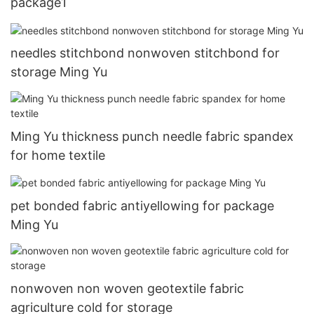
package1
needles stitchbond nonwoven stitchbond for
storage Ming Yu
Ming Yu thickness punch needle fabric spandex
for home textile
pet bonded fabric antiyellowing for package
Ming Yu
nonwoven non woven geotextile fabric
agriculture cold for storage