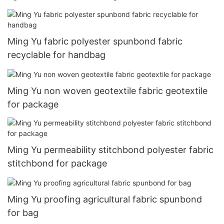
Ming Yu fabric polyester spunbond fabric
recyclable for handbag
Ming Yu non woven geotextile fabric geotextile
for package
Ming Yu permeability stitchbond polyester fabric
stitchbond for package
Ming Yu proofing agricultural fabric spunbond
for bag