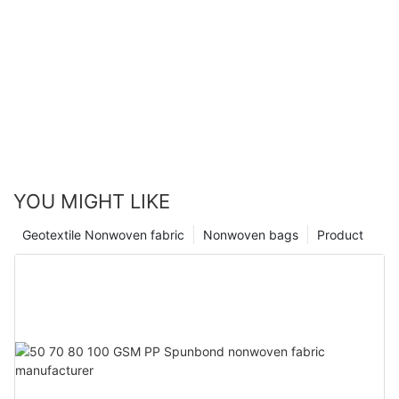
YOU MIGHT LIKE
Geotextile Nonwoven fabric
Nonwoven bags
Product