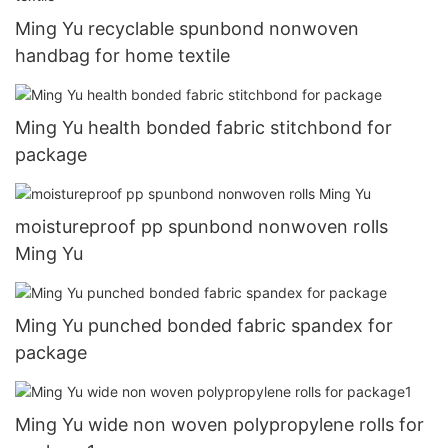
Ming Yu recyclable spunbond nonwoven
handbag for home textile
Ming Yu health bonded fabric stitchbond for
package
moistureproof pp spunbond nonwoven rolls
Ming Yu
Ming Yu punched bonded fabric spandex for
package
Ming Yu wide non woven polypropylene rolls for