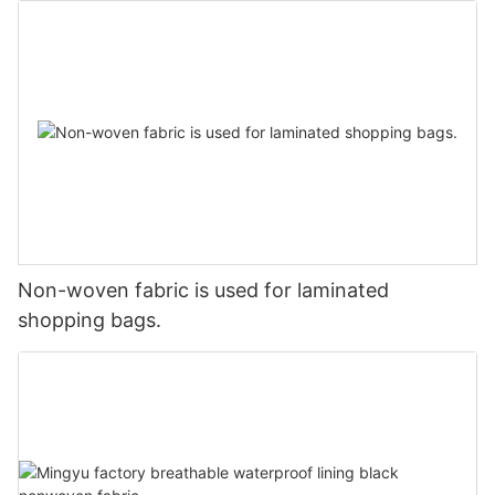
Non-woven fabric is used for laminated
shopping bags.