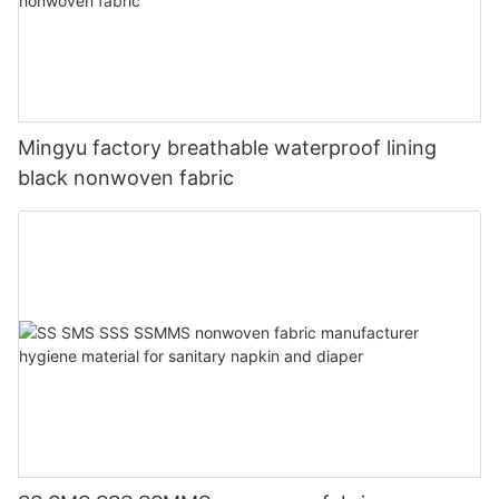
Mingyu factory breathable waterproof lining
black nonwoven fabric