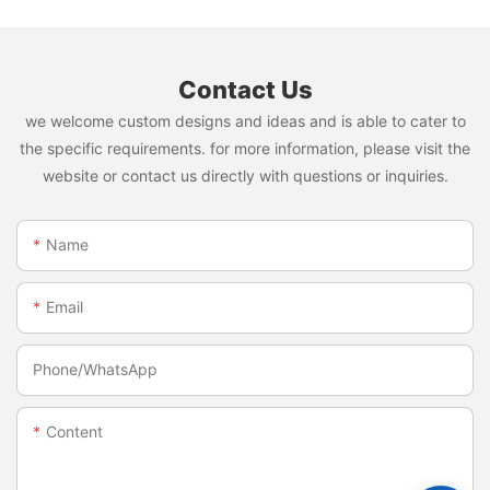
Contact Us
we welcome custom designs and ideas and is able to cater to
the specific requirements. for more information, please visit the
website or contact us directly with questions or inquiries.
Name
Email
Phone/whatsApp
Content