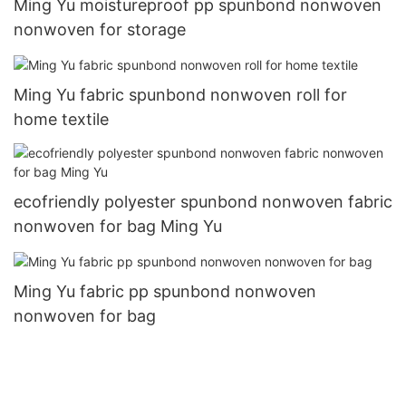
Ming Yu moistureproof pp spunbond nonwoven
nonwoven for storage
Ming Yu fabric spunbond nonwoven roll for
home textile
ecofriendly polyester spunbond nonwoven fabric
nonwoven for bag Ming Yu
Ming Yu fabric pp spunbond nonwoven
nonwoven for bag