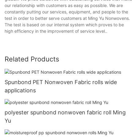
our relationship with customers as easy as possible. We are
constantly putting our services, equipment, and people to the
test in order to better serve customers at Ming Yu Nonwovens.
The test is based on our internal system which proves to be
high efficiency in the improvement of service level..
Related Products
Spunbond PET Nonwoven Fabric rolls wide
applications
polyester spunbond nonwoven fabric roll Ming
Yu