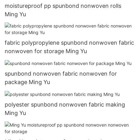
moistureproof pp spunbond nonwoven rolls
Ming Yu
fabric polypropylene spunbond nonwoven fabric
nonwoven for storage Ming Yu
spunbond nonwoven fabric nonwoven for
package Ming Yu
polyester spunbond nonwoven fabric making
Ming Yu