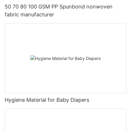
50 70 80 100 GSM PP Spunbond nonwoven
fabric manufacturer
Hygiene Material for Baby Diapers