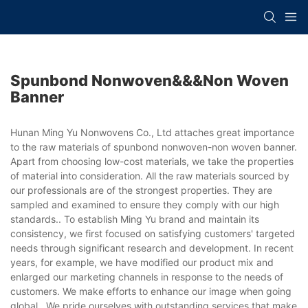
Spunbond Nonwoven&&&non Woven
Banner
Hunan Ming Yu Nonwovens Co., Ltd attaches great importance
to the raw materials of spunbond nonwoven-non woven banner.
Apart from choosing low-cost materials, we take the properties
of material into consideration. All the raw materials sourced by
our professionals are of the strongest properties. They are
sampled and examined to ensure they comply with our high
standards.. To establish Ming Yu brand and maintain its
consistency, we first focused on satisfying customers' targeted
needs through significant research and development. In recent
years, for example, we have modified our product mix and
enlarged our marketing channels in response to the needs of
customers. We make efforts to enhance our image when going
global.. We pride ourselves with outstanding services that make