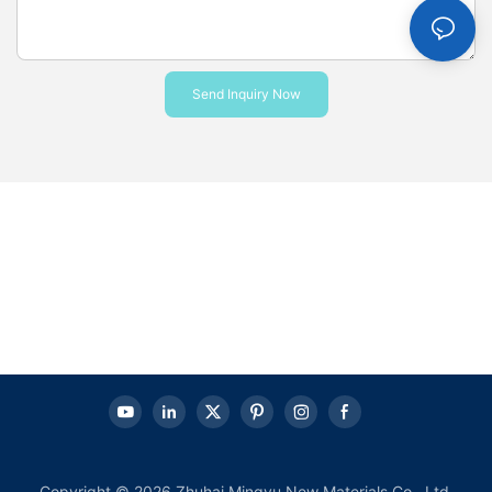
Send Inquiry Now
Copyright © 2026 Zhuhai Mingyu New Materials Co., Ltd.