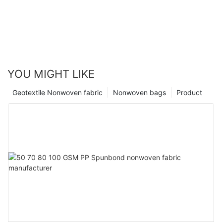
YOU MIGHT LIKE
Geotextile Nonwoven fabric
Nonwoven bags
Product