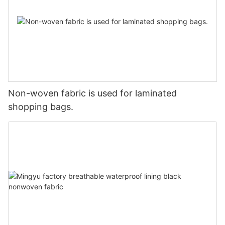
Non-woven fabric is used for laminated
shopping bags.