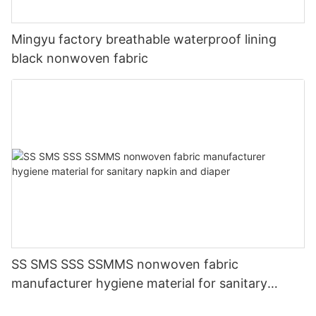
Mingyu factory breathable waterproof lining
black nonwoven fabric
SS SMS SSS SSMMS nonwoven fabric
manufacturer hygiene material for sanitary
napkin and diaper