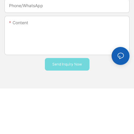
Phone/whatsApp
Content
Send Inquiry Now