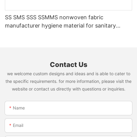
SS SMS SSS SSMMS nonwoven fabric
manufacturer hygiene material for sanitary
napkin and diaper
Contact Us
we welcome custom designs and ideas and is able to cater to
the specific requirements. for more information, please visit the
website or contact us directly with questions or inquiries.
Name
Email