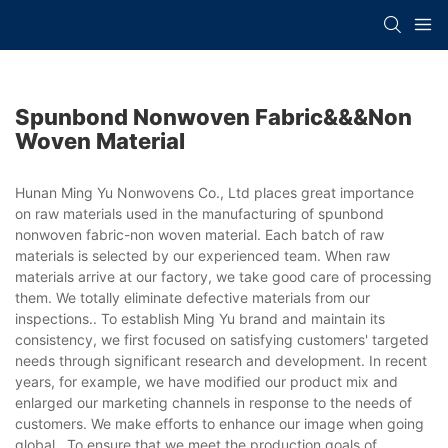
Spunbond Nonwoven Fabric&&&non
Woven Material
Hunan Ming Yu Nonwovens Co., Ltd places great importance
on raw materials used in the manufacturing of spunbond
nonwoven fabric-non woven material. Each batch of raw
materials is selected by our experienced team. When raw
materials arrive at our factory, we take good care of processing
them. We totally eliminate defective materials from our
inspections.. To establish Ming Yu brand and maintain its
consistency, we first focused on satisfying customers' targeted
needs through significant research and development. In recent
years, for example, we have modified our product mix and
enlarged our marketing channels in response to the needs of
customers. We make efforts to enhance our image when going
global.. To ensure that we meet the production goals of