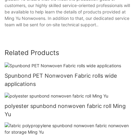
customers, our highly skilled service-oriented professionals will
be available to help learn the details of products provided at
Ming Yu Nonwovens. In addition to that, our dedicated service
team will be sent for on-site technical support..
Related Products
Spunbond PET Nonwoven Fabric rolls wide
applications
polyester spunbond nonwoven fabric roll Ming
Yu