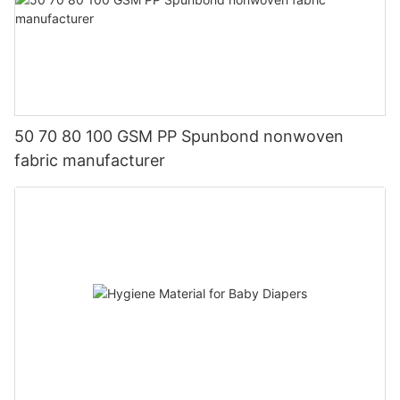
50 70 80 100 GSM PP Spunbond nonwoven
fabric manufacturer