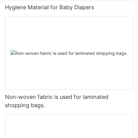
Hygiene Material for Baby Diapers
Non-woven fabric is used for laminated
shopping bags.