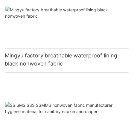
Mingyu factory breathable waterproof lining
black nonwoven fabric