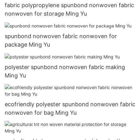
fabric polypropylene spunbond nonwoven fabric
nonwoven for storage Ming Yu
spunbond nonwoven fabric nonwoven for
package Ming Yu
polyester spunbond nonwoven fabric making
Ming Yu
ecofriendly polyester spunbond nonwoven fabric
nonwoven for bag Ming Yu