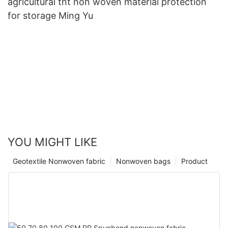
agricultural tnt non woven material protection
for storage Ming Yu
YOU MIGHT LIKE
Geotextile Nonwoven fabric
Nonwoven bags
Product