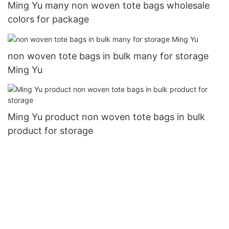
Ming Yu many non woven tote bags wholesale
colors for package
non woven tote bags in bulk many for storage
Ming Yu
Ming Yu product non woven tote bags in bulk
product for storage