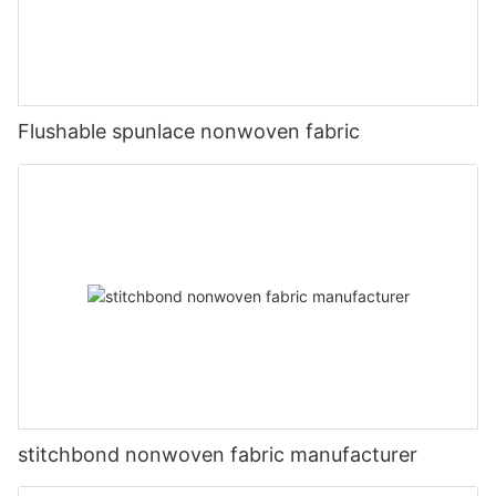
Flushable spunlace nonwoven fabric
stitchbond nonwoven fabric manufacturer