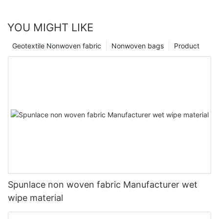
YOU MIGHT LIKE
Geotextile Nonwoven fabric
Nonwoven bags
Product
Spunlace non woven fabric Manufacturer wet
wipe material