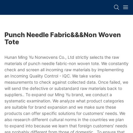
Punch Needle Fabric&&&non Woven
Tote
Hunan Ming Yu Nonwovens Co., Ltd strictly selects the raw
materials of punch needle fabric-non woven tote. We constantly
check and screen all incoming raw materials by implementing
an Incoming Quality Control - IQC. We take varies
measurements to check against collected data. Once failed, we
will send the defective or substandard raw materials back to
suppliers.. To expand our Ming Yu brand, we conduct a
systematic examination. We analyze what product categories
are suitable for brand expansion and we make sure these
products can offer specific solutions for customers' needs. We
also research different cultural norms in the countries we plan
to expand into because we learn that foreign customers' needs
are probably different from those of domestic.. To ensure that