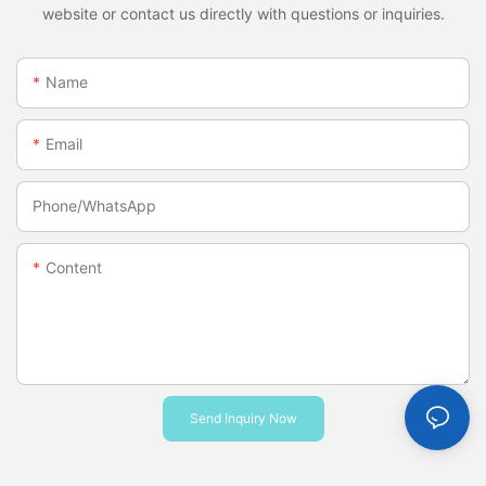
website or contact us directly with questions or inquiries.
Name
Email
Phone/whatsApp
Content
Send Inquiry Now