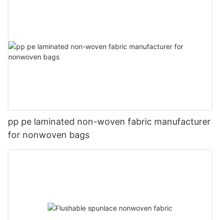
pp pe laminated non-woven fabric manufacturer
for nonwoven bags