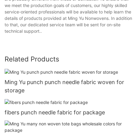
we meet the production goals of customers, our highly skilled
service-oriented professionals will be available to help learn the
details of products provided at Ming Yu Nonwovens. In addition
to that, our dedicated service team will be sent for on-site
technical support..
Related Products
Ming Yu punch punch needle fabric woven for
storage
fibers punch needle fabric for package