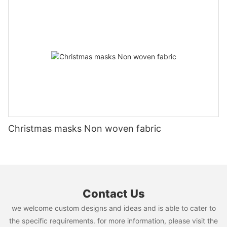
Christmas masks Non woven fabric
Contact Us
we welcome custom designs and ideas and is able to cater to
the specific requirements. for more information, please visit the