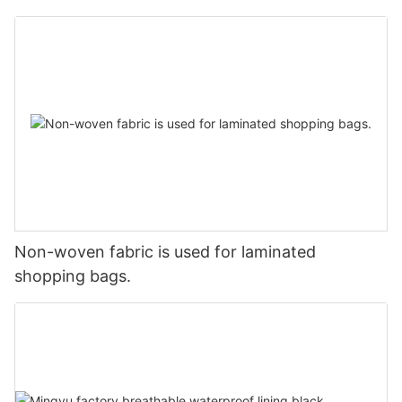
Non-woven fabric is used for laminated
shopping bags.