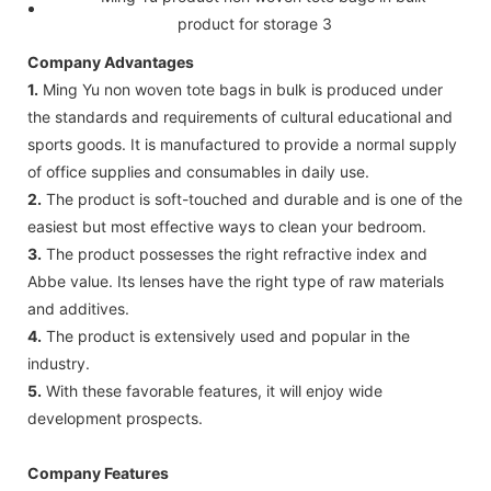
Company Advantages
1.
Ming Yu non woven tote bags in bulk is produced under
the standards and requirements of cultural educational and
sports goods. It is manufactured to provide a normal supply
of office supplies and consumables in daily use.
2.
The product is soft-touched and durable and is one of the
easiest but most effective ways to clean your bedroom.
3.
The product possesses the right refractive index and
Abbe value. Its lenses have the right type of raw materials
and additives.
4.
The product is extensively used and popular in the
industry.
5.
With these favorable features, it will enjoy wide
development prospects.
Company Features