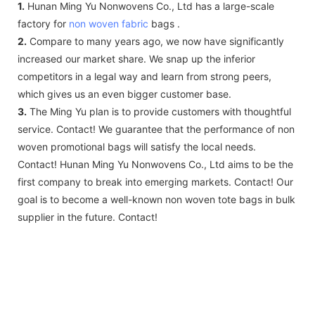
1.
Hunan Ming Yu Nonwovens Co., Ltd has a large-scale
factory for
non woven fabric
bags .
2.
Compare to many years ago, we now have significantly
increased our market share. We snap up the inferior
competitors in a legal way and learn from strong peers,
which gives us an even bigger customer base.
3.
The Ming Yu plan is to provide customers with thoughtful
service. Contact! We guarantee that the performance of non
woven promotional bags will satisfy the local needs.
Contact! Hunan Ming Yu Nonwovens Co., Ltd aims to be the
first company to break into emerging markets. Contact! Our
goal is to become a well-known non woven tote bags in bulk
supplier in the future. Contact!