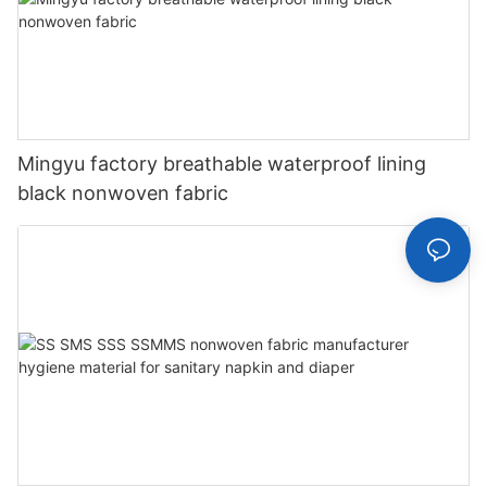
Mingyu factory breathable waterproof lining
black nonwoven fabric