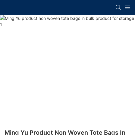
Ming Yu Product Non Woven Tote Bags In