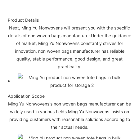
Product Details
Next, Ming Yu Nonwovens will present you with the specific
details of non woven bags manufacturer.Under the guidance
of market, Ming Yu Nonwovens constantly strives for
innovation. non woven bags manufacturer has reliable
quality, stable performance, good design, and great
practicality.
Application Scope
Ming Yu Nonwovens's non woven bags manufacturer can be
widely used in various fields.Ming Yu Nonwovens insists on
providing customers with reasonable solutions according to
their actual needs.