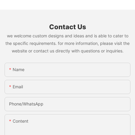
Contact Us
we welcome custom designs and ideas and is able to cater to
the specific requirements. for more information, please visit the
website or contact us directly with questions or inquiries.
Name
Email
Phone/whatsApp
Content