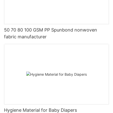
50 70 80 100 GSM PP Spunbond nonwoven
fabric manufacturer
Hygiene Material for Baby Diapers