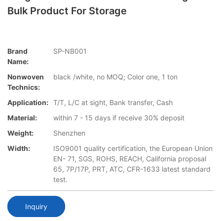
Bulk Product For Storage
Brand
SP-NB001
Name:
Nonwoven
black /white, no MOQ; Color one, 1 ton
Technics:
Application:
T/T, L/C at sight, Bank transfer, Cash
Material:
within 7 - 15 days if receive 30% deposit
Weight:
Shenzhen
Width:
ISO9001 quality certification, the European Union
EN- 71, SGS, ROHS, REACH, California proposal
65, 7P/17P, PRT, ATC, CFR-1633 latest standard
test.
Inquiry