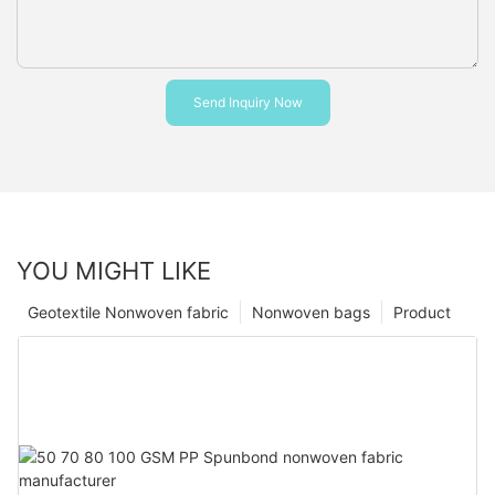
Send Inquiry Now
YOU MIGHT LIKE
Geotextile Nonwoven fabric
Nonwoven bags
Product