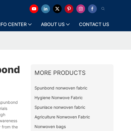
NFO CENTER
ABOUT US
CONTACT US
bond
MORE PRODUCTS
Spunbond nonwoven fabric
Hygiene Nonwove Fabric
spunbond
Spunlace nonwoven fabric
ials
igh
Agriculture Nonwoven Fabric
awareness
Nonwoven bags
y from the