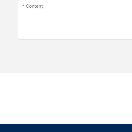
Content