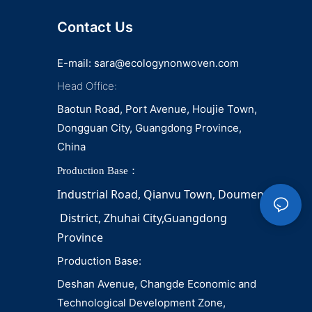
Contact Us
E-mail:
sara@ecologynonwoven.com
Head Office:
Baotun Road, Port Avenue, Houjie Town,
Dongguan City, Guangdong Province,
China
Production Base：
Industrial Road, Qianvu 
Town, 
Doumen
District, Zhuhai City,Guangdong 
Province
Production Base:
Deshan Avenue, Changde Economic and
Technological Development Zone,