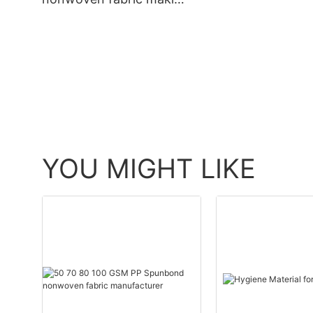
Ming Yu
YOU MIGHT LIKE