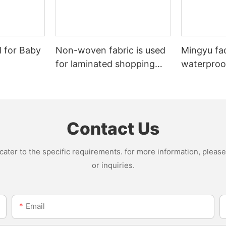
l for Baby
Non-woven fabric is used
Mingyu fa
for laminated shopping
waterproof
bags.
nonwoven 
Contact Us
ter to the specific requirements. for more information, please v
or inquiries.
Email