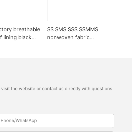
ctory breathable
SS SMS SSS SSMMS
 lining black
nonwoven fabric
fabric
manufacturer hygiene
material for sanitary
napkin and diaper
isit the website or contact us directly with questions
Phone/whatsApp