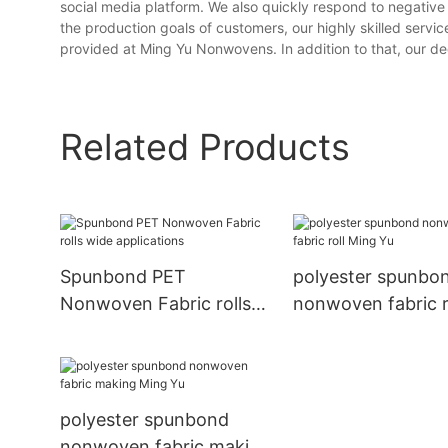
social media platform. We also quickly respond to negative
the production goals of customers, our highly skilled service
provided at Ming Yu Nonwovens. In addition to that, our ded
Related Products
Spunbond PET
polyester spunbo
Nonwoven Fabric rolls
nonwoven fabric r
wide applications
Ming Yu
polyester spunbond
nonwoven fabric making