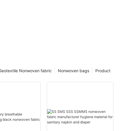
Geotextile Nonwoven fabric
Nonwoven bags
Product