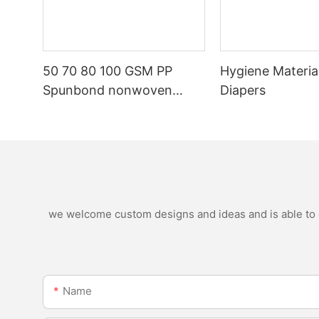
50 70 80 100 GSM PP
Hygiene Materia
Spunbond nonwoven
Diapers
fabric manufacturer
we welcome custom designs and ideas and is able to ca
Name