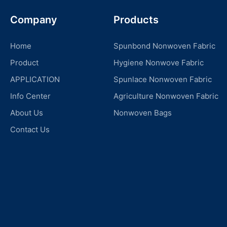
Company
Products
Home
Spunbond Nonwoven Fabric
Product
Hygiene Nonwove Fabric
APPLICATION
Spunlace Nonwoven Fabric
Info Center
Agriculture Nonwoven Fabric
About Us
Nonwoven Bags
Contact Us