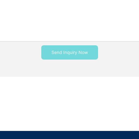
Send Inquiry Now