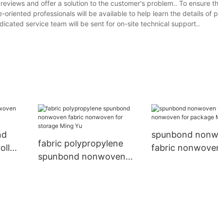
 reviews and offer a solution to the customer's problem.. To ensure 
-oriented professionals will be available to help learn the details of 
icated service team will be sent for on-site technical support..
nd
spunbond non
fabric polypropylene
oll
fabric nonwove
spunbond nonwoven
package Ming Y
fabric nonwoven for
storage Ming Yu