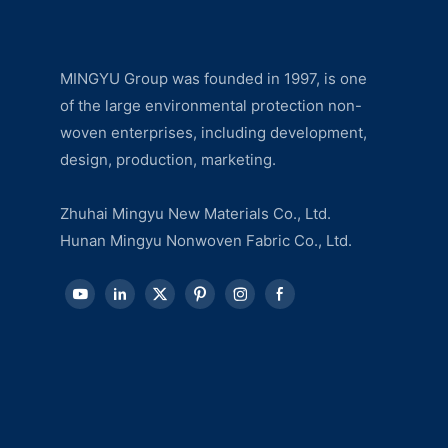
MINGYU Group was founded in 1997, is one
of the large environmental protection non-
woven enterprises, including development,
design, production, marketing.
Zhuhai Mingyu New Materials Co., Ltd.
Hunan Mingyu Nonwoven Fabric Co., Ltd.