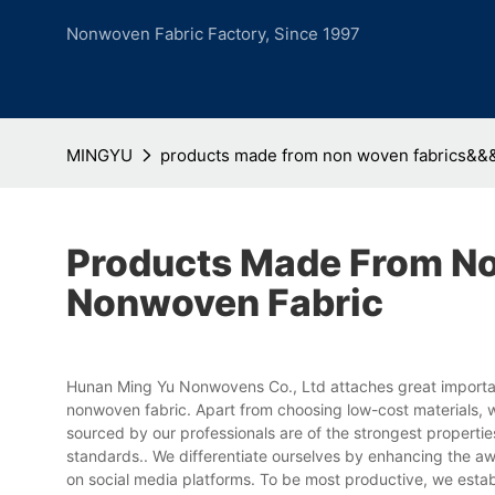
Nonwoven Fabric Factory, Since 1997
MINGYU
products made from non woven fabrics&&
Products Made From N
Nonwoven Fabric
Hunan Ming Yu Nonwovens Co., Ltd attaches great importa
nonwoven fabric. Apart from choosing low-cost materials, we
sourced by our professionals are of the strongest propert
standards.. We differentiate ourselves by enhancing the a
on social media platforms. To be most productive, we esta