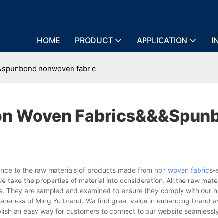
HOME
PRODUCT
APPLICATION
I
&spunbond nonwoven fabric
on Woven Fabrics&&&spun
nce to the raw materials of products made from
non woven fabric
s-
 take the properties of material into consideration. All the raw mater
ies. They are sampled and examined to ensure they comply with our h
wareness of Ming Yu brand. We find great value in enhancing brand 
blish an easy way for customers to connect to our website seamlessl