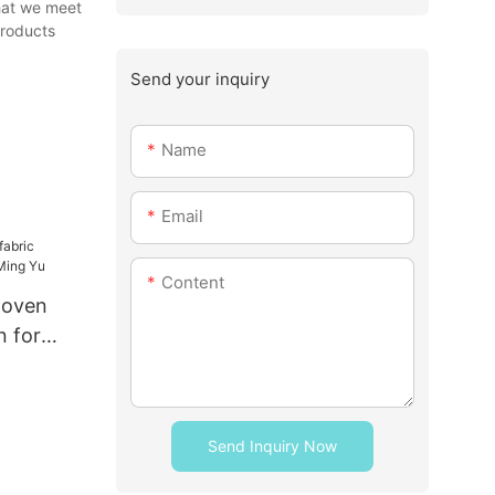
that we meet
products
Send your inquiry
Name
Email
Content
woven
n for
u
Send Inquiry Now