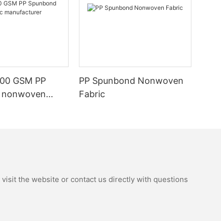
100 GSM PP
PP Spunbond Nonwoven
 nonwoven
Fabric
nufacturer
isit the website or contact us directly with questions