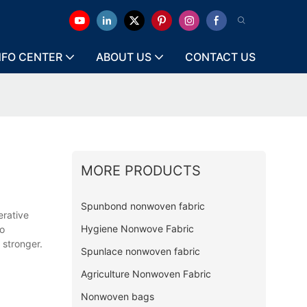
NFO CENTER
ABOUT US
CONTACT US
MORE PRODUCTS
Spunbond nonwoven fabric
erative
Hygiene Nonwove Fabric
so
 stronger.
Spunlace nonwoven fabric
Agriculture Nonwoven Fabric
Nonwoven bags