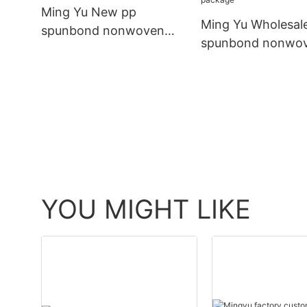
Ming Yu New pp
Ming Yu Wholesal
spunbond nonwoven
spunbond nonwo
fabric for business for
fabric Suppliers fo
bag
package
YOU MIGHT LIKE