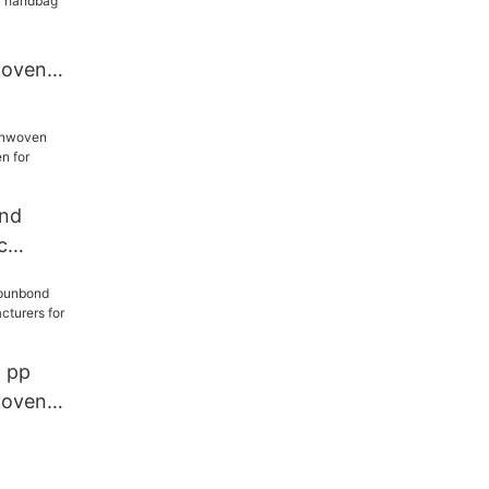
woven
 handbag
ond
c
ven for
l pp
woven
urers for