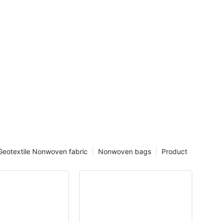
Geotextile Nonwoven fabric
Nonwoven bags
Product