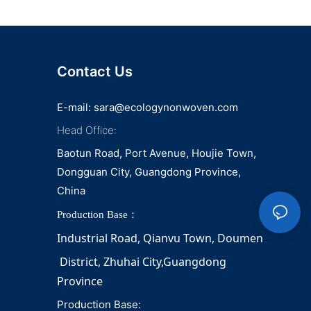
Contact Us
E-mail:
sara@ecologynonwoven.com
Head Office:
Baotun Road, Port Avenue, Houjie Town,
Dongguan City, Guangdong Province,
China
Production Base：
Industrial Road, Qianvu 
Town, 
Doumen
District, Zhuhai City,Guangdong 
Province
Production Base: