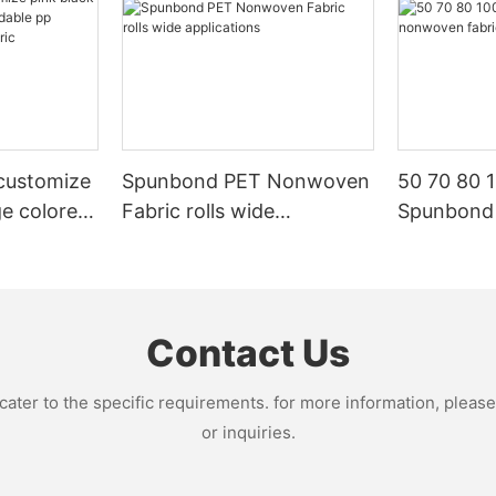
customize
Spunbond PET Nonwoven
50 70 80 
ge colored
Fabric rolls wide
Spunbond
p
applications
fabric ma
oven
Contact Us
ter to the specific requirements. for more information, please v
or inquiries.