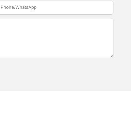
Phone/whatsApp