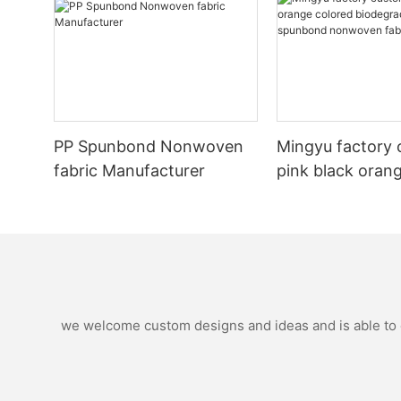
PP Spunbond Nonwoven
Mingyu factory 
fabric Manufacturer
pink black oran
biodegradable p
spunbond nonw
fabric
we welcome custom designs and ideas and is able to ca