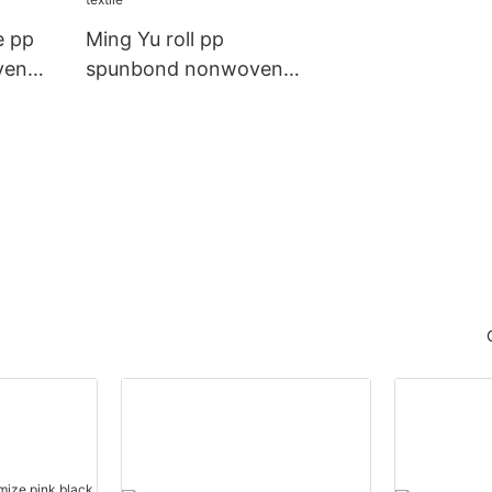
e pp
Ming Yu roll pp
ven
spunbond nonwoven
r
fabric company for
home textile