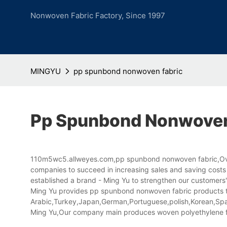
Nonwoven Fabric Factory, Since 1997
MINGYU
pp spunbond nonwoven fabric
Pp Spunbond Nonwoven
110m5wc5.allweyes.com,pp spunbond nonwoven fabric,Over t
companies to succeed in increasing sales and saving costs
established a brand - Ming Yu to strengthen our customers
Ming Yu provides pp spunbond nonwoven fabric products that
Arabic,Turkey,Japan,German,Portuguese,polish,Korean,Spani
Ming Yu,Our company main produces woven polyethylene f