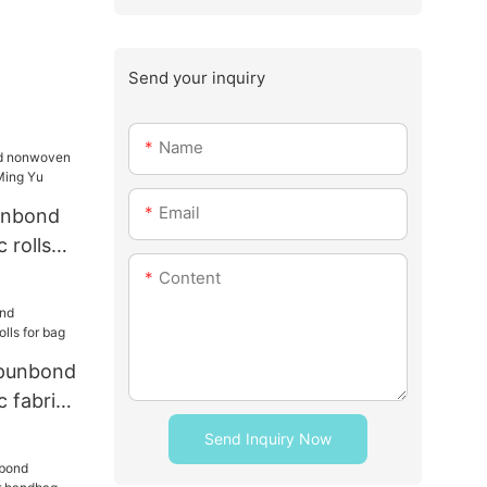
Send your inquiry
Name
Email
unbond
 rolls
ng Yu
Content
punbond
 fabric
Send Inquiry Now