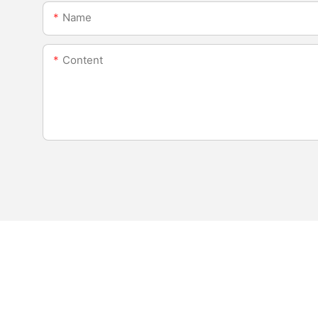
Name
Content