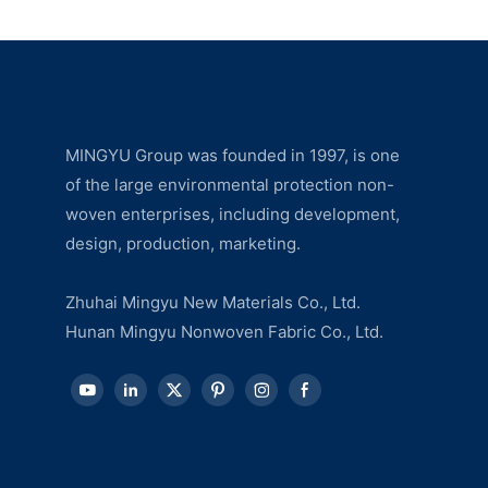
MINGYU Group was founded in 1997, is one
of the large environmental protection non-
woven enterprises, including development,
design, production, marketing.
Zhuhai Mingyu New Materials Co., Ltd.
Hunan Mingyu Nonwoven Fabric Co., Ltd.