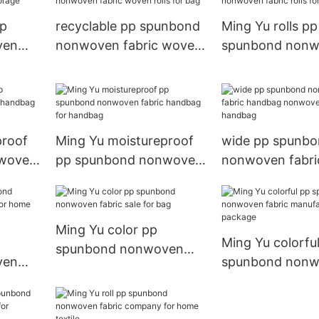
pp
recyclable pp spunbond
Ming Yu rolls pp
ven
nonwoven fabric woven
spunbond non
orage
rolls for bag
fabric rolls for
proof
Ming Yu moistureproof
wide pp spunb
nwoven
pp spunbond nonwoven
nonwoven fabri
r
fabric handbag for
handbag nonwo
handbag
handbag
Ming Yu color pp
Ming Yu colorfu
spunbond nonwoven
ven
spunbond non
fabric sale for bag
r
fabric manufact
package