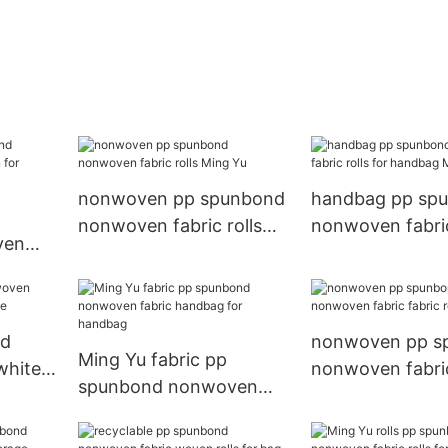
nonwoven pp spunbond
handbag pp sp
nonwoven fabric rolls
nonwoven fabric
ven
Ming Yu
for handbag Mi
for
nd
nonwoven pp s
Ming Yu fabric pp
white
nonwoven fabric
spunbond nonwoven
rolls for bag
fabric handbag for
handbag