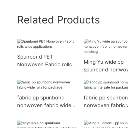
Related Products
Spunbond PET
Ming Yu wide pp
Nonwoven Fabric rolls
spunbond nonwo
wide applications
fabric nonwoven 
handbag
fabric pp spunbond
fabric pp spunbo
nonwoven fabric wide
nonwoven fabric 
rolls for package
sale for package