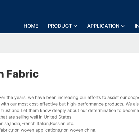
HOME
PRODUCT
APPLICATION
I
 Fabric
he years, we have been increasing our efforts to assist our coop
 with our most cost-effective but high-performance products. We al
' trust and Let them know deeply about our determination to become
 are selling well in United States,
sh,India,French,Italian,Russian,etc.
abric,non woven applications,non woven china.