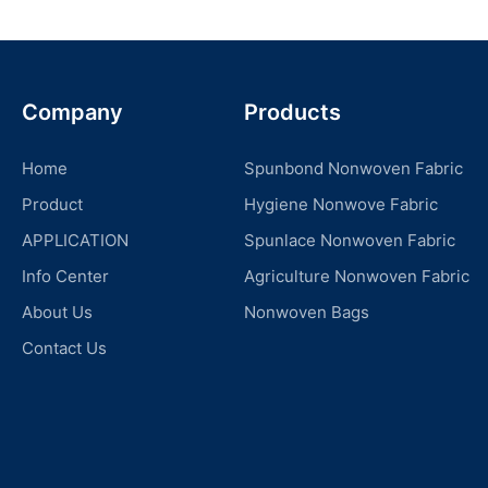
Company
Products
Home
Spunbond Nonwoven Fabric
Product
Hygiene Nonwove Fabric
APPLICATION
Spunlace Nonwoven Fabric
Info Center
Agriculture Nonwoven Fabric
About Us
Nonwoven Bags
Contact Us