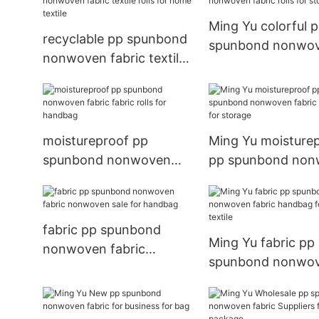
Ming Yu colorful 
recyclable pp spunbond
spunbond nonwo
nonwoven fabric textile
fabric rolls for st
rolls for home textile
moistureproof pp
Ming Yu moisture
spunbond nonwoven
pp spunbond no
fabric fabric rolls for
fabric handbag fo
handbag
storage
fabric pp spunbond
Ming Yu fabric pp
nonwoven fabric
spunbond nonwo
nonwoven sale for
fabric handbag fo
handbag
home textile