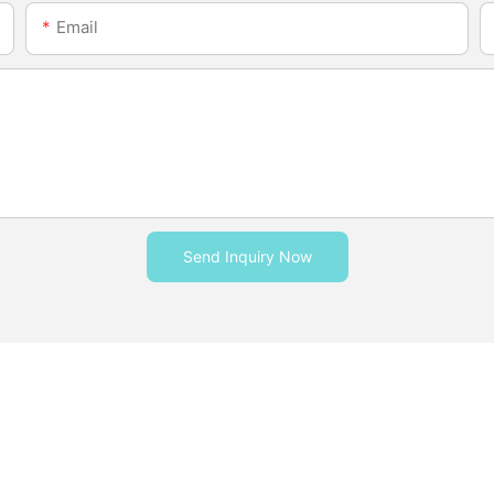
Email
Send Inquiry Now