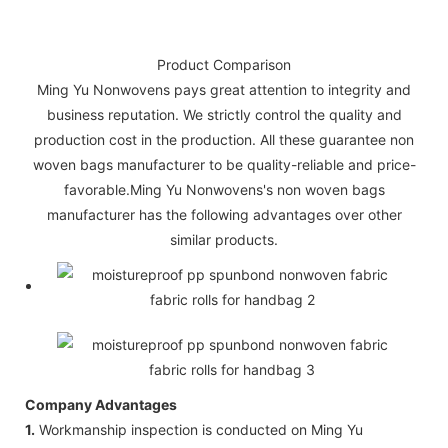
Product Comparison
Ming Yu Nonwovens pays great attention to integrity and
business reputation. We strictly control the quality and
production cost in the production. All these guarantee non
woven bags manufacturer to be quality-reliable and price-
favorable.Ming Yu Nonwovens's non woven bags
manufacturer has the following advantages over other
similar products.
Company Advantages
1.
Workmanship inspection is conducted on Ming Yu