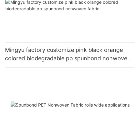
Mingyu factory customize pink black orange
colored biodegradable pp spunbond nonwoven
fabric