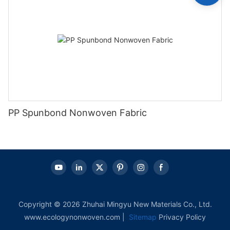
PP Spunbond Nonwoven Fabric
Copyright © 2026 Zhuhai Mingyu New Materials Co., Ltd.
www.ecologynonwoven.com |
Sitemap
Privacy Policy