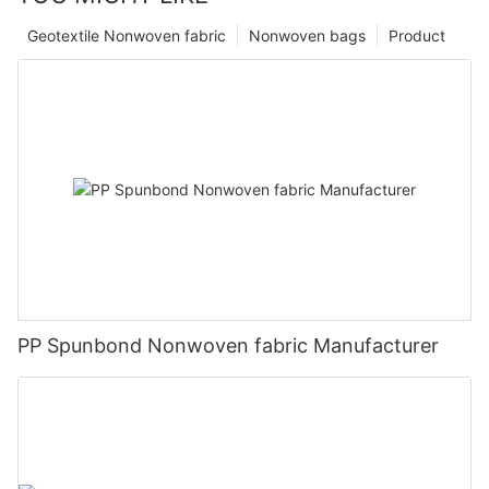
Geotextile Nonwoven fabric
Nonwoven bags
Product
PP Spunbond Nonwoven fabric Manufacturer