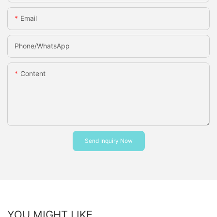
Email
Phone/whatsApp
Content
Send Inquiry Now
YOU MIGHT LIKE