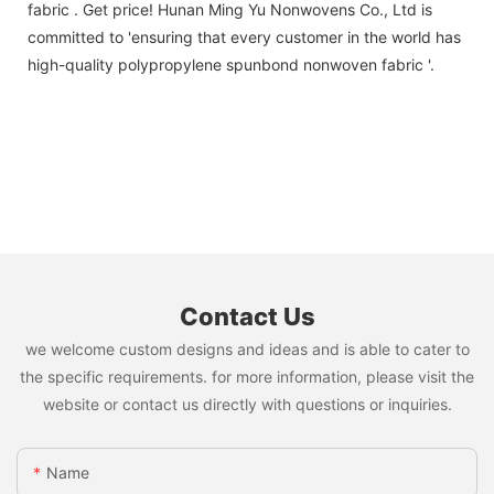
fabric . Get price! Hunan Ming Yu Nonwovens Co., Ltd is
committed to 'ensuring that every customer in the world has
high-quality polypropylene spunbond nonwoven fabric '.
Contact Us
we welcome custom designs and ideas and is able to cater to
the specific requirements. for more information, please visit the
website or contact us directly with questions or inquiries.
Name