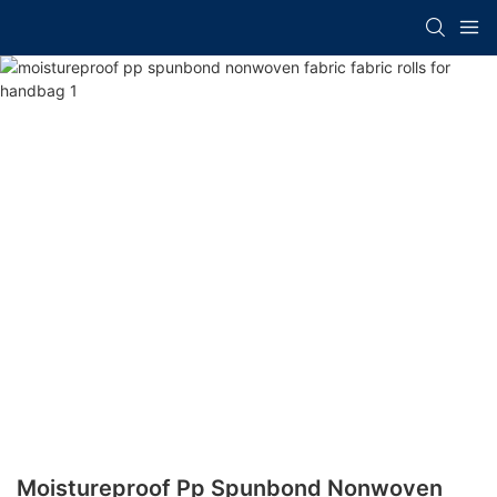
Moistureproof Pp Spunbond Nonwoven