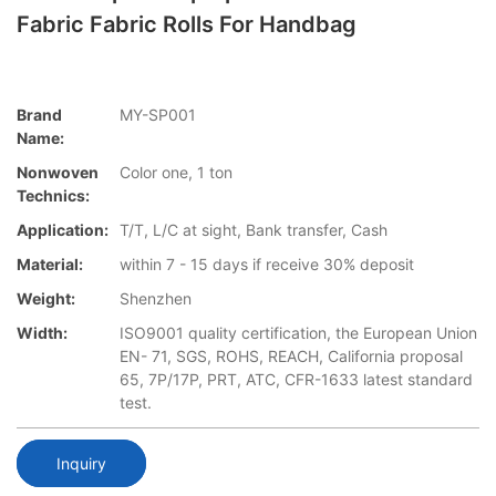
Fabric Fabric Rolls For Handbag
Brand
MY-SP001
Name:
Nonwoven
Color one, 1 ton
Technics:
Application:
T/T, L/C at sight, Bank transfer, Cash
Material:
within 7 - 15 days if receive 30% deposit
Weight:
Shenzhen
Width:
ISO9001 quality certification, the European Union
EN- 71, SGS, ROHS, REACH, California proposal
65, 7P/17P, PRT, ATC, CFR-1633 latest standard
test.
Inquiry