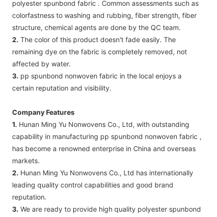
polyester spunbond fabric . Common assessments such as
colorfastness to washing and rubbing, fiber strength, fiber
structure, chemical agents are done by the QC team.
2.
The color of this product doesn't fade easily. The
remaining dye on the fabric is completely removed, not
affected by water.
3.
pp spunbond nonwoven fabric in the local enjoys a
certain reputation and visibility.
Company Features
1.
Hunan Ming Yu Nonwovens Co., Ltd, with outstanding
capability in manufacturing pp spunbond nonwoven fabric ,
has become a renowned enterprise in China and overseas
markets.
2.
Hunan Ming Yu Nonwovens Co., Ltd has internationally
leading quality control capabilities and good brand
reputation.
3.
We are ready to provide high quality polyester spunbond