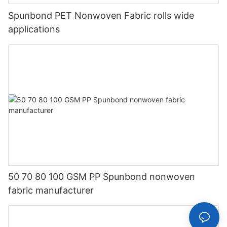
Spunbond PET Nonwoven Fabric rolls wide
applications
50 70 80 100 GSM PP Spunbond nonwoven
fabric manufacturer