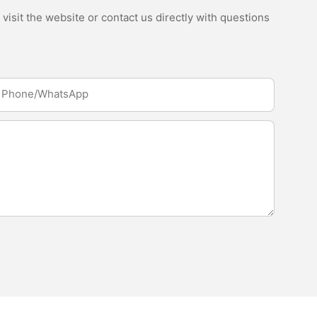
isit the website or contact us directly with questions
Phone/whatsApp