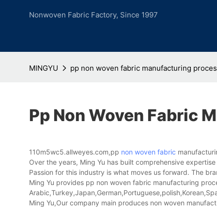
Nonwoven Fabric Factory, Since 1997
MINGYU
pp non woven fabric manufacturing proce
Pp Non Woven Fabric M
110m5wc5.allweyes.com,pp
non woven fabric
manufacturin
Over the years, Ming Yu has built comprehensive expertise 
Passion for this industry is what moves us forward. The bran
Ming Yu provides pp non woven fabric manufacturing process
Arabic,Turkey,Japan,German,Portuguese,polish,Korean,Spani
Ming Yu,Our company main produces non woven manufactu