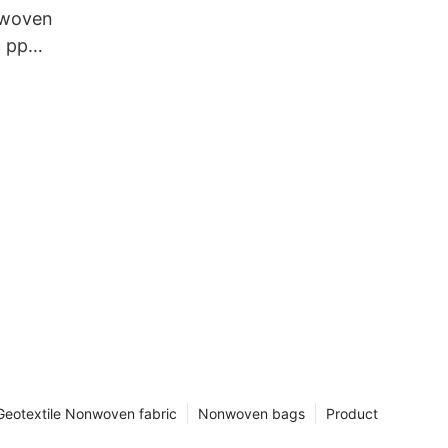
 woven
c pp
Geotextile Nonwoven fabric
Nonwoven bags
Product