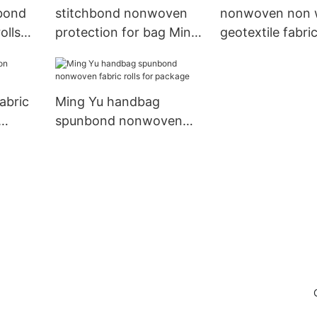
bond
stitchbond nonwoven
nonwoven non
olls
protection for bag Ming
geotextile fabri
 Yu
Yu
cloth for bag
abric
Ming Yu handbag
spunbond nonwoven
fabric rolls for package