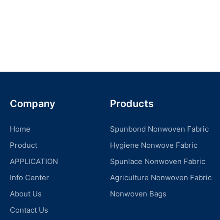
Company
Products
Home
Spunbond Nonwoven Fabric
Product
Hygiene Nonwove Fabric
APPLICATION
Spunlace Nonwoven Fabric
Info Center
Agriculture Nonwoven Fabric
About Us
Nonwoven Bags
Contact Us