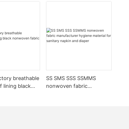
ctory breathable
SS SMS SSS SSMMS
 lining black
nonwoven fabric
fabric
manufacturer hygiene
material for sanitary
napkin and diaper