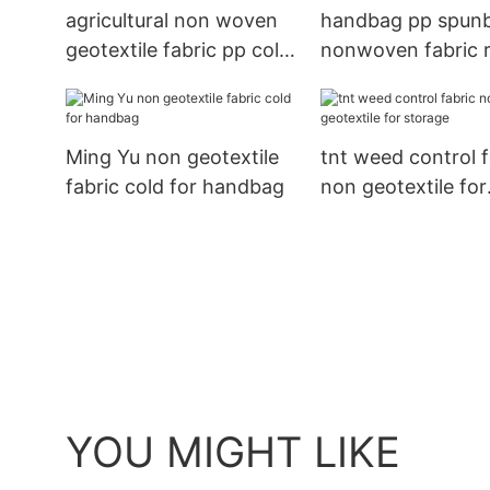
agricultural non woven
handbag pp spun
geotextile fabric pp cold
nonwoven fabric r
for package
for handbag Ming
Ming Yu non geotextile
tnt weed control f
fabric cold for handbag
non geotextile for
storage
YOU MIGHT LIKE