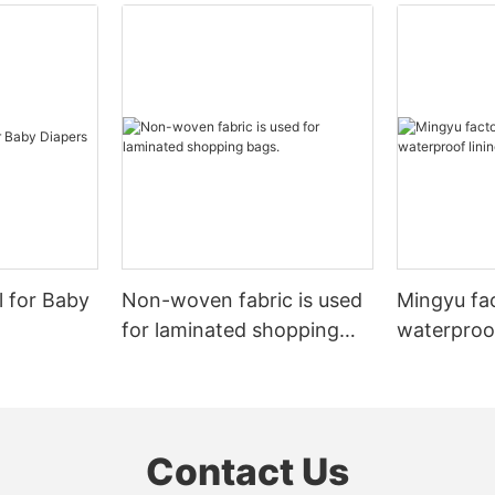
l for Baby
Non-woven fabric is used
Mingyu fa
for laminated shopping
waterproof
bags.
nonwoven 
Contact Us