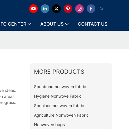
NFO CENTER
ABOUT US
CONTACT US
MORE PRODUCTS
Spunbond nonwoven fabric
ve ideas.
Hygiene Nonwove Fabric
on areas.
progress.
Spunlace nonwoven fabric
Agriculture Nonwoven Fabric
Nonwoven bags