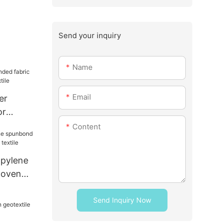
Send your inquiry
Name
Email
er
or
ome
Content
opylene
woven
xtile
Send Inquiry Now