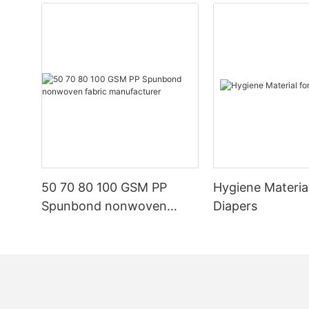
50 70 80 100 GSM PP
Hygiene Materia
Spunbond nonwoven
Diapers
fabric manufacturer