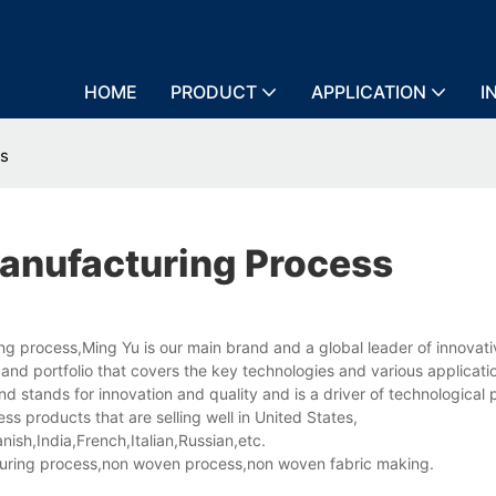
HOME
PRODUCT
APPLICATION
I
ss
anufacturing Process
g process,Ming Yu is our main brand and a global leader of innovati
and portfolio that covers the key technologies and various applicati
d stands for innovation and quality and is a driver of technological 
 products that are selling well in United States,
sh,India,French,Italian,Russian,etc.
ring process,non woven process,non woven fabric making.