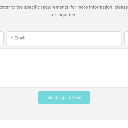
ter to the specific requirements. for more information, please v
or inquiries.
Email
Send Inquiry Now