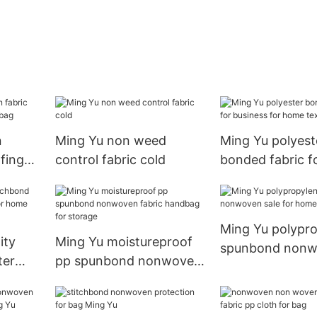
n
Ming Yu non weed
Ming Yu polyest
fing
control fabric cold
bonded fabric f
ndbag
business for h
textile
Ming Yu polypr
ity
Ming Yu moistureproof
spunbond non
ter
pp spunbond nonwoven
sale for home te
r
fabric handbag for
storage