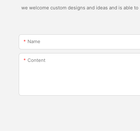
we welcome custom designs and ideas and is able to ca
Name
Content