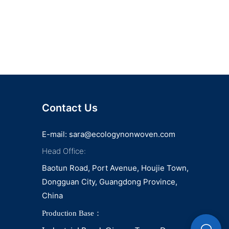
Contact Us
E-mail:
sara@ecologynonwoven.com
Head Office:
Baotun Road, Port Avenue, Houjie Town,
Dongguan City, Guangdong Province,
China
Production Base：