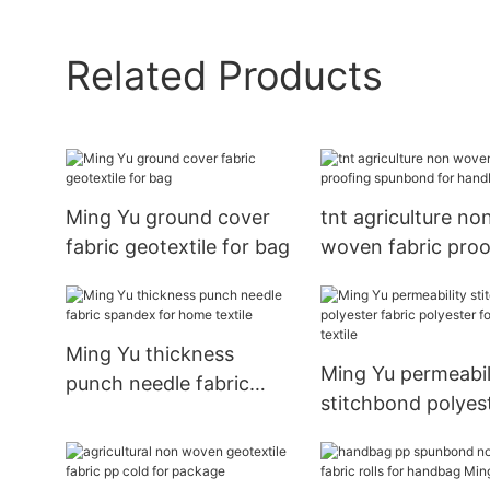
Related Products
Ming Yu ground cover
tnt agriculture no
fabric geotextile for bag
woven fabric proo
spunbond for ha
Ming Yu thickness
Ming Yu permeabil
punch needle fabric
stitchbond polyes
spandex for home
fabric polyester fo
textile
home textile