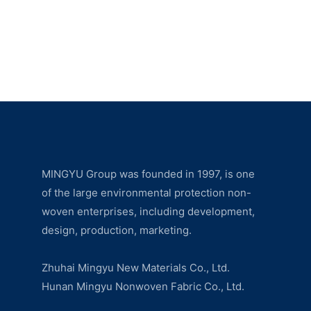
MINGYU Group was founded in 1997, is one
of the large environmental protection non-
woven enterprises, including development,
design, production, marketing.
Zhuhai Mingyu New Materials Co., Ltd.
Hunan Mingyu Nonwoven Fabric Co., Ltd.