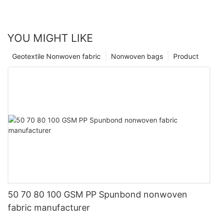
YOU MIGHT LIKE
Geotextile Nonwoven fabric
Nonwoven bags
Product
50 70 80 100 GSM PP Spunbond nonwoven
fabric manufacturer