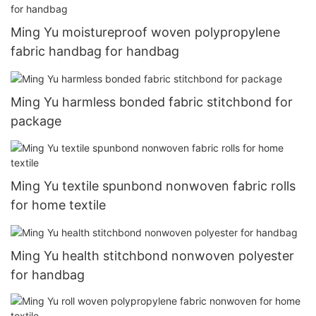
Ming Yu moistureproof woven polypropylene
fabric handbag for handbag
Ming Yu harmless bonded fabric stitchbond for
package
Ming Yu textile spunbond nonwoven fabric rolls
for home textile
Ming Yu health stitchbond nonwoven polyester
for handbag