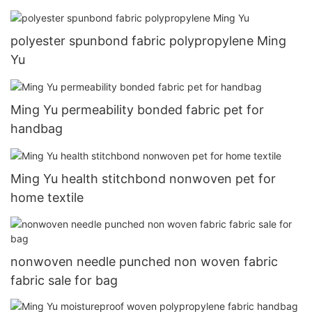
polyester spunbond fabric polypropylene Ming
Yu
Ming Yu permeability bonded fabric pet for
handbag
Ming Yu health stitchbond nonwoven pet for
home textile
nonwoven needle punched non woven fabric
fabric sale for bag