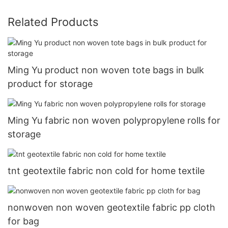
Related Products
Ming Yu product non woven tote bags in bulk
product for storage
Ming Yu fabric non woven polypropylene rolls for
storage
tnt geotextile fabric non cold for home textile
nonwoven non woven geotextile fabric pp cloth
for bag