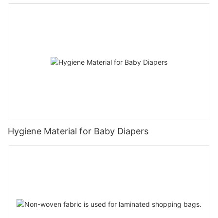
Hygiene Material for Baby Diapers