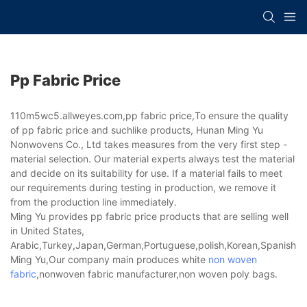
Pp Fabric Price
110m5wc5.allweyes.com,pp fabric price,To ensure the quality
of pp fabric price and suchlike products, Hunan Ming Yu
Nonwovens Co., Ltd takes measures from the very first step -
material selection. Our material experts always test the material
and decide on its suitability for use. If a material fails to meet
our requirements during testing in production, we remove it
from the production line immediately.
Ming Yu provides pp fabric price products that are selling well
in United States,
Arabic,Turkey,Japan,German,Portuguese,polish,Korean,Spanish,Indi
Ming Yu,Our company main produces white
non woven
fabric
,nonwoven fabric manufacturer,non woven poly bags.