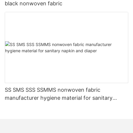
black nonwoven fabric
SS SMS SSS SSMMS nonwoven fabric
manufacturer hygiene material for sanitary
napkin and diaper