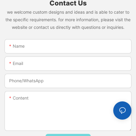
Contact Us
we welcome custom designs and ideas and is able to cater to
the specific requirements. for more information, please visit the
website or contact us directly with questions or inquiries.
Name
Email
Phone/whatsApp
Content