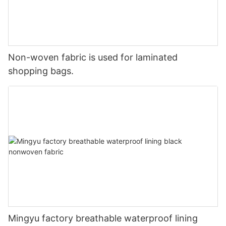
Non-woven fabric is used for laminated
shopping bags.
Mingyu factory breathable waterproof lining