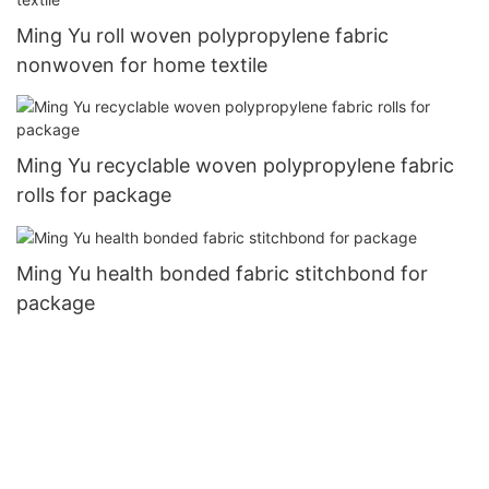
Ming Yu roll woven polypropylene fabric
nonwoven for home textile
Ming Yu recyclable woven polypropylene fabric
rolls for package
Ming Yu health bonded fabric stitchbond for
package