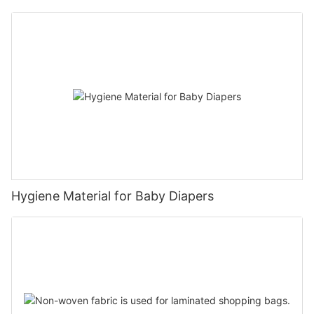
Hygiene Material for Baby Diapers