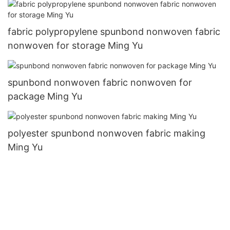
fabric polypropylene spunbond nonwoven fabric
nonwoven for storage Ming Yu
spunbond nonwoven fabric nonwoven for
package Ming Yu
polyester spunbond nonwoven fabric making
Ming Yu