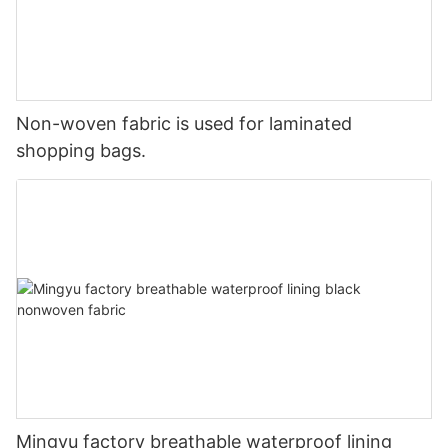
Non-woven fabric is used for laminated
shopping bags.
Mingyu factory breathable waterproof lining