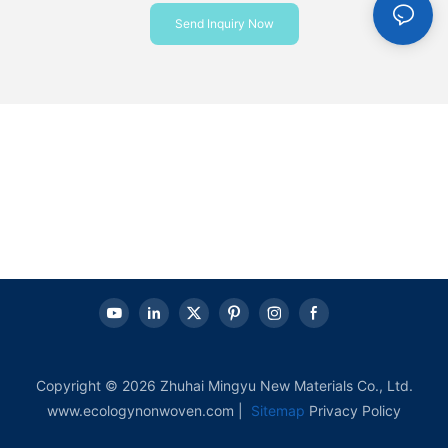
Send Inquiry Now
Copyright © 2026 Zhuhai Mingyu New Materials Co., Ltd.
www.ecologynonwoven.com |
Sitemap
Privacy Policy