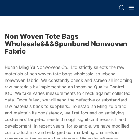
Non Woven Tote Bags
Wholesale&&&spunbond Nonwoven
Fabric
Hunan Ming Yu Nonwovens Co., Ltd strictly selects the raw
materials of non woven tote bags wholesale-spunbond
nonwoven fabric. We constantly check and screen all incoming
raw materials by implementing an Incoming Quality Control -
IQC. We take varies measurements to check against collected
data. Once failed, we will send the defective or substandard
raw materials back to suppliers.. To establish Ming Yu brand
and maintain its consistency, we first focused on satisfying
customers' targeted needs through significant research and
development. In recent years, for example, we have modified
our product mix and enlarged our marketing channels in
response to the needs of customers. We make efforts to