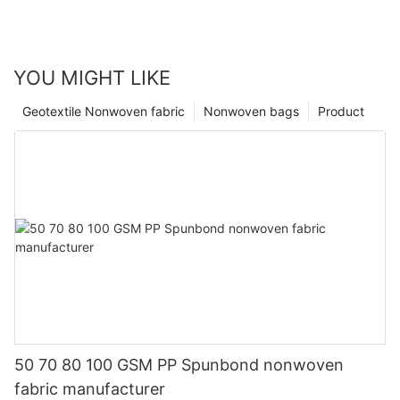
YOU MIGHT LIKE
Geotextile Nonwoven fabric
Nonwoven bags
Product
50 70 80 100 GSM PP Spunbond nonwoven
fabric manufacturer