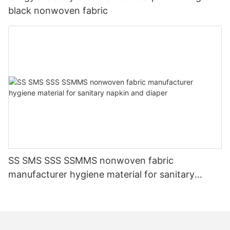
black nonwoven fabric
SS SMS SSS SSMMS nonwoven fabric
manufacturer hygiene material for sanitary
napkin and diaper