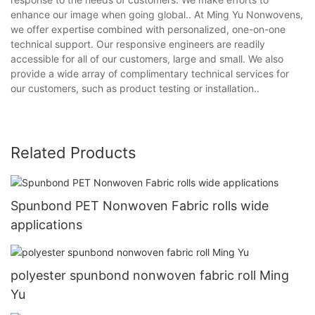
enhance our image when going global.. At Ming Yu Nonwovens,
we offer expertise combined with personalized, one-on-one
technical support. Our responsive engineers are readily
accessible for all of our customers, large and small. We also
provide a wide array of complimentary technical services for
our customers, such as product testing or installation..
Related Products
Spunbond PET Nonwoven Fabric rolls wide
applications
polyester spunbond nonwoven fabric roll Ming
Yu