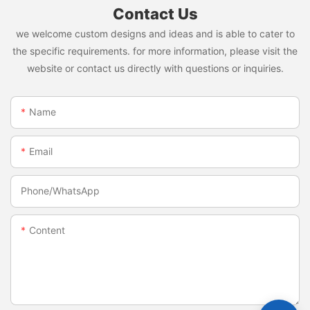
Contact Us
we welcome custom designs and ideas and is able to cater to
the specific requirements. for more information, please visit the
website or contact us directly with questions or inquiries.
Name
Email
Phone/whatsApp
Content