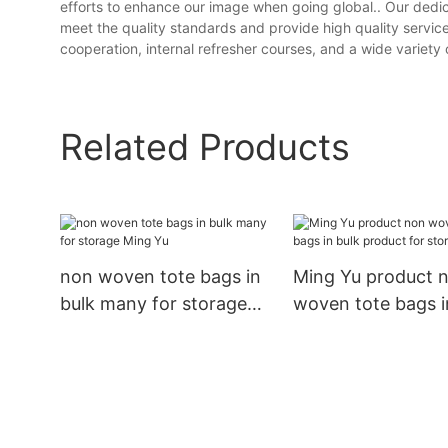
efforts to enhance our image when going global.. Our ded
meet the quality standards and provide high quality servic
cooperation, internal refresher courses, and a wide variety 
Related Products
non woven tote bags in
Ming Yu product 
bulk many for storage
woven tote bags i
Ming Yu
product for stora