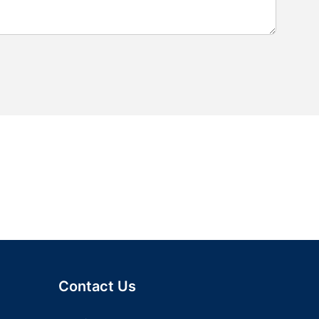
Contact Us