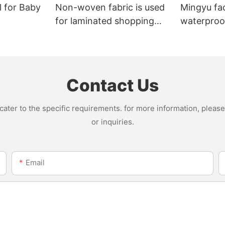
l for Baby
Non-woven fabric is used
Mingyu fa
for laminated shopping
waterproof
bags.
nonwoven 
Contact Us
ter to the specific requirements. for more information, please v
or inquiries.
Email