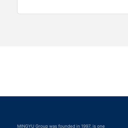
MINGYU Group was founded in 1997, is one