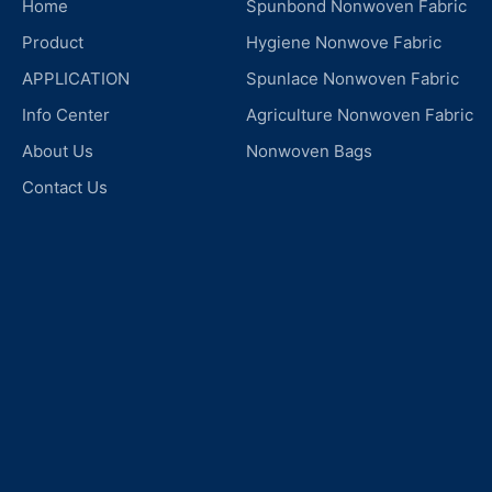
Home
Spunbond Nonwoven Fabric
Product
Hygiene Nonwove Fabric
APPLICATION
Spunlace Nonwoven Fabric
Info Center
Agriculture Nonwoven Fabric
About Us
Nonwoven Bags
Contact Us