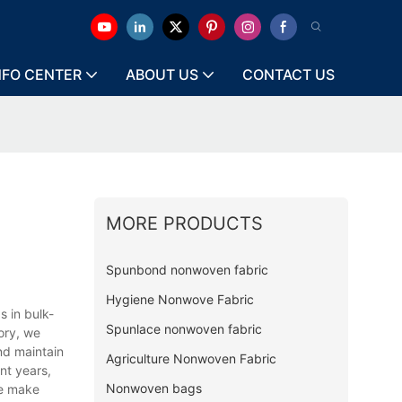
NFO CENTER
ABOUT US
CONTACT US
MORE PRODUCTS
Spunbond nonwoven fabric
Hygiene Nonwove Fabric
 in bulk-
Spunlace nonwoven fabric
ory, we
nd maintain
Agriculture Nonwoven Fabric
nt years,
Nonwoven bags
We make