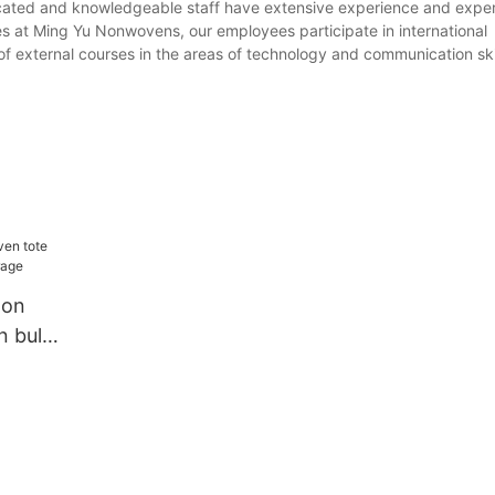
icated and knowledgeable staff have extensive experience and exper
es at Ming Yu Nonwovens, our employees participate in international
of external courses in the areas of technology and communication skil
non
n bulk
ge