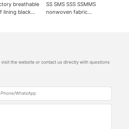
ctory breathable
SS SMS SSS SSMMS
 lining black
nonwoven fabric
fabric
manufacturer hygiene
material for sanitary
napkin and diaper
isit the website or contact us directly with questions
Phone/whatsApp