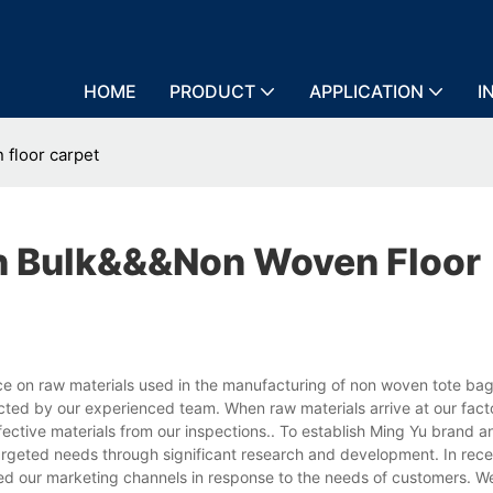
HOME
PRODUCT
APPLICATION
I
floor carpet
n Bulk&&&non Woven Floor
 on raw materials used in the manufacturing of non woven tote bags
ected by our experienced team. When raw materials arrive at our fact
ective materials from our inspections.. To establish Ming Yu brand a
targeted needs through significant research and development. In rece
ed our marketing channels in response to the needs of customers. 