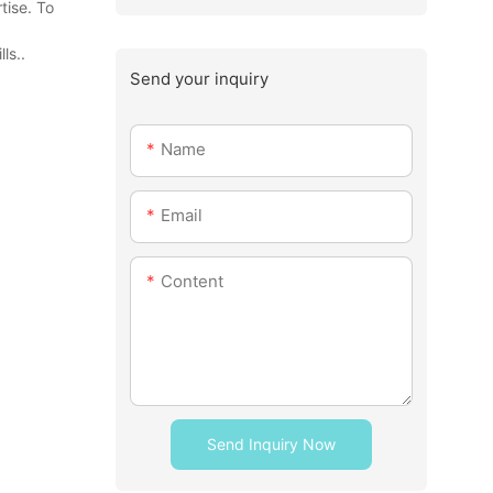
tise. To
ls..
Send your inquiry
Name
Email
Content
Send Inquiry Now