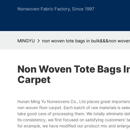
Nonwoven Fabric Factory, Since 1997
MINGYU
non woven tote bags in bulk&&&non woven 
Non Woven Tote Bags I
Carpet
Hunan Ming Yu Nonwovens Co., Ltd places great importance
non woven floor carpet. Each batch of raw materials is sel
take good care of processing them. We totally eliminate def
its consistency, we first focused on satisfying customers' 
for example, we have modified our product mix and enlarg