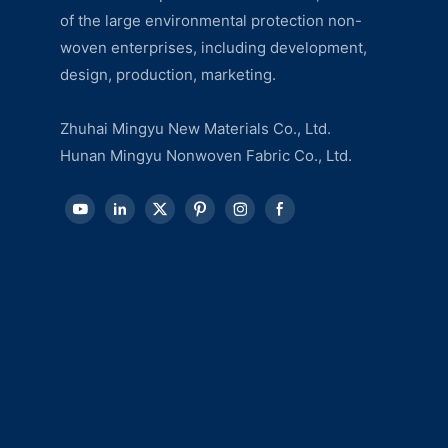
of the large environmental protection non-
woven enterprises, including development,
design, production, marketing.
Zhuhai Mingyu New Materials Co., Ltd.
Hunan Mingyu Nonwoven Fabric Co., Ltd.