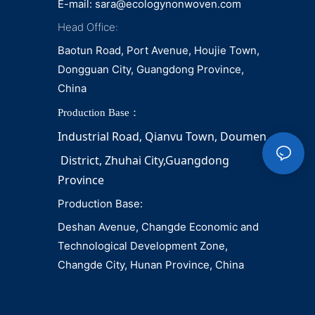
E-mail:
sara@ecologynonwoven.com
Head Office:
Baotun Road, Port Avenue, Houjie Town,
Dongguan City, Guangdong Province,
China
Production Base：
Industrial Road, Qianvu 
Town, 
Doumen
District, Zhuhai City,Guangdong 
Province
Production Base:
Deshan Avenue, Changde Economic and
Technological Development Zone,
Changde City, Hunan Province, China