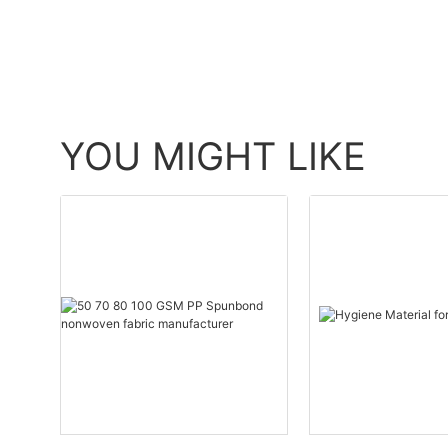
YOU MIGHT LIKE