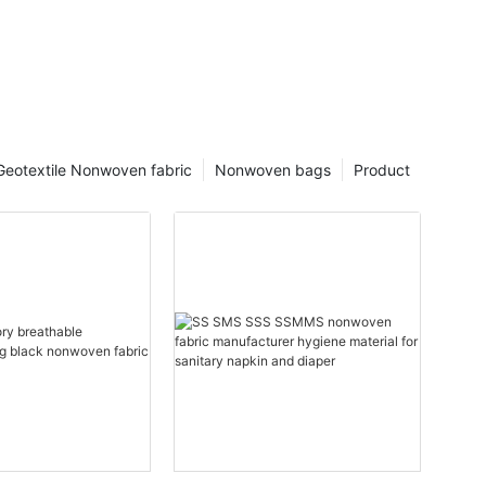
Geotextile Nonwoven fabric
Nonwoven bags
Product