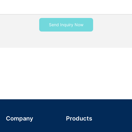
Send Inquiry Now
Company
Products