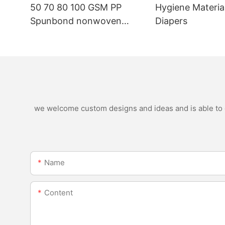
50 70 80 100 GSM PP
Hygiene Materia
Spunbond nonwoven
Diapers
fabric manufacturer
we welcome custom designs and ideas and is able to ca
Name
Content