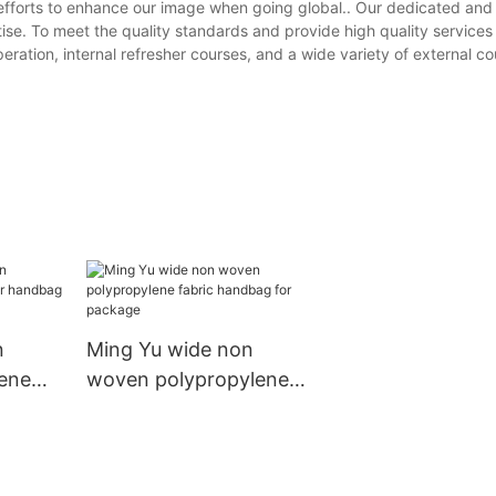
efforts to enhance our image when going global.. Our dedicated and
se. To meet the quality standards and provide high quality services
ration, internal refresher courses, and a wide variety of external co
n
Ming Yu wide non
ene
woven polypropylene
andbag
fabric handbag for
package