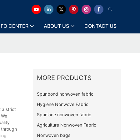
NFO CENTER
ABOUT US
CONTACT US
MORE PRODUCTS
Spunbond nonwoven fabric
Hygiene Nonwove Fabric
a strict
Spunlace nonwoven fabric
. We
ality
Agriculture Nonwoven Fabric
s through
Nonwoven bags
ting