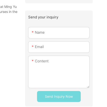
 at Ming Yu
urses in the
Send your inquiry
Name
Email
Content
Send Inquiry Now