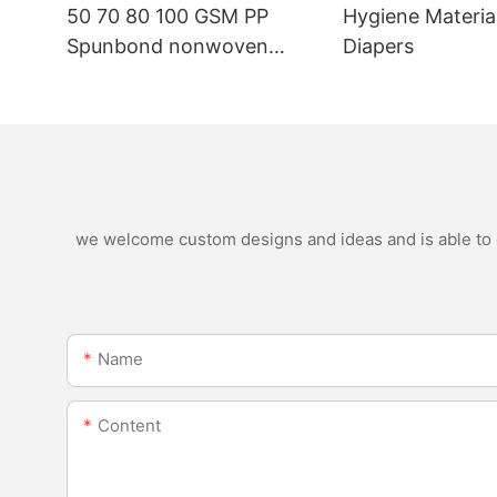
50 70 80 100 GSM PP
Hygiene Materia
Spunbond nonwoven
Diapers
fabric manufacturer
we welcome custom designs and ideas and is able to ca
Name
Content