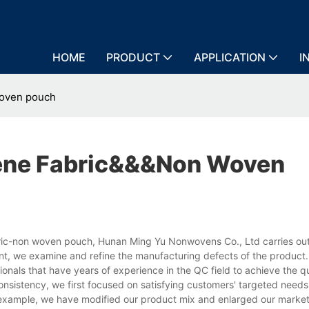
HOME
PRODUCT
APPLICATION
I
woven pouch
ene Fabric&&&non Woven
ic-non woven pouch, Hunan Ming Yu Nonwovens Co., Ltd carries out 
nt, we examine and refine the manufacturing defects of the product
als that have years of experience in the QC field to achieve the qu
consistency, we first focused on satisfying customers' targeted need
r example, we have modified our product mix and enlarged our marke