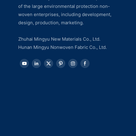
of the large environmental protection non-
woven enterprises, including development,
design, production, marketing.
Zhuhai Mingyu New Materials Co., Ltd.
Hunan Mingyu Nonwoven Fabric Co., Ltd.