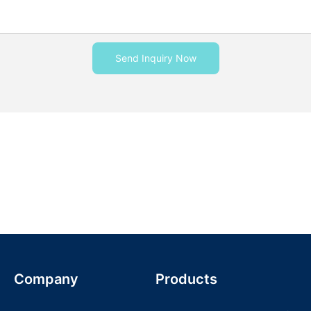
Send Inquiry Now
Company
Products