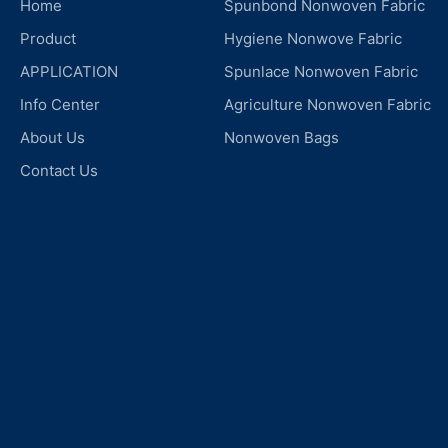
Home
Spunbond Nonwoven Fabric
Product
Hygiene Nonwove Fabric
APPLICATION
Spunlace Nonwoven Fabric
Info Center
Agriculture Nonwoven Fabric
About Us
Nonwoven Bags
Contact Us