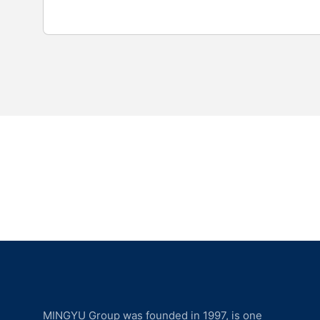
MINGYU Group was founded in 1997, is one