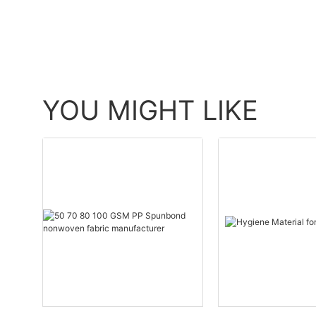
YOU MIGHT LIKE