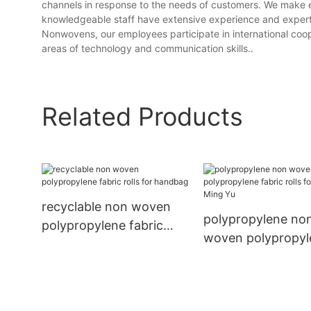
channels in response to the needs of customers. We make 
knowledgeable staff have extensive experience and experti
Nonwovens, our employees participate in international coope
areas of technology and communication skills..
Related Products
recyclable non woven
polypropylene no
polypropylene fabric
woven polypropyl
rolls for handbag
fabric rolls for h
Ming Yu