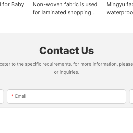
l for Baby
Non-woven fabric is used
Mingyu fa
for laminated shopping
waterproof
bags.
nonwoven 
Contact Us
ter to the specific requirements. for more information, please v
or inquiries.
Email