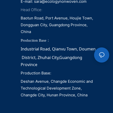
E-mail:
sara@ecologynonwoven.com
Head Office:
Baotun Road, Port Avenue, Houjie Town,
Dongguan City, Guangdong Province,
China
Production Base：
Industrial Road, Qianvu 
Town, 
Doumen
District, Zhuhai City,Guangdong 
Province
Production Base:
Deshan Avenue, Changde Economic and
Technological Development Zone,
Changde City, Hunan Province, China