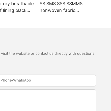
ctory breathable
SS SMS SSS SSMMS
 lining black
nonwoven fabric
fabric
manufacturer hygiene
material for sanitary
napkin and diaper
isit the website or contact us directly with questions
Phone/whatsApp