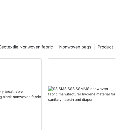
Geotextile Nonwoven fabric
Nonwoven bags
Product