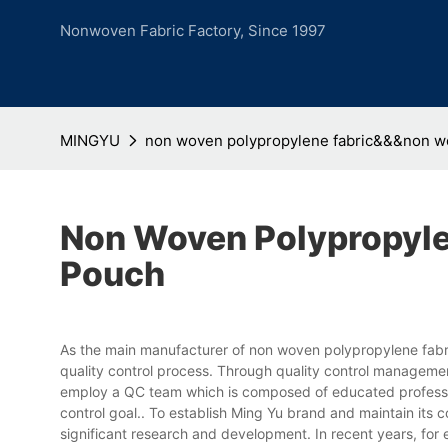
Nonwoven Fabric Factory, Since 1997
MINGYU
non woven polypropylene fabric&&&non 
Non Woven Polypropyl
Pouch
As the main manufacturer of non woven polypropylene fabr
quality control process. Through quality control manageme
employ a QC team which is composed of educated profession
control goal.. To establish Ming Yu brand and maintain its 
significant research and development. In recent years, fo