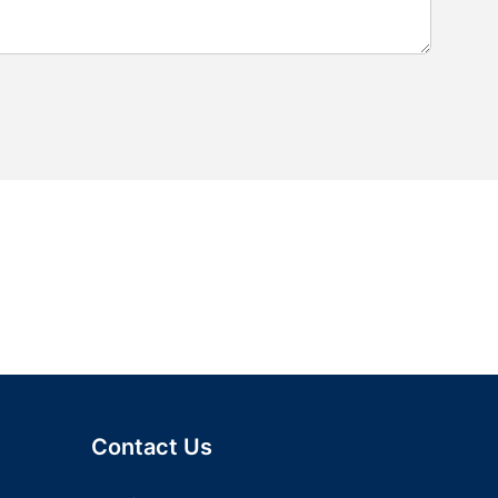
Contact Us