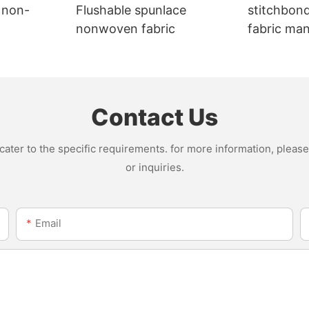
 non-
Flushable spunlace
stitchbon
nonwoven fabric
fabric ma
Contact Us
ter to the specific requirements. for more information, please v
or inquiries.
Email