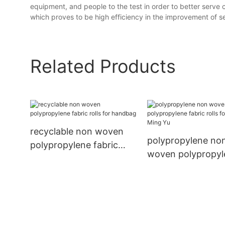
equipment, and people to the test in order to better serve
which proves to be high efficiency in the improvement of ser
Related Products
recyclable non woven
polypropylene no
polypropylene fabric
woven polypropyl
rolls for handbag
fabric rolls for h
Ming Yu