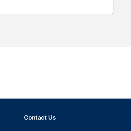
Contact Us