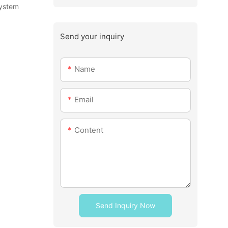
system
Send your inquiry
Name
Email
Content
Send Inquiry Now