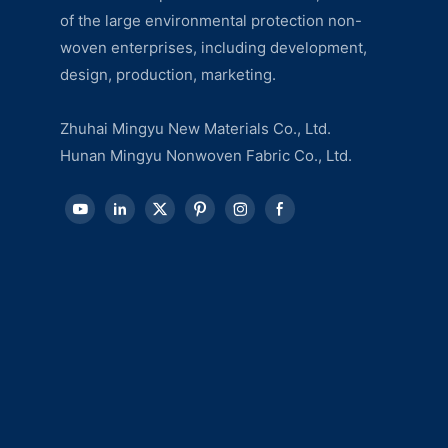
of the large environmental protection non-
woven enterprises, including development,
design, production, marketing.
Zhuhai Mingyu New Materials Co., Ltd.
Hunan Mingyu Nonwoven Fabric Co., Ltd.