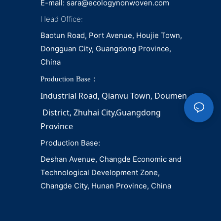
E-mail:
sara@ecologynonwoven.com
Head Office:
Baotun Road, Port Avenue, Houjie Town,
Dongguan City, Guangdong Province,
China
Production Base：
Industrial Road, Qianvu 
Town, 
Doumen
District, Zhuhai City,Guangdong 
Province
Production Base:
Deshan Avenue, Changde Economic and
Technological Development Zone,
Changde City, Hunan Province, China