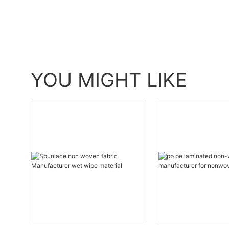
YOU MIGHT LIKE