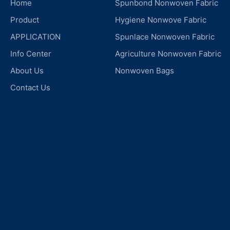
Home
Spunbond Nonwoven Fabric
Product
Hygiene Nonwove Fabric
APPLICATION
Spunlace Nonwoven Fabric
Info Center
Agriculture Nonwoven Fabric
About Us
Nonwoven Bags
Contact Us