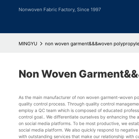
Nonwoven Fabric Factory, Since 1997
MINGYU
non woven garment&&&woven polypropyle
Non Woven Garment&&&
As the main manufacturer of non woven garment-woven poly
quality control process. Through quality control manageme
employ a QC team which is composed of educated profession
control goal.. We differentiate ourselves by enhancing th
on social media platforms. To be most productive, we esta
social media platform. We also quickly respond to negative 
with outstanding services that make our relationship with c