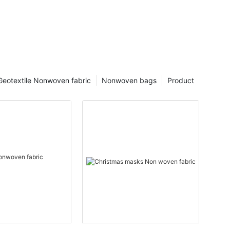
Geotextile Nonwoven fabric
Nonwoven bags
Product