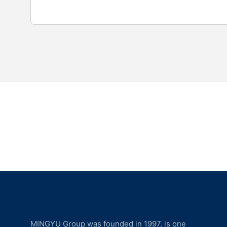
MINGYU Group was founded in 1997, is one