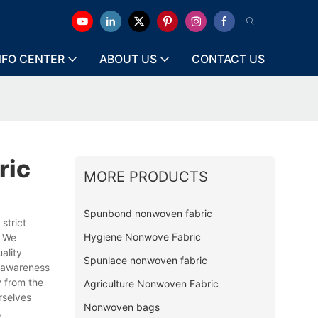
NFO CENTER
ABOUT US
CONTACT US
ric
MORE PRODUCTS
Spunbond nonwoven fabric
strict
Hygiene Nonwove Fabric
. We
ality
Spunlace nonwoven fabric
d awareness
y from the
Agriculture Nonwoven Fabric
rselves
Nonwoven bags
,