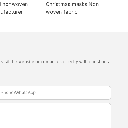
d nonwoven
Christmas masks Non
nufacturer
woven fabric
isit the website or contact us directly with questions
Phone/whatsApp