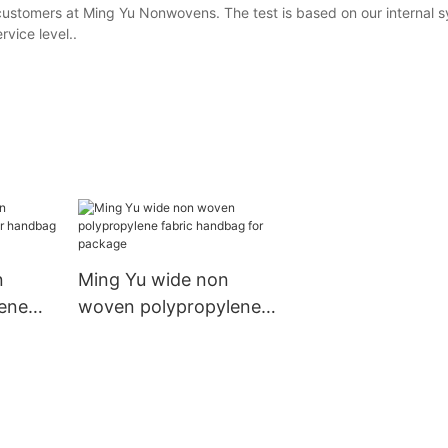
 customers at Ming Yu Nonwovens. The test is based on our internal 
vice level..
n
Ming Yu wide non
ene
woven polypropylene
andbag
fabric handbag for
package