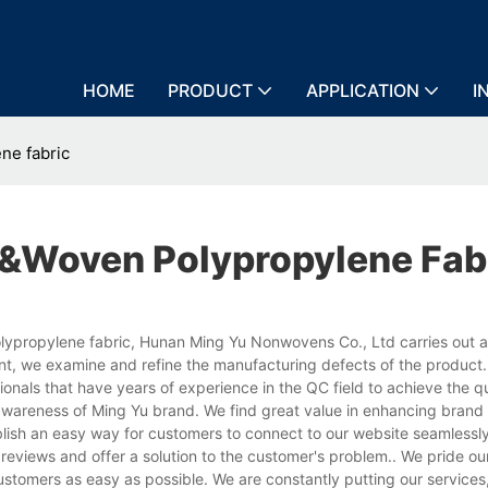
HOME
PRODUCT
APPLICATION
I
ne fabric
woven Polypropylene Fab
propylene fabric, Hunan Ming Yu Nonwovens Co., Ltd carries out a 
nt, we examine and refine the manufacturing defects of the product
als that have years of experience in the QC field to achieve the qu
e awareness of Ming Yu brand. We find great value in enhancing bran
blish an easy way for customers to connect to our website seamlessl
reviews and offer a solution to the customer's problem.. We pride ou
ustomers as easy as possible. We are constantly putting our services