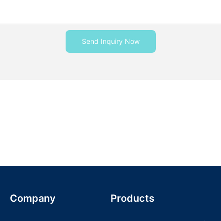
Send Inquiry Now
Company
Products