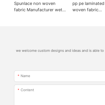
Spunlace non woven
pp pe laminated
fabric Manufacturer wet
woven fabric
wipe material
manufacturer for
nonwoven bags
we welcome custom designs and ideas and is able to ca
Name
Content