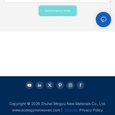
Send Inquiry Now
Copyright © 2026 Zhuhai Mingyu New Materials Co., Ltd.
www.ecologynonwoven.com |
Sitemap
Privacy Policy