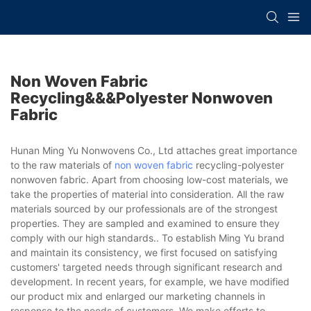
Non Woven Fabric
Recycling&&&polyester Nonwoven
Fabric
Hunan Ming Yu Nonwovens Co., Ltd attaches great importance
to the raw materials of
non woven fabric
recycling-polyester
nonwoven fabric. Apart from choosing low-cost materials, we
take the properties of material into consideration. All the raw
materials sourced by our professionals are of the strongest
properties. They are sampled and examined to ensure they
comply with our high standards.. To establish Ming Yu brand
and maintain its consistency, we first focused on satisfying
customers' targeted needs through significant research and
development. In recent years, for example, we have modified
our product mix and enlarged our marketing channels in
response to the needs of customers. We make efforts to