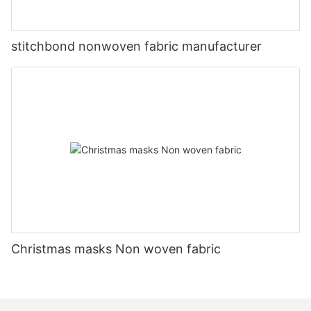
stitchbond nonwoven fabric manufacturer
Christmas masks Non woven fabric