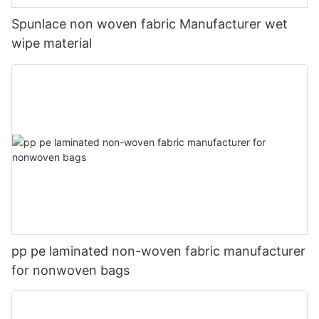
Spunlace non woven fabric Manufacturer wet
wipe material
pp pe laminated non-woven fabric manufacturer
for nonwoven bags