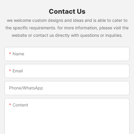
Contact Us
we welcome custom designs and ideas and is able to cater to
the specific requirements. for more information, please visit the
website or contact us directly with questions or inquiries.
Name
Email
Phone/whatsApp
Content