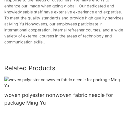
enhance our image when going global.. Our dedicated and
knowledgeable staff have extensive experience and expertise.
To meet the quality standards and provide high quality services
at Ming Yu Nonwovens, our employees participate in
international cooperation, internal refresher courses, and a wide
variety of external courses in the areas of technology and
communication skills..
Related Products
woven polyester nonwoven fabric needle for
package Ming Yu