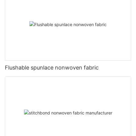
Flushable spunlace nonwoven fabric