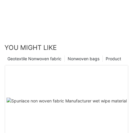
YOU MIGHT LIKE
Geotextile Nonwoven fabric
Nonwoven bags
Product