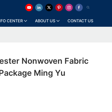
NFO CENTER
ABOUT US
CONTACT US
ester Nonwoven Fabric
 Package Ming Yu