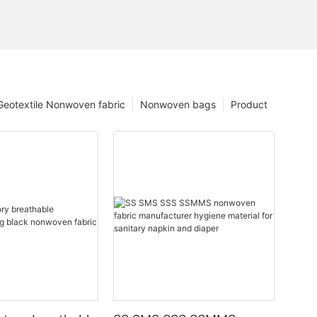
Geotextile Nonwoven fabric
Nonwoven bags
Product