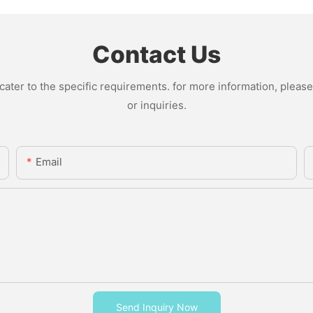
Contact Us
ter to the specific requirements. for more information, please v
or inquiries.
Email
Send Inquiry Now