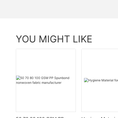
YOU MIGHT LIKE