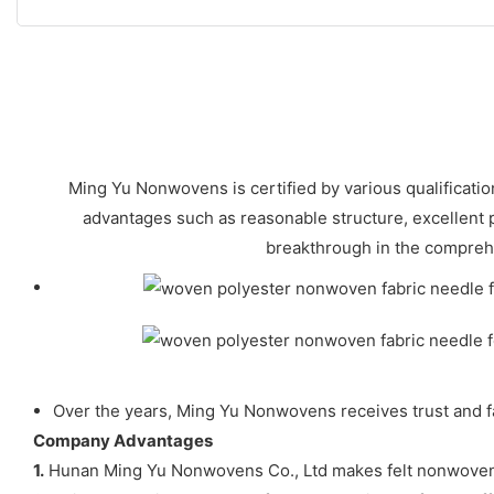
Ming Yu Nonwovens is certified by various qualificat
advantages such as reasonable structure, excellent
breakthrough in the compreh
Over the years, Ming Yu Nonwovens receives trust and fa
Company Advantages
1.
Hunan Ming Yu Nonwovens Co., Ltd makes felt nonwoven of