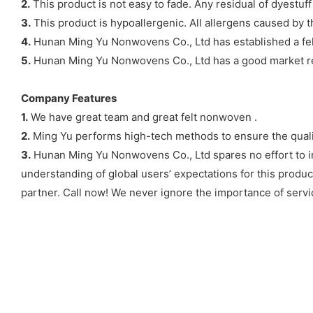
2.
This product is not easy to fade. Any residual of dyestuf
3.
This product is hypoallergenic. All allergens caused by th
4.
Hunan Ming Yu Nonwovens Co., Ltd has established a fel
5.
Hunan Ming Yu Nonwovens Co., Ltd has a good market rep
Company Features
1.
We have great team and great felt nonwoven .
2.
Ming Yu performs high-tech methods to ensure the qual
3.
Hunan Ming Yu Nonwovens Co., Ltd spares no effort to imp
understanding of global users’ expectations for this produ
partner. Call now! We never ignore the importance of servic