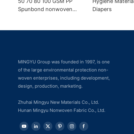
50 70 80 100 GSM PP
Hygiene Materia
Spunbond nonwoven
Diapers
fabric manufacturer
MINGYU Group was founded in 1997, is one
of the large environmental protection non-
woven enterprises, including development,
design, production, marketing.
Zhuhai Mingyu New Materials Co., Ltd.
Hunan Mingyu Nonwoven Fabric Co., Ltd.