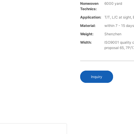
Nonwoven
6000 yard
Technics:
Application:
T/T, L/C at sight,
Material:
within 7 - 15 day
Weight:
Shenzhen
Width:
ISO9001 quality c
proposal 65, 7P/1
Inquiry