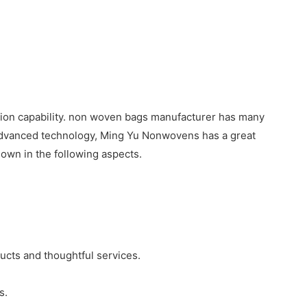
tion capability. non woven bags manufacturer has many
 advanced technology, Ming Yu Nonwovens has a great
wn in the following aspects.
ucts and thoughtful services.
s.