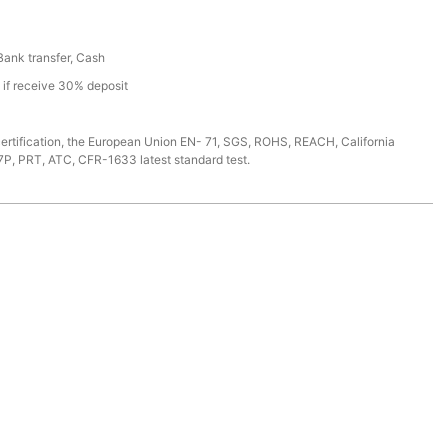
 Bank transfer, Cash
s if receive 30% deposit
ertification, the European Union EN- 71, SGS, ROHS, REACH, California
7P, PRT, ATC, CFR-1633 latest standard test.