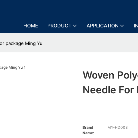
HOME
PRODUCT
APPLICATION
I
for package Ming Yu
Woven Poly
Needle For
Brand
MY-HD003
Name: