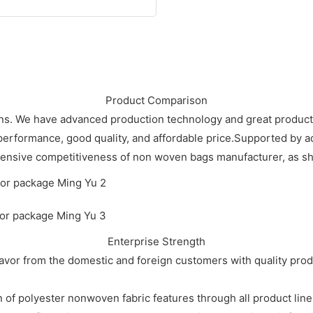
Product Comparison
ions. We have advanced production technology and great produc
 performance, good quality, and affordable price.Supported by
ensive competitiveness of non woven bags manufacturer, as sho
Enterprise Strength
vor from the domestic and foreign customers with quality prod
 polyester nonwoven fabric features through all product line