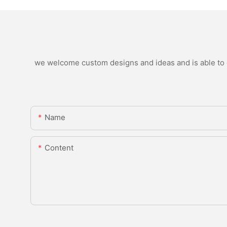
we welcome custom designs and ideas and is able to ca
Name
Content