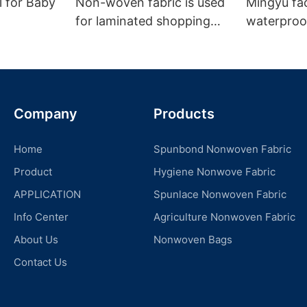
l for Baby
Non-woven fabric is used
Mingyu fa
for laminated shopping
waterproof
bags.
nonwoven 
Company
Products
Home
Spunbond Nonwoven Fabric
Product
Hygiene Nonwove Fabric
APPLICATION
Spunlace Nonwoven Fabric
Info Center
Agriculture Nonwoven Fabric
About Us
Nonwoven Bags
Contact Us