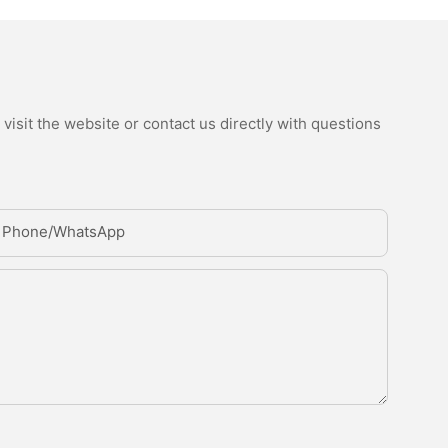
isit the website or contact us directly with questions
Phone/whatsApp