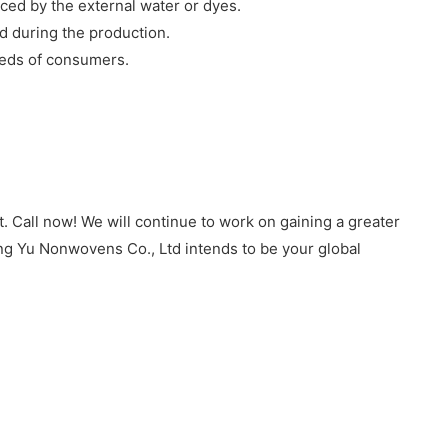
nced by the external water or dyes.
ed during the production.
eeds of consumers.
 Call now! We will continue to work on gaining a greater
ing Yu Nonwovens Co., Ltd intends to be your global