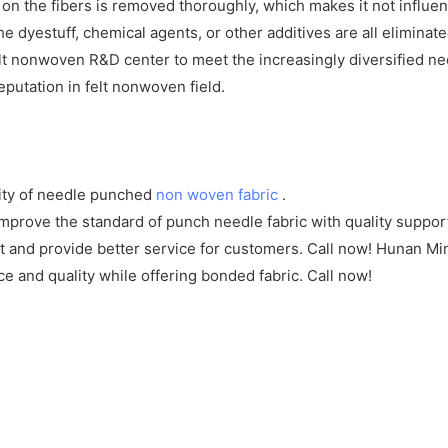
f on the fibers is removed thoroughly, which makes it not influe
e dyestuff, chemical agents, or other additives are all eliminat
t nonwoven R&D center to meet the increasingly diversified n
utation in felt nonwoven field.
ity of needle punched
non woven fabric
.
rove the standard of punch needle fabric with quality support.
ct and provide better service for customers. Call now! Hunan M
e and quality while offering bonded fabric. Call now!