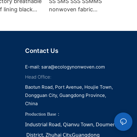
ctory breathable
SS SMS SSS SSMMS
 lining black
nonwoven fabric
fabric
manufacturer hygiene
material for sanitary
napkin and diaper
Contact Us
E-mail:
sara@ecologynonwoven.com
Head Office:
Baotun Road, Port Avenue, Houjie Town,
Dongguan City, Guangdong Province,
China
Production Base：
Industrial Road, Qianvu 
Town, 
Doumen
District, Zhuhai City,Guangdong 