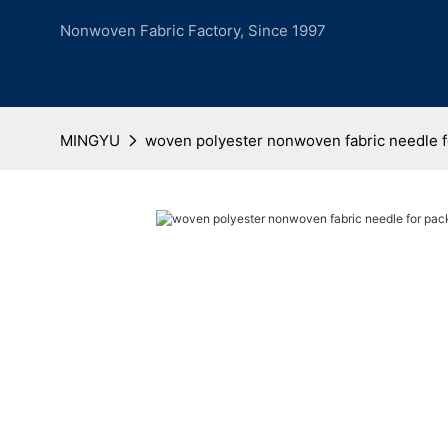
Nonwoven Fabric Factory, Since 1997
MINGYU
woven polyester nonwoven fabric needle 