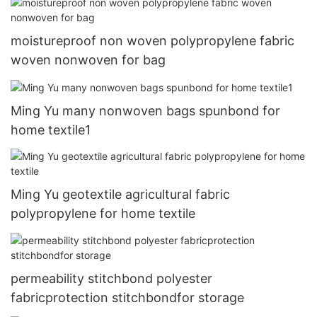
moistureproof non woven polypropylene fabric
woven nonwoven for bag
Ming Yu many nonwoven bags spunbond for
home textile1
Ming Yu geotextile agricultural fabric
polypropylene for home textile
permeability stitchbond polyester
fabricprotection stitchbondfor storage