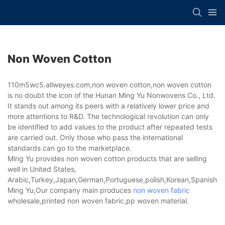
Non Woven Cotton
110m5wc5.allweyes.com,non woven cotton,non woven cotton
is no doubt the icon of the Hunan Ming Yu Nonwovens Co., Ltd.
It stands out among its peers with a relatively lower price and
more attentions to R&D. The technological revolution can only
be identified to add values to the product after repeated tests
are carried out. Only those who pass the international
standards can go to the marketplace.
Ming Yu provides non woven cotton products that are selling
well in United States,
Arabic,Turkey,Japan,German,Portuguese,polish,Korean,Spanish,Indi
Ming Yu,Our company main produces
non woven fabric
wholesale,printed non woven fabric,pp woven material.