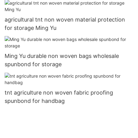
agricultural tnt non woven material protection
for storage Ming Yu
Ming Yu durable non woven bags wholesale
spunbond for storage
tnt agriculture non woven fabric proofing
spunbond for handbag