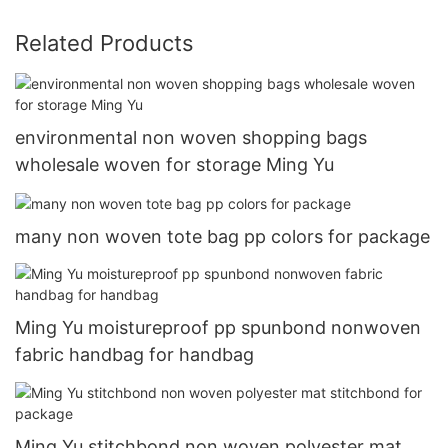
Related Products
environmental non woven shopping bags
wholesale woven for storage Ming Yu
many non woven tote bag pp colors for package
Ming Yu moistureproof pp spunbond nonwoven
fabric handbag for handbag
Ming Yu stitchbond non woven polyester mat