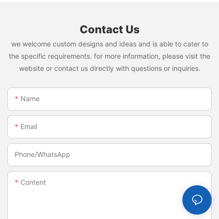
Contact Us
we welcome custom designs and ideas and is able to cater to
the specific requirements. for more information, please visit the
website or contact us directly with questions or inquiries.
Name
Email
Phone/whatsApp
Content