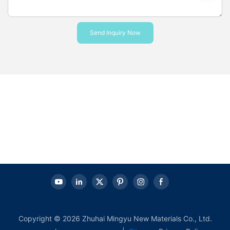
Send Inquiry Now
Copyright © 2026 Zhuhai Mingyu New Materials Co., Ltd.