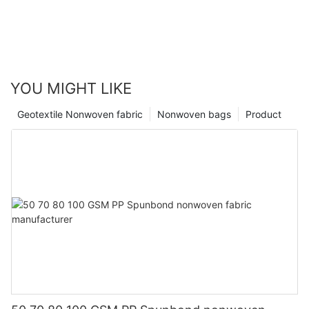
YOU MIGHT LIKE
Geotextile Nonwoven fabric
Nonwoven bags
Product