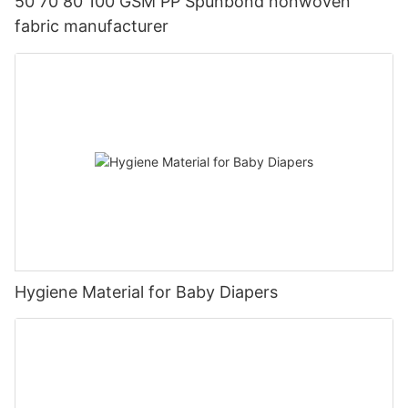
50 70 80 100 GSM PP Spunbond nonwoven
fabric manufacturer
Hygiene Material for Baby Diapers