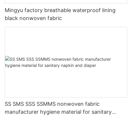
Mingyu factory breathable waterproof lining
black nonwoven fabric
SS SMS SSS SSMMS nonwoven fabric
manufacturer hygiene material for sanitary
napkin and diaper