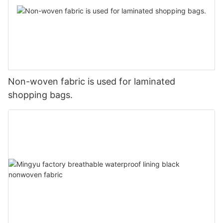
Non-woven fabric is used for laminated
shopping bags.