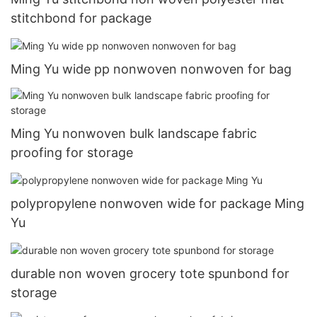
stitchbond for package
Ming Yu wide pp nonwoven nonwoven for bag
Ming Yu nonwoven bulk landscape fabric
proofing for storage
polypropylene nonwoven wide for package Ming
Yu
durable non woven grocery tote spunbond for
storage