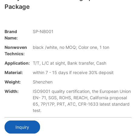
Package
Brand
SP-NB001
Name:
Nonwoven
black /white, no MOQ; Color one, 1 ton
Technics:
Application:
T/T, L/C at sight, Bank transfer, Cash
Material:
within 7 - 15 days if receive 30% deposit
Weight:
Shenzhen
Width:
ISO9001 quality certification, the European Union
EN- 71, SGS, ROHS, REACH, California proposal
65, 7P/17P, PRT, ATC, CFR-1633 latest standard
test.
Inquiry