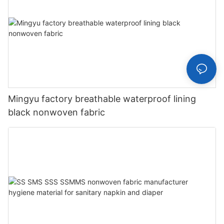
Mingyu factory breathable waterproof lining
black nonwoven fabric