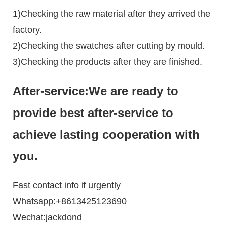
1)Checking the raw material after they arrived the
factory.
2)Checking the swatches after cutting by mould.
3)Checking the products after they are finished.
After-service:We are ready to
provide best after-service to
achieve lasting cooperation with
you.
Fast contact info if urgently
Whatsapp:+8613425123690
Wechat:jackdond