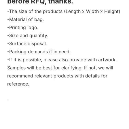
before RFQ, thanks.
-The size of the products (Length x Width x Height)
-Material of bag.
-Printing logo.
-Size and quantity.
-Surface disposal.
-Packing demands if in need.
-If it is possible, please also provide with artwork.
Samples will be best for clarifying. If not, we will
recommend relevant products with details for
reference.