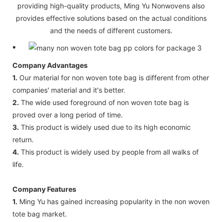
providing high-quality products, Ming Yu Nonwovens also
provides effective solutions based on the actual conditions
and the needs of different customers.
Company Advantages
1.
Our material for non woven tote bag is different from other
companies' material and it's better.
2.
The wide used foreground of non woven tote bag is
proved over a long period of time.
3.
This product is widely used due to its high economic
return.
4.
This product is widely used by people from all walks of
life.
Company Features
1.
Ming Yu has gained increasing popularity in the non woven
tote bag market.