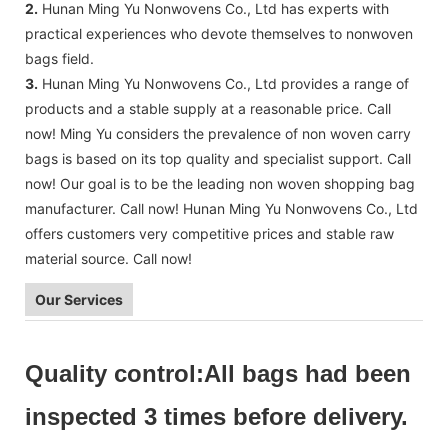
2.
Hunan Ming Yu Nonwovens Co., Ltd has experts with
practical experiences who devote themselves to nonwoven
bags field.
3.
Hunan Ming Yu Nonwovens Co., Ltd provides a range of
products and a stable supply at a reasonable price. Call
now! Ming Yu considers the prevalence of non woven carry
bags is based on its top quality and specialist support. Call
now! Our goal is to be the leading non woven shopping bag
manufacturer. Call now! Hunan Ming Yu Nonwovens Co., Ltd
offers customers very competitive prices and stable raw
material source. Call now!
Our Services
Quality control:All bags had been
inspected 3 times before delivery.