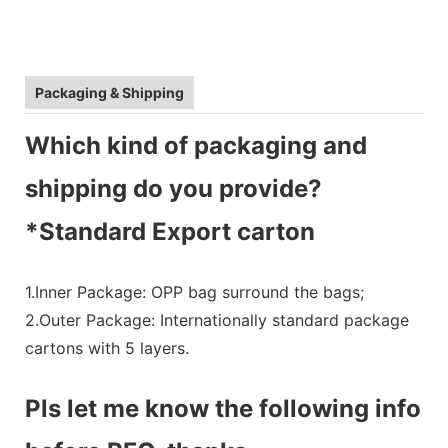
Packaging & Shipping
Which kind of packaging and
shipping do you provide?
*Standard Export carton
1.Inner Package: OPP bag surround the bags;
2.Outer Package: Internationally standard package
cartons with 5 layers.
Pls let me know the following info