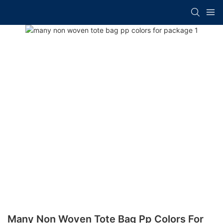
Many Non Woven Tote Bag Pp Colors For