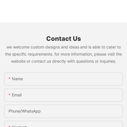
Contact Us
we welcome custom designs and ideas and is able to cater to
the specific requirements. for more information, please visit the
website or contact us directly with questions or inquiries.
Name
Email
Phone/whatsApp