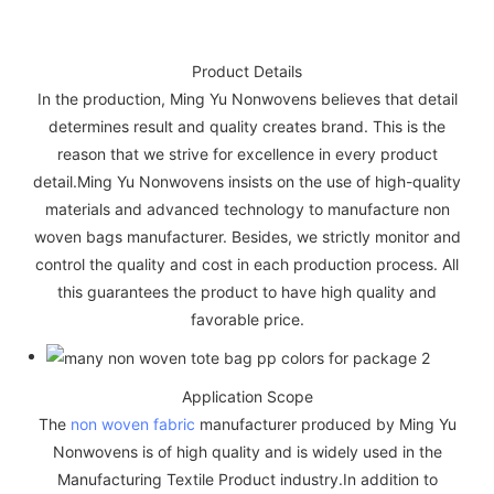
Product Details
In the production, Ming Yu Nonwovens believes that detail
determines result and quality creates brand. This is the
reason that we strive for excellence in every product
detail.Ming Yu Nonwovens insists on the use of high-quality
materials and advanced technology to manufacture non
woven bags manufacturer. Besides, we strictly monitor and
control the quality and cost in each production process. All
this guarantees the product to have high quality and
favorable price.
Application Scope
The
non woven fabric
manufacturer produced by Ming Yu
Nonwovens is of high quality and is widely used in the
Manufacturing Textile Product industry.In addition to