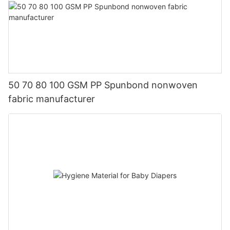
50 70 80 100 GSM PP Spunbond nonwoven
fabric manufacturer