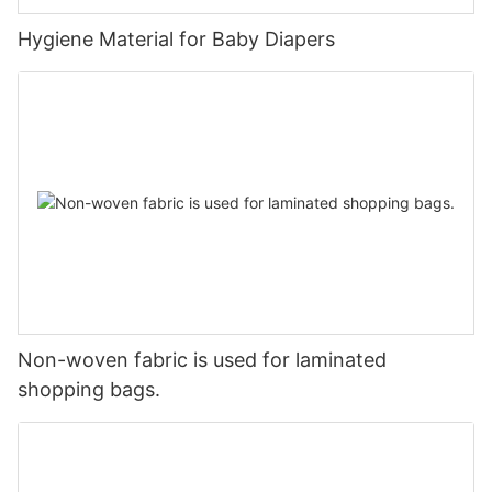
Hygiene Material for Baby Diapers
Non-woven fabric is used for laminated
shopping bags.