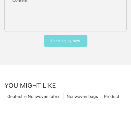
Content
Send Inquiry Now
YOU MIGHT LIKE
Geotextile Nonwoven fabric
Nonwoven bags
Product