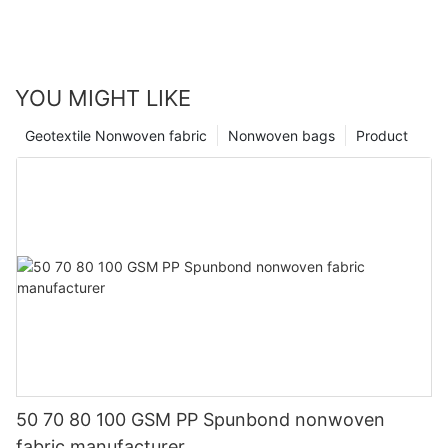
YOU MIGHT LIKE
Geotextile Nonwoven fabric
Nonwoven bags
Product
50 70 80 100 GSM PP Spunbond nonwoven
fabric manufacturer