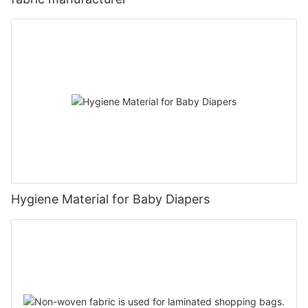
Hygiene Material for Baby Diapers