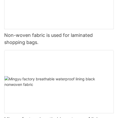
Non-woven fabric is used for laminated
shopping bags.