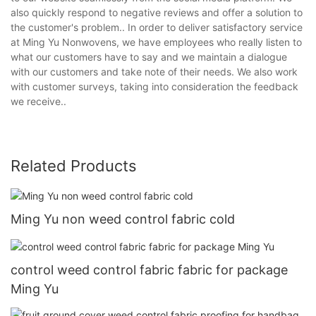
also quickly respond to negative reviews and offer a solution to
the customer's problem.. In order to deliver satisfactory service
at Ming Yu Nonwovens, we have employees who really listen to
what our customers have to say and we maintain a dialogue
with our customers and take note of their needs. We also work
with customer surveys, taking into consideration the feedback
we receive..
Related Products
Ming Yu non weed control fabric cold
control weed control fabric fabric for package
Ming Yu