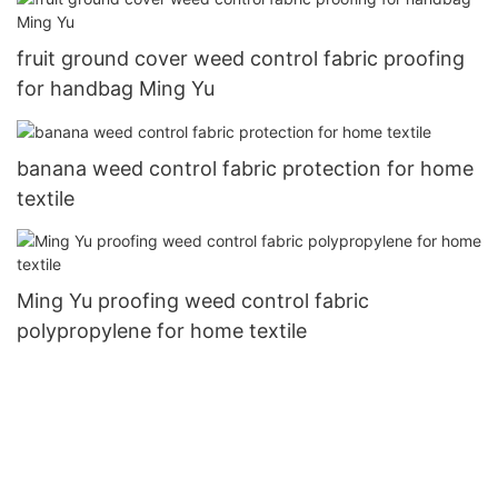
fruit ground cover weed control fabric proofing
for handbag Ming Yu
banana weed control fabric protection for home
textile
Ming Yu proofing weed control fabric
polypropylene for home textile