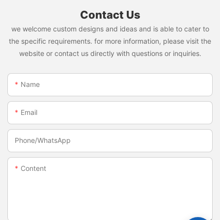
Contact Us
we welcome custom designs and ideas and is able to cater to
the specific requirements. for more information, please visit the
website or contact us directly with questions or inquiries.
Name
Email
Phone/whatsApp
Content