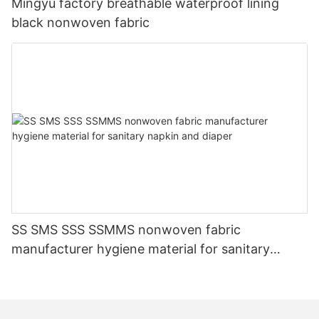
Mingyu factory breathable waterproof lining
black nonwoven fabric
SS SMS SSS SSMMS nonwoven fabric
manufacturer hygiene material for sanitary
napkin and diaper