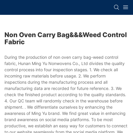
Non Oven Carry Bag&&&weed Control
Fabric
During the production of non oven carry bag-weed control
fabric, Hunan Ming Yu Nonwovens Co., Ltd divides the quality
control process into four inspection stages. 1. We check all
incoming raw materials before usage. 2. We perform
inspections during the manufacturing process and all
manufacturing data are recorded for future reference. 3. We
check the finished product according to the quality standards.
4. Our QC team will randomly check in the warehouse before
shipment. . We differentiate ourselves by enhancing the
awareness of Ming Yu brand. We find great value in enhancing
brand awareness on social media platforms. To be most
productive, we establish an easy way for customers to connect
to our website seamlessly from the social media platform. We