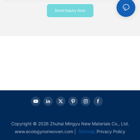
Send Inquiry Now
Copyright © 2026 Zhuhai Mingyu New Materials Co., Ltd.
www.ecologynonwoven.com |
Sitemap
Privacy Policy