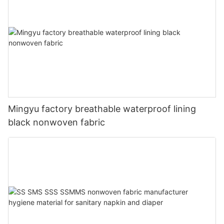
Mingyu factory breathable waterproof lining
black nonwoven fabric