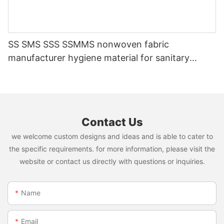
SS SMS SSS SSMMS nonwoven fabric
manufacturer hygiene material for sanitary
napkin and diaper
Contact Us
we welcome custom designs and ideas and is able to cater to
the specific requirements. for more information, please visit the
website or contact us directly with questions or inquiries.
Name
Email