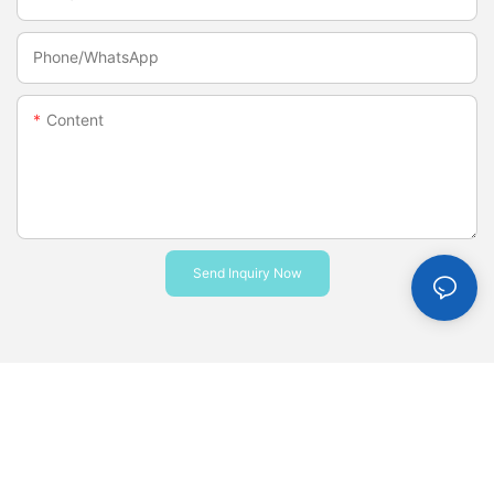
Phone/whatsApp
Content
Send Inquiry Now