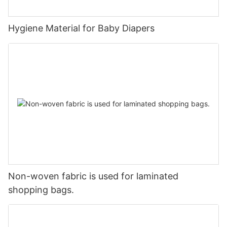
Hygiene Material for Baby Diapers
Non-woven fabric is used for laminated
shopping bags.