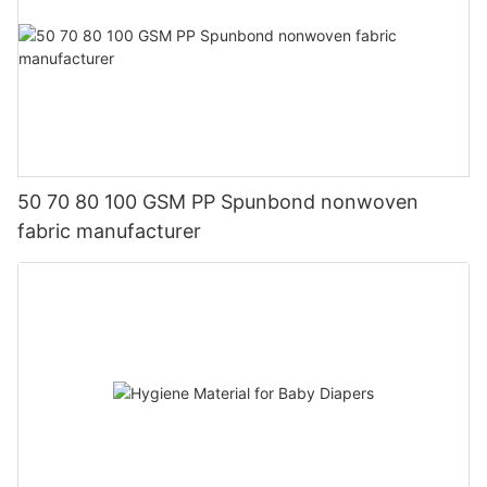
50 70 80 100 GSM PP Spunbond nonwoven
fabric manufacturer