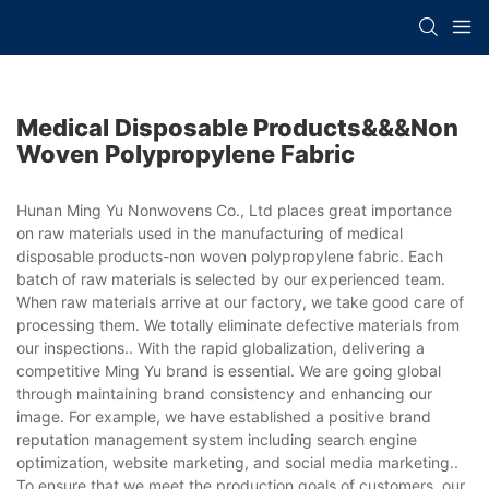
Medical Disposable Products&&&non
Woven Polypropylene Fabric
Hunan Ming Yu Nonwovens Co., Ltd places great importance
on raw materials used in the manufacturing of medical
disposable products-non woven polypropylene fabric. Each
batch of raw materials is selected by our experienced team.
When raw materials arrive at our factory, we take good care of
processing them. We totally eliminate defective materials from
our inspections.. With the rapid globalization, delivering a
competitive Ming Yu brand is essential. We are going global
through maintaining brand consistency and enhancing our
image. For example, we have established a positive brand
reputation management system including search engine
optimization, website marketing, and social media marketing..
To ensure that we meet the production goals of customers, our