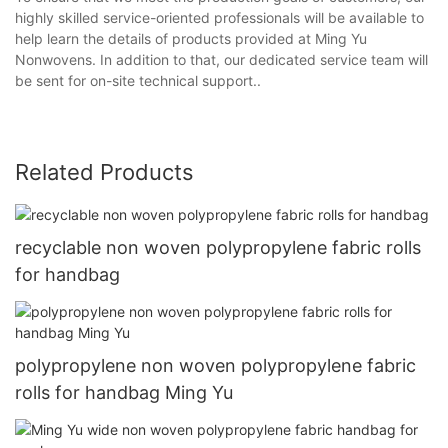
highly skilled service-oriented professionals will be available to
help learn the details of products provided at Ming Yu
Nonwovens. In addition to that, our dedicated service team will
be sent for on-site technical support..
Related Products
recyclable non woven polypropylene fabric rolls
for handbag
polypropylene non woven polypropylene fabric
rolls for handbag Ming Yu