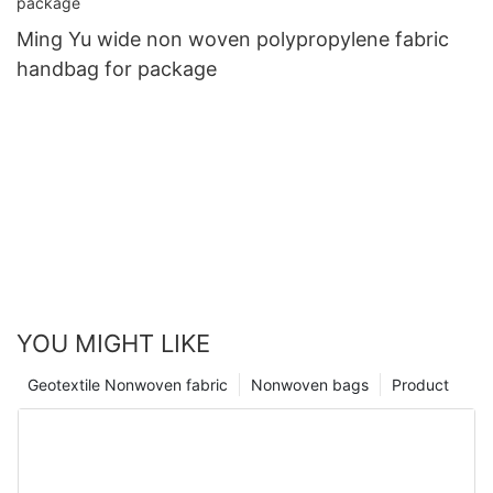
Ming Yu wide non woven polypropylene fabric
handbag for package
YOU MIGHT LIKE
Geotextile Nonwoven fabric
Nonwoven bags
Product