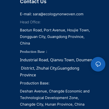
Contact Us
E-mail:
sara@ecologynonwoven.com
Head Office:
Baotun Road, Port Avenue, Houjie Town,
Dongguan City, Guangdong Province,
China
Production Base：
Industrial Road, Qianvu 
Town, 
Doumen
District, Zhuhai City,Guangdong 
Province
Production Base:
Deshan Avenue, Changde Economic and
Technological Development Zone,
Changde City, Hunan Province, China