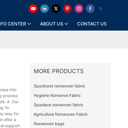
NFO CENTER
ABOUT US
CONTACT US
MORE PRODUCTS
Spunbond nonwoven fabric
cess into
Hygiene Nonwove Fabric
ng process
ds. 4. Our
Spunlace nonwoven fabric
ng Yu
sy way for
Agriculture Nonwoven Fabric
d offer a
Nonwoven bags
al support.