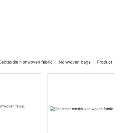
Geotextile Nonwoven fabric
Nonwoven bags
Product