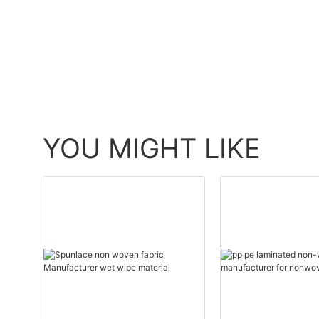
YOU MIGHT LIKE