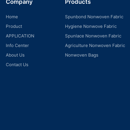
Company
Products
Home
Spunbond Nonwoven Fabric
Product
Hygiene Nonwove Fabric
APPLICATION
Spunlace Nonwoven Fabric
Info Center
Agriculture Nonwoven Fabric
About Us
Nonwoven Bags
Contact Us