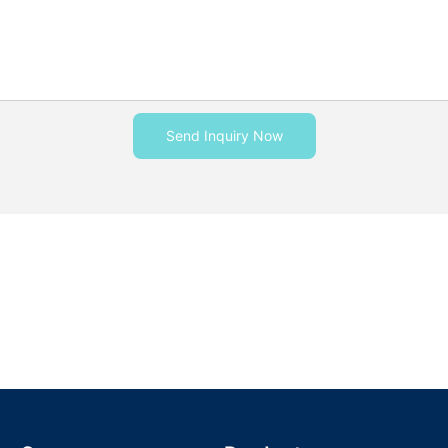
Send Inquiry Now