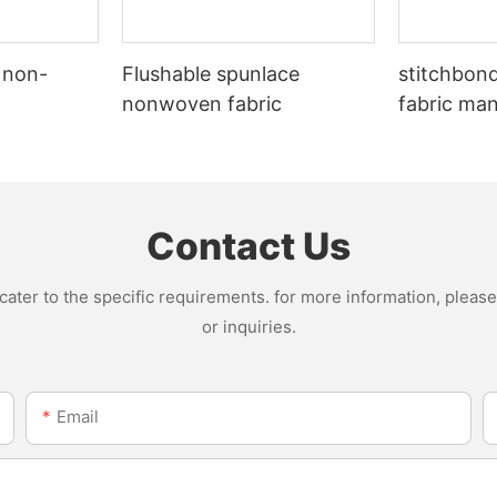
 non-
Flushable spunlace
stitchbon
nonwoven fabric
fabric ma
Contact Us
ter to the specific requirements. for more information, please v
or inquiries.
Email