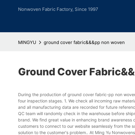
Nonwoven Fabric Factory, Since 1997
MINGYU
ground cover fabric&&&pp non woven
Ground Cover Fabric&
During the production of ground cover fabric-pp non woven
four inspection stages. 1. We check all incoming raw mater
and all manufacturing data are recorded for future referen
QC team will randomly check in the warehouse before shipm
brand. We find great value in enhancing brand awareness o
customers to connect to our website seamlessly from the so
solution to the customer's problem.. At Ming Yu Nonwovens