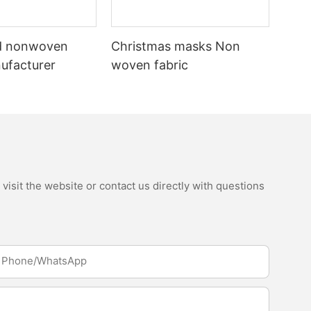
d nonwoven
Christmas masks Non
nufacturer
woven fabric
isit the website or contact us directly with questions
Phone/whatsApp