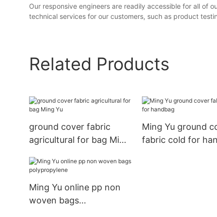
Our responsive engineers are readily accessible for all of 
technical services for our customers, such as product testing
Related Products
ground cover fabric
Ming Yu ground c
agricultural for bag Ming
fabric cold for h
Yu
Ming Yu online pp non
woven bags
polypropylene