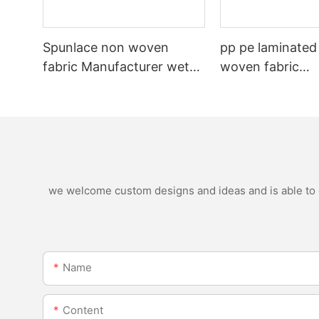
Spunlace non woven
pp pe laminated
fabric Manufacturer wet
woven fabric
wipe material
manufacturer for
nonwoven bags
we welcome custom designs and ideas and is able to ca
Name
Content