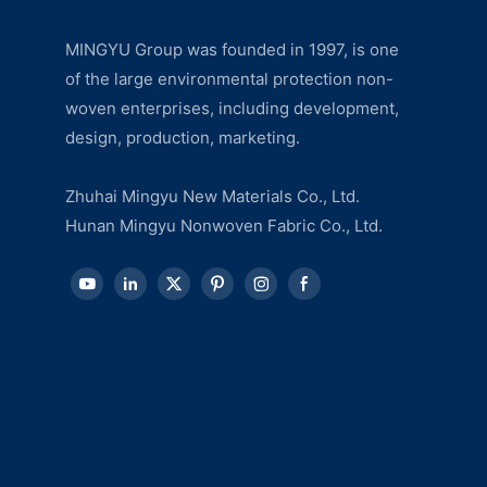
MINGYU Group was founded in 1997, is one
of the large environmental protection non-
woven enterprises, including development,
design, production, marketing.
Zhuhai Mingyu New Materials Co., Ltd.
Hunan Mingyu Nonwoven Fabric Co., Ltd.