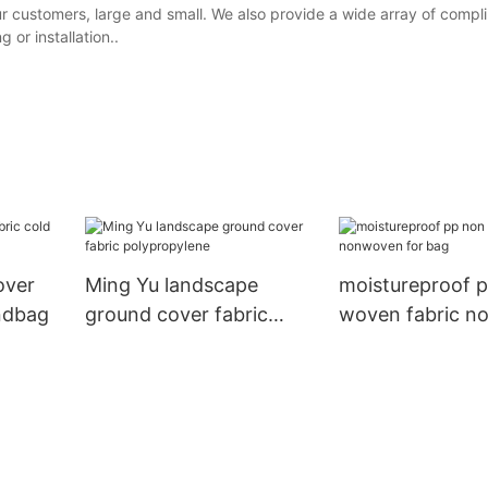
our customers, large and small. We also provide a wide array of comp
 or installation..
over
Ming Yu landscape
moistureproof 
andbag
ground cover fabric
woven fabric 
polypropylene
for bag