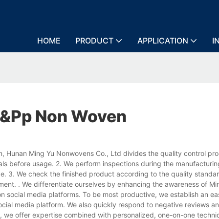
HOME
PRODUCT
APPLICATION
I
&&pp Non Woven
, Hunan Ming Yu Nonwovens Co., Ltd divides the quality control pro
ials before usage. 2. We perform inspections during the manufacturi
ce. 3. We check the finished product according to the quality standar
ent. . We differentiate ourselves by enhancing the awareness of Mi
n social media platforms. To be most productive, we establish an ea
cial media platform. We also quickly respond to negative reviews an
, we offer expertise combined with personalized, one-on-one technic