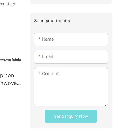
limentary
Send your inquiry
Name
Email
Content
pp non
nonwoven
Send Inquiry Now