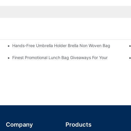
Hands-Free Umbrella Holder Brella Non Woven Bag
Finest Promotional Lunch Bag Giveaways For Your
Company
Products