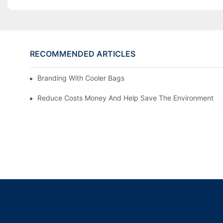
RECOMMENDED ARTICLES
Branding With Cooler Bags
Reduce Costs Money And Help Save The Environment