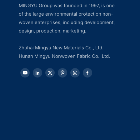
MINGYU Group was founded in 1997, is one
of the large environmental protection non-
woven enterprises, including development,
design, production, marketing.
Zhuhai Mingyu New Materials Co., Ltd.
Hunan Mingyu Nonwoven Fabric Co., Ltd.