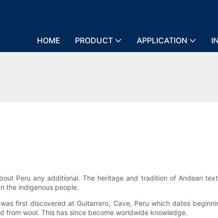
HOME
PRODUCT
APPLICATION
I
bout Peru any additional. The heritage and tradition of Andean text
an the indigenous people.
on was first discovered at Guitarrero, Cave, Peru which dates begin
ted from wool. This has since become worldwide knowledge.