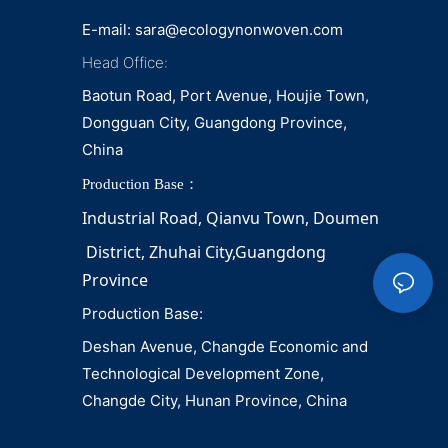
E-mail:
sara@ecologynonwoven.com
Head Office:
Baotun Road, Port Avenue, Houjie Town,
Dongguan City, Guangdong Province,
China
Production Base：
Industrial Road, Qianvu 
Town, 
Doumen
District, Zhuhai City,Guangdong 
Province
Production Base:
Deshan Avenue, Changde Economic and
Technological Development Zone,
Changde City, Hunan Province, China