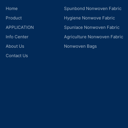
Home
Spunbond Nonwoven Fabric
Product
Hygiene Nonwove Fabric
APPLICATION
Spunlace Nonwoven Fabric
Info Center
Agriculture Nonwoven Fabric
About Us
Nonwoven Bags
Contact Us