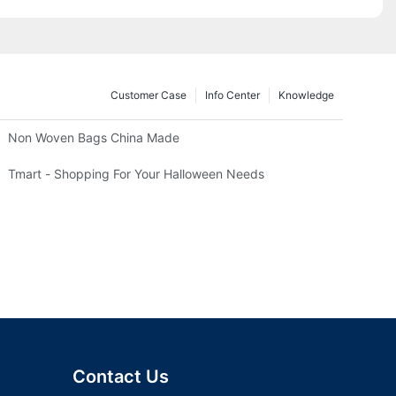
Customer Case
Info Center
Knowledge
Non Woven Bags China Made
Tmart - Shopping For Your Halloween Needs
Contact Us