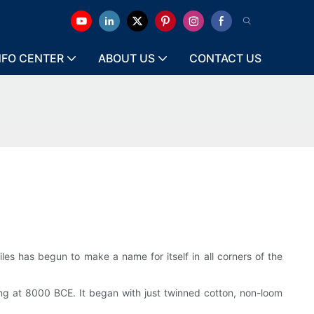
NFO CENTER
ABOUT US
CONTACT US
iles has begun to make a name for itself in all corners of the
ning at 8000 BCE. It began with just twinned cotton, non-loom