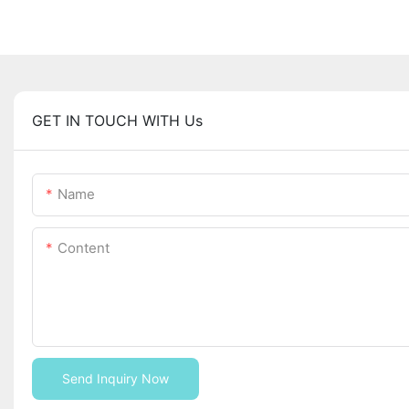
GET IN TOUCH WITH Us
Name
Content
Send Inquiry Now