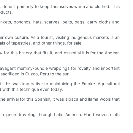
ys done it primarily to keep themselves warm and clothed. This
oducts.
kets, ponchos, hats, scarves, belts, bags, carry cloths and
r own culture. As a tourist, visiting indigenous markets is an
s of tapestries, and other things, for sale.
or this history that fits it, and essential it is for the Andean
 extravagant mummy-bundle wrappings for royalty and important
acrificed in Cuzco, Peru to the sun.
this was imperative to maintaining the Empire. Agricultural
d with this technique even today.
e arrival for this Spanish, it was alpaca and llama wools that
oreigners traveling through Latin America. Hand woven cloth