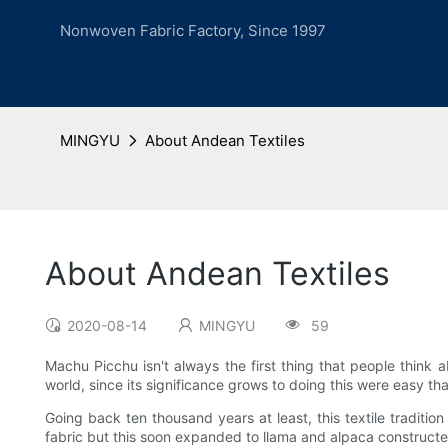
Nonwoven Fabric Factory, Since 1997
MINGYU
About Andean Textiles
About Andean Textiles
2020-08-14
MINGYU
59
Machu Picchu isn't always the first thing that people think a
world, since its significance grows to doing this were easy th
Going back ten thousand years at least, this textile traditi
fabric but this soon expanded to llama and alpaca construc