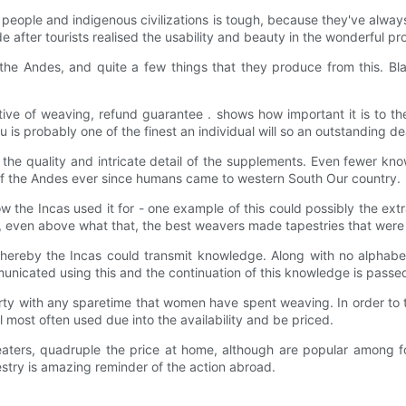
n people and indigenous civilizations is tough, because they've alwa
fter tourists realised the usability and beauty in the wonderful pr
e Andes, and quite a few things that they produce from this. Blan
ve of weaving, refund guarantee . shows how important it is to thei
s probably one of the finest an individual will so an outstanding deal
the quality and intricate detail of the supplements. Even fewer know f
 of the Andes ever since humans came to western South Our country.
 how the Incas used it for - one example of this could possibly the
, even above what that, the best weavers made tapestries that were s
reby the Incas could transmit knowledge. Along with no alphabet, 
unicated using this and the continuation of this knowledge is passe
erty with any sparetime that women have spent weaving. In order to th
 most often used due into the availability and be priced.
eaters, quadruple the price at home, although are popular among f
estry is amazing reminder of the action abroad.