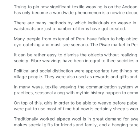
Trying to pin how significant textile weaving is on the Andea
has only become a worldwide phenomenon is a newbie decade a
There are many methods by which individuals do weave in th
waistcoats are just a number of items have got created.
Many people from external of Peru have fallen to help objecti
eye-catching and must-see scenario. The Pisac market in Peru i
It can be rather easy to dismiss the objects without realizing 
society. Fibre weavings have been integral to thee societies
Political and social distinction were appropriate two things
village people. They were also used as rewards and gifts and
In many ways, textile weaving the communication system whe
practices, seasonal along with mythic history happen to comm
On top of this, girls in order to be able to weave before pub
were put to use most of time but now is certainly sheep's wool
Traditionally worked alpaca wool is in great demand for sw
makes special gifts for friends and family, and a hanging tap