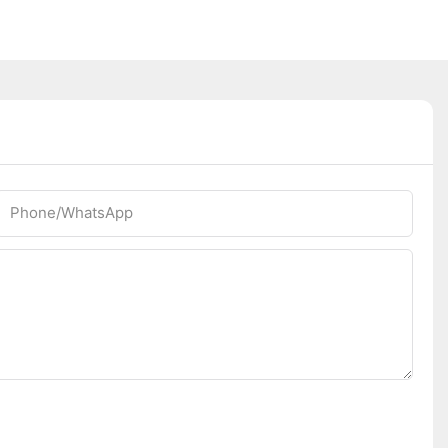
Phone/whatsApp