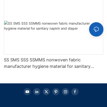
SS SMS SSS SSMMS nonwoven fabric
manufacturer hygiene material for sanitary
napkin and diaper