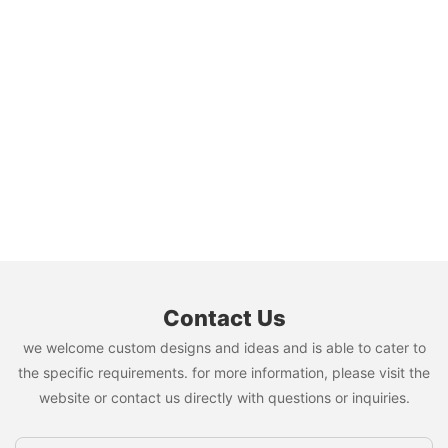
Contact Us
we welcome custom designs and ideas and is able to cater to
the specific requirements. for more information, please visit the
website or contact us directly with questions or inquiries.