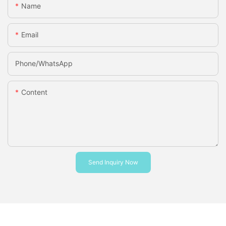
Name
Email
Phone/whatsApp
Content
Send Inquiry Now