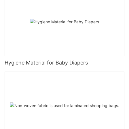
Hygiene Material for Baby Diapers