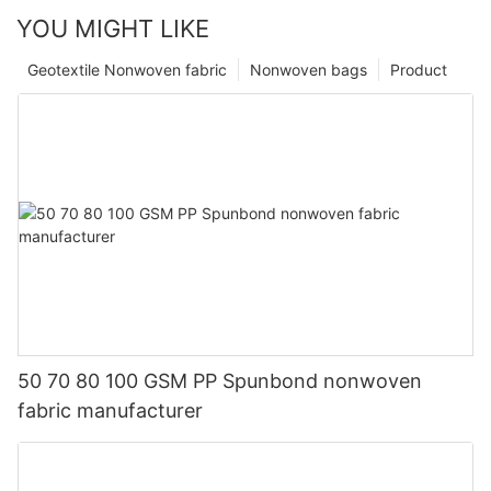
YOU MIGHT LIKE
Geotextile Nonwoven fabric
Nonwoven bags
Product
50 70 80 100 GSM PP Spunbond nonwoven
fabric manufacturer