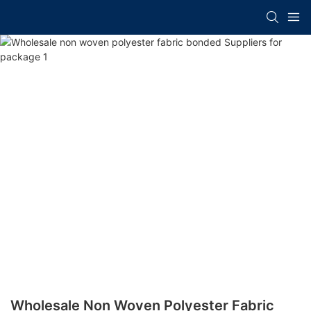
Wholesale Non Woven Polyester Fabric