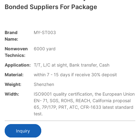
Bonded Suppliers For Package
Brand
MY-ST003
Name:
Nonwoven
6000 yard
Technics:
Application:
T/T, L/C at sight, Bank transfer, Cash
Material:
within 7 - 15 days if receive 30% deposit
Weight:
Shenzhen
Width:
ISO9001 quality certification, the European Union
EN- 71, SGS, ROHS, REACH, California proposal
65, 7P/17P, PRT, ATC, CFR-1633 latest standard
test.
Inquiry