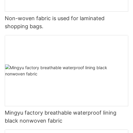
Non-woven fabric is used for laminated
shopping bags.
Mingyu factory breathable waterproof lining
black nonwoven fabric