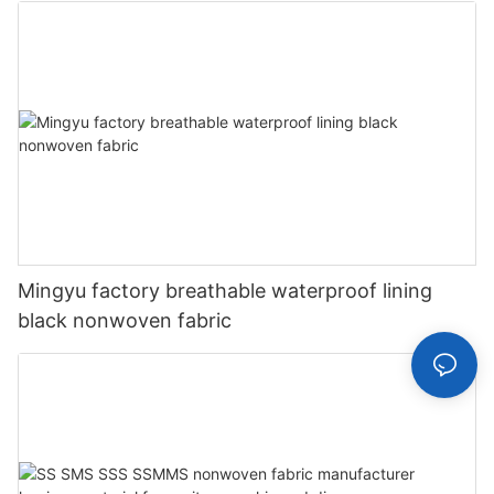
Mingyu factory breathable waterproof lining
black nonwoven fabric