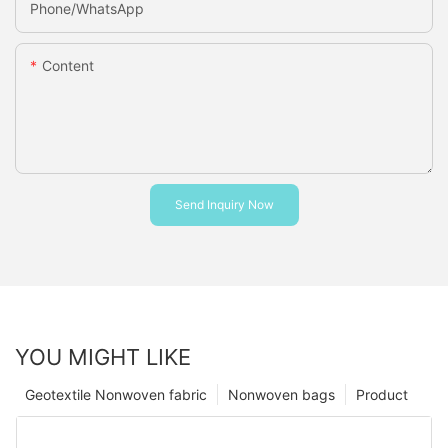
Phone/whatsApp
Content
Send Inquiry Now
YOU MIGHT LIKE
Geotextile Nonwoven fabric
Nonwoven bags
Product