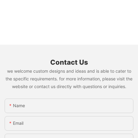
Contact Us
we welcome custom designs and ideas and is able to cater to
the specific requirements. for more information, please visit the
website or contact us directly with questions or inquiries.
Name
Email