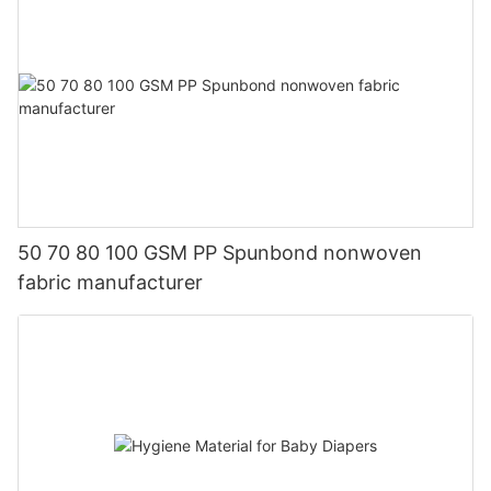
50 70 80 100 GSM PP Spunbond nonwoven
fabric manufacturer