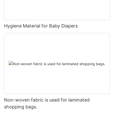
Hygiene Material for Baby Diapers
Non-woven fabric is used for laminated
shopping bags.