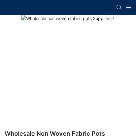
Wholesale Non Woven Fabric Pots