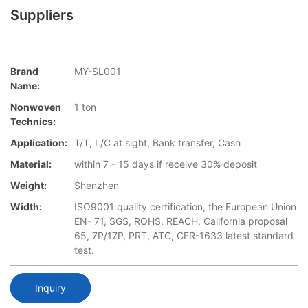
Suppliers
Brand
MY-SL001
Name:
Nonwoven
1 ton
Technics:
Application:
T/T, L/C at sight, Bank transfer, Cash
Material:
within 7 - 15 days if receive 30% deposit
Weight:
Shenzhen
Width:
ISO9001 quality certification, the European Union
EN- 71, SGS, ROHS, REACH, California proposal
65, 7P/17P, PRT, ATC, CFR-1633 latest standard
test.
Inquiry