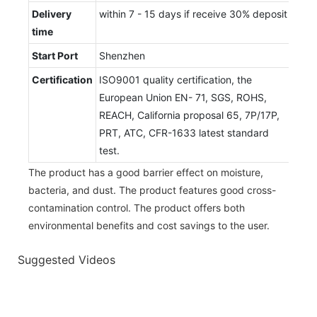
Delivery
within 7 - 15 days if receive 30% deposit
time
Start Port
Shenzhen
Certification
ISO9001 quality certification, the
European Union EN- 71, SGS, ROHS,
REACH, California proposal 65, 7P/17P,
PRT, ATC, CFR-1633 latest standard
test.
The product has a good barrier effect on moisture,
bacteria, and dust. The product features good cross-
contamination control. The product offers both
environmental benefits and cost savings to the user.
Suggested Videos