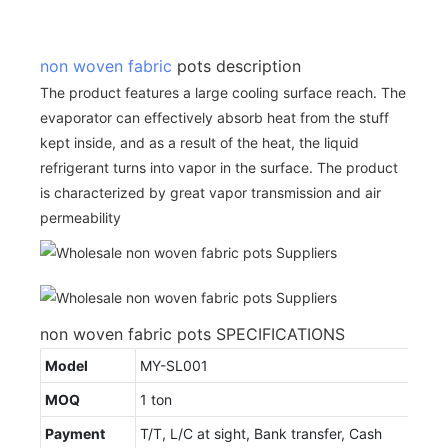
non woven fabric
pots description
The product features a large cooling surface reach. The
evaporator can effectively absorb heat from the stuff
kept inside, and as a result of the heat, the liquid
refrigerant turns into vapor in the surface. The product
is characterized by great vapor transmission and air
permeability
non woven fabric pots SPECIFICATIONS
Model
MY-SL001
MOQ
1 ton
Payment
T/T, L/C at sight, Bank transfer, Cash