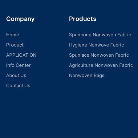
Company
Products
Home
Spunbond Nonwoven Fabric
Product
Hygiene Nonwove Fabric
APPLICATION
Spunlace Nonwoven Fabric
Info Center
Agriculture Nonwoven Fabric
About Us
Nonwoven Bags
Contact Us