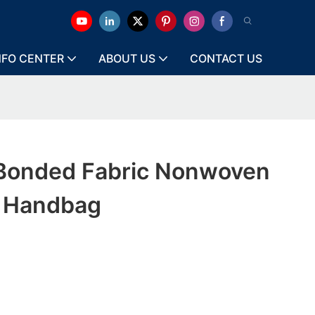
NFO CENTER
ABOUT US
CONTACT US
Bonded Fabric Nonwoven
r Handbag