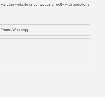
isit the website or contact us directly with questions
Phone/whatsApp