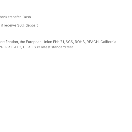
 Bank transfer, Cash
s if receive 30% deposit
ertification, the European Union EN- 71, SGS, ROHS, REACH, California
7P, PRT, ATC, CFR-1633 latest standard test.