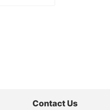
Contact Us