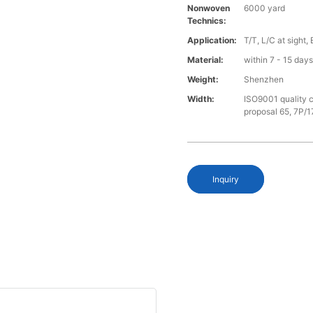
Nonwoven
6000 yard
Technics:
Application:
T/T, L/C at sight,
Material:
within 7 - 15 day
Weight:
Shenzhen
Width:
ISO9001 quality c
proposal 65, 7P/1
Inquiry