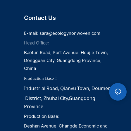
napkin and diaper
Contact Us
E-mail:
sara@ecologynonwoven.com
Head Office:
Baotun Road, Port Avenue, Houjie Town,
Dongguan City, Guangdong Province,
China
Production Base：
Industrial Road, Qianvu 
Town, 
Doumen
District, Zhuhai City,Guangdong 
Province
Production Base:
Deshan Avenue, Changde Economic and