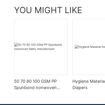
YOU MIGHT LIKE
50 70 80 100 GSM PP
Hygiene Materia
Spunbond nonwoven
Diapers
fabric manufacturer