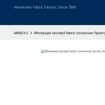
Nonwoven Fabric Factory, Since 1997
MINGYU
Wholesale bonded fabric nonwoven factor