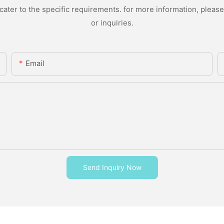
ter to the specific requirements. for more information, please v
or inquiries.
Email
Send Inquiry Now