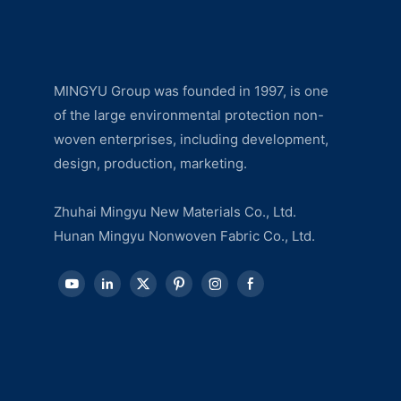
MINGYU Group was founded in 1997, is one
of the large environmental protection non-
woven enterprises, including development,
design, production, marketing.
Zhuhai Mingyu New Materials Co., Ltd.
Hunan Mingyu Nonwoven Fabric Co., Ltd.