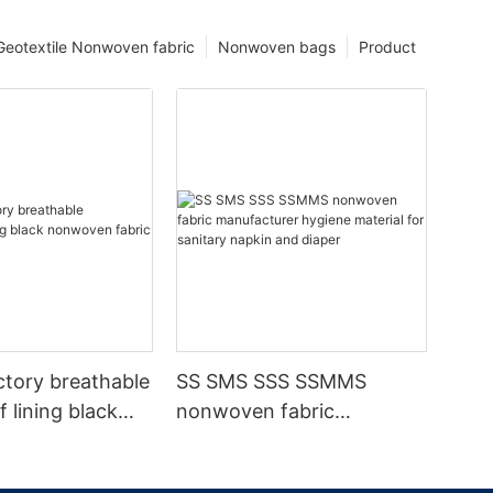
Geotextile Nonwoven fabric
Nonwoven bags
Product
ctory breathable
SS SMS SSS SSMMS
 lining black
nonwoven fabric
fabric
manufacturer hygiene
material for sanitary