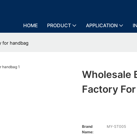
HOME
PRODUCT
APPLICATION
I
y for handbag
Wholesale 
Factory Fo
Brand
MY-ST005
Name: