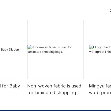
l for Baby
Non-woven fabric is used
Mingyu fa
for laminated shopping
waterproof
bags.
nonwoven 