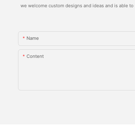
we welcome custom designs and ideas and is able to ca
Name
Content