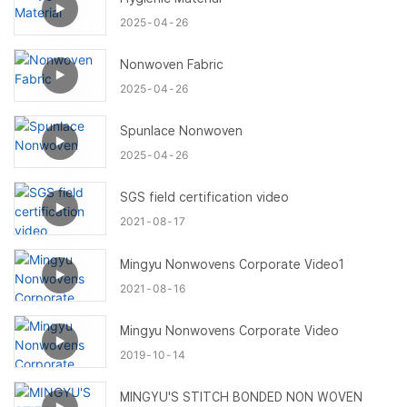
2025
04
26
Nonwoven Fabric
2025
04
26
Spunlace Nonwoven
2025
04
26
SGS field certification video
2021
08
17
Mingyu Nonwovens Corporate Video1
2021
08
16
Mingyu Nonwovens Corporate Video
2019
10
14
MINGYU'S STITCH BONDED NON WOVEN