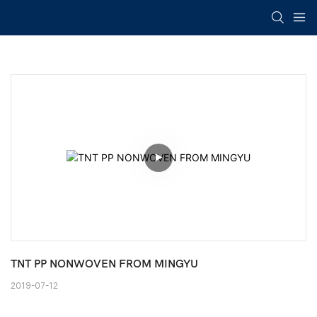
TNT PP NONWOVEN FROM MINGYU
2019-07-12