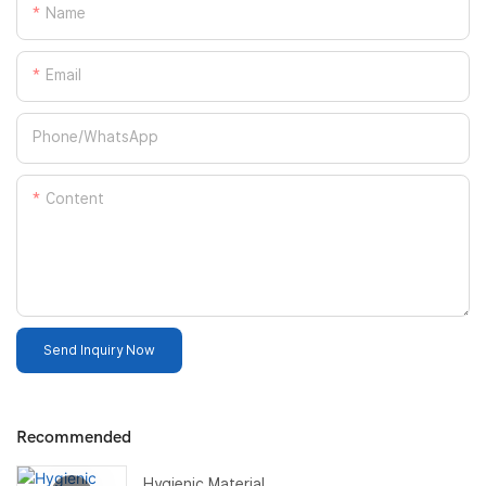
Name
Email
Phone/whatsApp
Content
Send Inquiry Now
Recommended
Hygienic Material