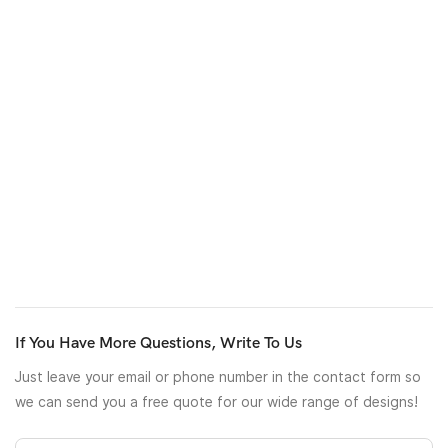
retardant
particulate
matter
or through particular process.
Besides, the pp nonwoven also can process to printed or
laminated one, which usually used for package materials of
Christmas gifts, flowers, and nonwoven bags with
a
customized
design.
If are interested in our pp nonwoven products, don’t hesitate to
contact us. Let’s do a eco-friendly business togeter.
If You Have More Questions, Write To Us
Just leave your email or phone number in the contact form so
we can send you a free quote for our wide range of designs!