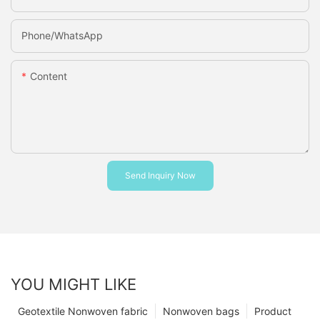
Phone/whatsApp
Content
Send Inquiry Now
YOU MIGHT LIKE
Geotextile Nonwoven fabric
Nonwoven bags
Product