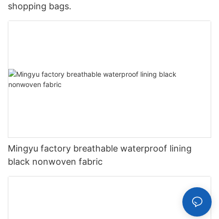
shopping bags.
Mingyu factory breathable waterproof lining
black nonwoven fabric