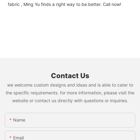
fabric , Ming Yu finds a right way to be better. Call now!
Contact Us
we welcome custom designs and ideas and is able to cater to
the specific requirements. for more information, please visit the
website or contact us directly with questions or inquiries.
Name
Email