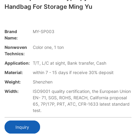
Handbag For Storage Ming Yu
Brand
MY-SP003
Name:
Nonwoven
Color one, 1 ton
Technics:
Application:
T/T, L/C at sight, Bank transfer, Cash
Material:
within 7 - 15 days if receive 30% deposit
Weight:
Shenzhen
Width:
ISO9001 quality certification, the European Union
EN- 71, SGS, ROHS, REACH, California proposal
65, 7P/17P, PRT, ATC, CFR-1633 latest standard
test.
Inquiry