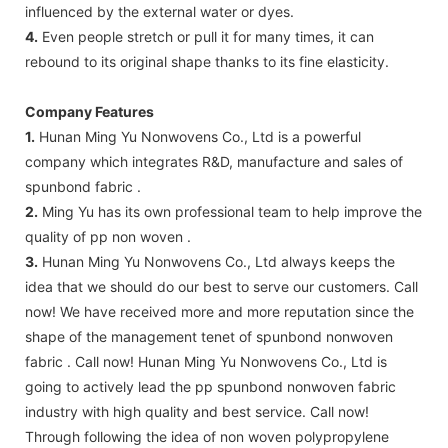
influenced by the external water or dyes.
4.
Even people stretch or pull it for many times, it can
rebound to its original shape thanks to its fine elasticity.
Company Features
1.
Hunan Ming Yu Nonwovens Co., Ltd is a powerful
company which integrates R&D, manufacture and sales of
spunbond fabric .
2.
Ming Yu has its own professional team to help improve the
quality of pp non woven .
3.
Hunan Ming Yu Nonwovens Co., Ltd always keeps the
idea that we should do our best to serve our customers. Call
now! We have received more and more reputation since the
shape of the management tenet of spunbond nonwoven
fabric . Call now! Hunan Ming Yu Nonwovens Co., Ltd is
going to actively lead the pp spunbond nonwoven fabric
industry with high quality and best service. Call now!
Through following the idea of non woven polypropylene