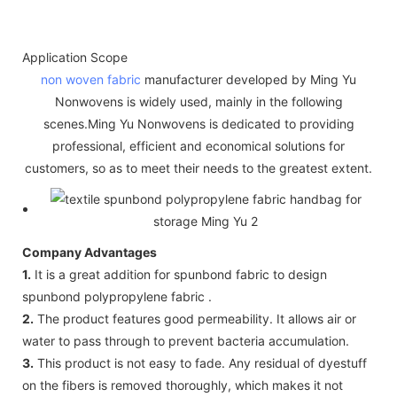
Application Scope
non woven fabric
manufacturer developed by Ming Yu
Nonwovens is widely used, mainly in the following
scenes.Ming Yu Nonwovens is dedicated to providing
professional, efficient and economical solutions for
customers, so as to meet their needs to the greatest extent.
Company Advantages
1.
It is a great addition for spunbond fabric to design
spunbond polypropylene fabric .
2.
The product features good permeability. It allows air or
water to pass through to prevent bacteria accumulation.
3.
This product is not easy to fade. Any residual of dyestuff
on the fibers is removed thoroughly, which makes it not