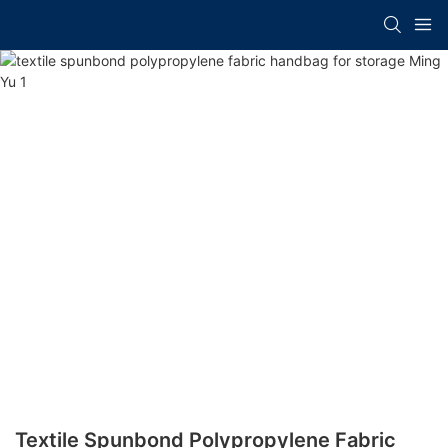
Textile Spunbond Polypropylene Fabric