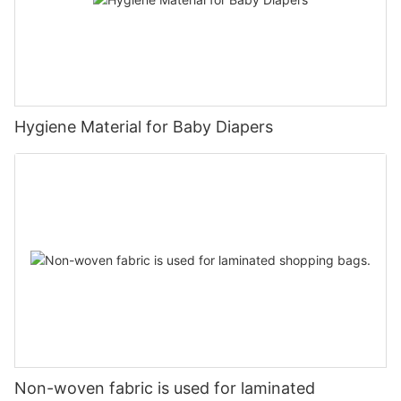
Hygiene Material for Baby Diapers
Non-woven fabric is used for laminated