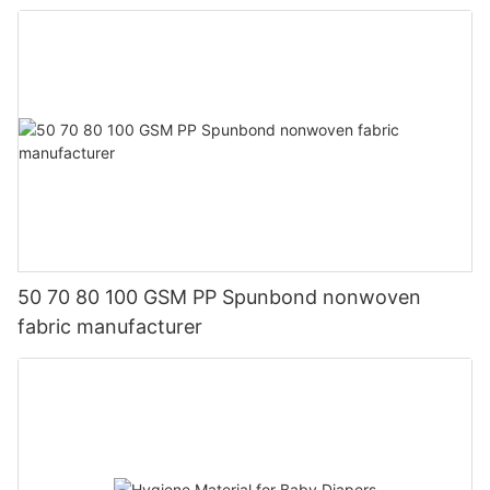
50 70 80 100 GSM PP Spunbond nonwoven
fabric manufacturer