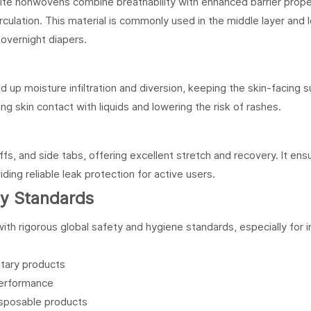
nonwovens combine breathability with enhanced barrier proper
irculation. This material is commonly used in the middle layer and 
 overnight diapers.
up moisture infiltration and diversion, keeping the skin-facing s
cing skin contact with liquids and lowering the risk of rashes.
fs, and side tabs, offering excellent stretch and recovery. It ens
ing reliable leak protection for active users.
ety Standards
h rigorous global safety and hygiene standards, especially for i
itary products
performance
isposable products