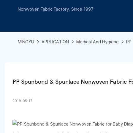
Nonwoven Fabric Factory, Since 1997
MINGYU
APPLICATION
Medical And Hygiene
PP 
PP Spunbond & Spunlace Nonwoven Fabric F
2019-05-17