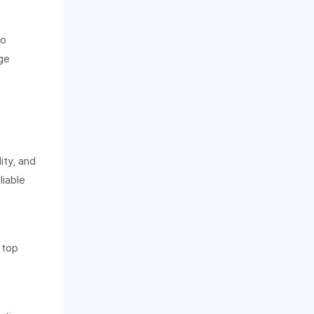
to
ge
ity, and
liable
 top