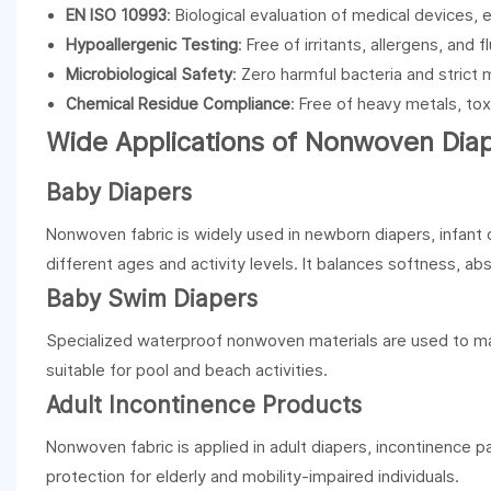
EN ISO 10993
: Biological evaluation of medical devices, 
Hypoallergenic Testing
: Free of irritants, allergens, and
Microbiological Safety
: Zero harmful bacteria and strict m
Chemical Residue Compliance
: Free of heavy metals, to
Wide Applications of Nonwoven Dia
Baby Diapers
Nonwoven fabric is widely used in newborn diapers, infant d
different ages and activity levels. It balances softness, a
Baby Swim Diapers
Specialized waterproof nonwoven materials are used to mak
suitable for pool and beach activities.
Adult Incontinence Products
Nonwoven fabric is applied in adult diapers, incontinence p
protection for elderly and mobility-impaired individuals.