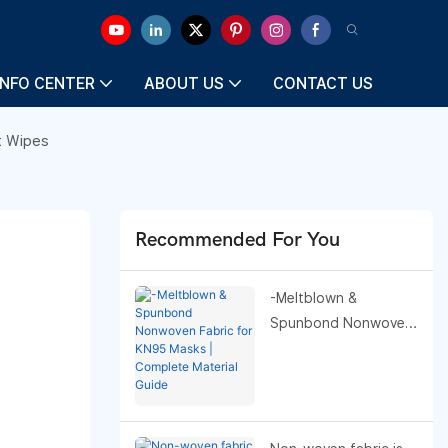
INFO CENTER
ABOUT US
CONTACT US
t Wipes
Recommended For You
-Meltblown &
Spunbond Nonwoven
Fabric for KN95 Masks
| Complete Material
Guide