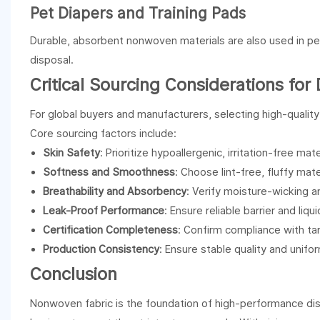
Pet Diapers and Training Pads
Durable, absorbent nonwoven materials are also used in pe
disposal.
Critical Sourcing Considerations for
For global buyers and manufacturers, selecting high-qualit
Core sourcing factors include:
Skin Safety
: Prioritize hypoallergenic, irritation-free mat
Softness and Smoothness
: Choose lint-free, fluffy mate
Breathability and Absorbency
: Verify moisture-wicking 
Leak-Proof Performance
: Ensure reliable barrier and liq
Certification Completeness
: Confirm compliance with t
Production Consistency
: Ensure stable quality and unif
Conclusion
Nonwoven fabric is the foundation of high-performance disp