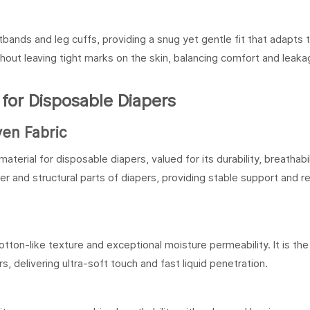
bands and leg cuffs, providing a snug yet gentle fit that adapts 
hout leaving tight marks on the skin, balancing comfort and leaka
or Disposable Diapers
en Fabric
al for disposable diapers, valued for its durability, breathabil
yer and structural parts of diapers, providing stable support and re
otton-like texture and exceptional moisture permeability. It is the
, delivering ultra-soft touch and fast liquid penetration.