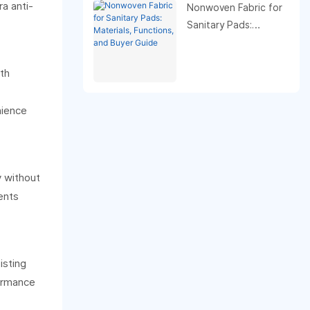
a anti-
purpose.
Nonwoven Fabric for
Sanitary Pads:
Materials, Functions,
and Buyer Guide
oth
nience
y without
ents
isting
formance