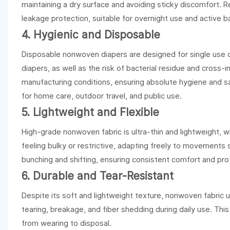
maintaining a dry surface and avoiding sticky discomfort. 
leakage protection, suitable for overnight use and active b
4. Hygienic and Disposable
Disposable nonwoven diapers are designed for single use onl
diapers, as well as the risk of bacterial residue and cross-i
manufacturing conditions, ensuring absolute hygiene and s
for home care, outdoor travel, and public use.
5. Lightweight and Flexible
High-grade nonwoven fabric is ultra-thin and lightweight, wit
feeling bulky or restrictive, adapting freely to movements 
bunching and shifting, ensuring consistent comfort and pro
6. Durable and Tear-Resistant
Despite its soft and lightweight texture, nonwoven fabric use
tearing, breakage, and fiber shedding during daily use. Thi
from wearing to disposal.