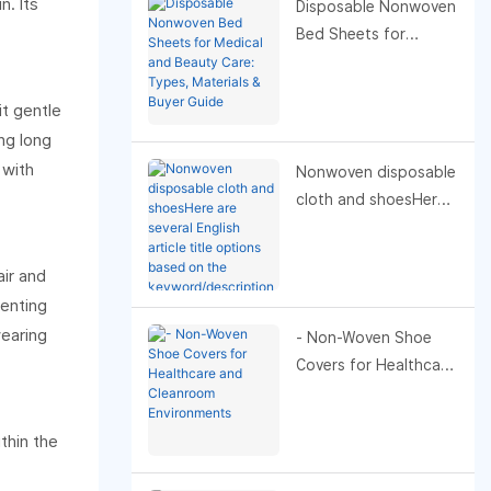
n. Its
Disposable Nonwoven
Bed Sheets for
Medical and Beauty
Care: Types, Materials
it gentle
& Buyer Guide
ing long
 with
Nonwoven disposable
cloth and shoesHere
are several English
article title options
air and
based on the
venting
keyword/description
wearing
"Nonwoven
- Non-Woven Shoe
disposable cloth and
Covers for Healthcare
shoes." I’ve grouped
and Cleanroom
them by likely intent—
Environments
thin the
pick the one that best
fits your audience and