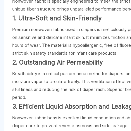
Nonwoven fabric is specially engineered to meet the strict r
unique fiber structure brings unparalleled performance benef
1. Ultra-Soft and Skin-Friendly
Premium nonwoven fabric used in diapers is meticulously pr
on sensitive and delicate infant skin. It minimizes friction 
hours of wear. The material is hypoallergenic, free of fluor
strict skin safety standards for infant care products.
2. Outstanding Air Permeability
Breathability is a critical performance metric for diapers, 
moisture vapor to circulate freely. This ventilation effect
stuffiness and reducing the risk of diaper rash. Superior br
period.
3. Efficient Liquid Absorption and Leak
Nonwoven fabric boasts excellent liquid conduction and abso
diaper core to prevent reverse osmosis and side leakage. T