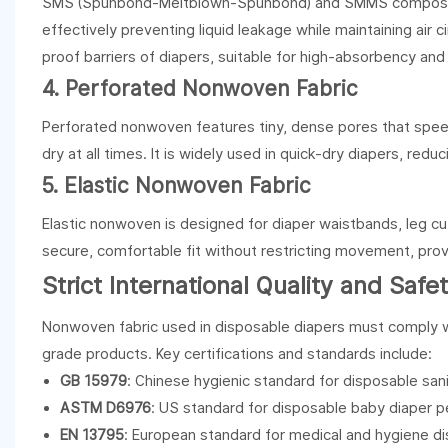
SMS (Spunbond-Meltblown-Spunbond) and SMMS composite 
effectively preventing liquid leakage while maintaining air c
proof barriers of diapers, suitable for high-absorbency and
4. Perforated Nonwoven Fabric
Perforated nonwoven features tiny, dense pores that speed 
dry at all times. It is widely used in quick-dry diapers, redu
5. Elastic Nonwoven Fabric
Elastic nonwoven is designed for diaper waistbands, leg cuf
secure, comfortable fit without restricting movement, provid
Strict International Quality and Saf
Nonwoven fabric used in disposable diapers must comply wit
grade products. Key certifications and standards include:
GB 15979
: Chinese hygienic standard for disposable san
ASTM D6976
: US standard for disposable baby diaper 
EN 13795
: European standard for medical and hygiene d