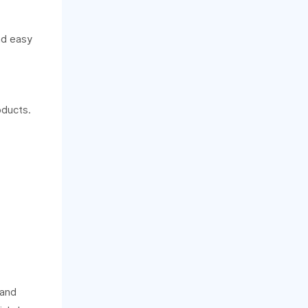
nd easy
oducts.
 and