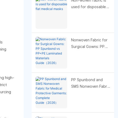
Non-woven fabric is
used for disposable
flat medical masks
Nonwoven Fabric for
ds
Surgical Gowns: PP
ning
Spunbond vs PP+PE
Laminated Materials
Guide（2026）
ng high-
PP Spunbond and
rict
SMS Nonwoven Fabric
ourcing
for Medical Protective
Garments: Complete
Guide（2026）