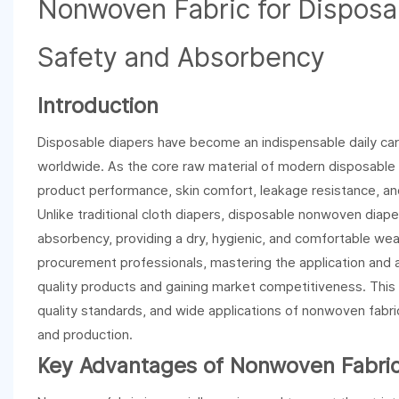
Nonwoven Fabric for Disposa
Safety and Absorbency
Introduction
Disposable diapers have become an indispensable daily care
worldwide. As the core raw material of modern disposable di
product performance, skin comfort, leakage resistance, and
Unlike traditional cloth diapers, disposable nonwoven diape
absorbency, providing a dry, hygienic, and comfortable wea
procurement professionals, mastering the application and a
quality products and gaining market competitiveness. This 
quality standards, and wide applications of nonwoven fabric
and production.
Key Advantages of Nonwoven Fabric 