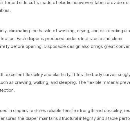
Reinforced side cuffs made of elastic nonwoven fabric provide extr
abies.
y, eliminating the hassle of washing, drying, and disinfecting cl
nfection. Each diaper is produced under strict sterile and clean
afety before opening. Disposable design also brings great conve
h excellent flexibility and elasticity. It fits the body curves snugl
such as crawling, walking, and sleeping. The flexible material prev
tection.
d in diapers features reliable tensile strength and durability, res
s ensures the diaper maintains structural integrity and stable per