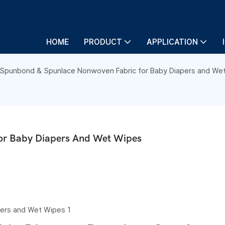
HOME
PRODUCT
APPLICATION
Spunbond & Spunlace Nonwoven Fabric for Baby Diapers and We
or Baby Diapers And Wet Wipes