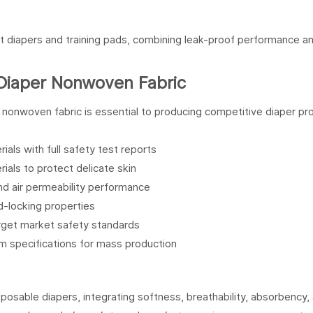
t diapers and training pads, combining leak-proof performance a
Diaper Nonwoven Fabric
y nonwoven fabric is essential to producing competitive diaper pr
erials with full safety test reports
rials to protect delicate skin
and air permeability performance
uid-locking properties
arget market safety standards
orm specifications for mass production
osable diapers, integrating softness, breathability, absorbency,