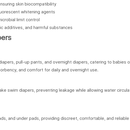
ensuring skin biocompatibility
 fluorescent whitening agents
icrobial limit control
xic additives, and harmful substances
pers
iapers, pull-up pants, and overnight diapers, catering to babies o
bsorbency, and comfort for daily and overnight use.
e swim diapers, preventing leakage while allowing water circulat
ads, and under pads, providing discreet, comfortable, and reliable