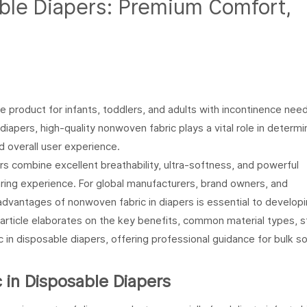
ble Diapers
: Premium Comfort,
 product for infants, toddlers, and adults with incontinence nee
apers, high-quality nonwoven fabric plays a vital role in determi
 overall user experience.
rs combine excellent breathability, ultra-softness, and powerful
ring experience. For global manufacturers, brand owners, and
dvantages of nonwoven fabric in diapers is essential to developi
article elaborates on the key benefits, common material types, st
 in disposable diapers, offering professional guidance for bulk s
in Disposable Diapers