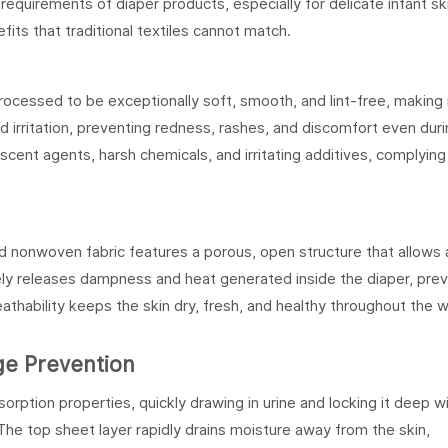
equirements of diaper products, especially for delicate infant ski
its that traditional textiles cannot match.
ocessed to be exceptionally soft, smooth, and lint-free, making 
and irritation, preventing redness, rashes, and discomfort even dur
escent agents, harsh chemicals, and irritating additives, complying
and nonwoven fabric features a porous, open structure that allows 
ively releases dampness and heat generated inside the diaper, pre
eathability keeps the skin dry, fresh, and healthy throughout the 
age Prevention
rption properties, quickly drawing in urine and locking it deep wi
he top sheet layer rapidly drains moisture away from the skin,