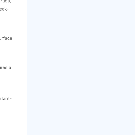
ties,
leak-
urface
ures a
nfant-