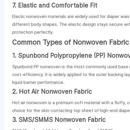
7. Elastic and Comfortable Fit
Elastic nonwoven materials are widely used for diaper waist
different body shapes. The elastic design stays secure wit
protection perfectly.
Common Types of Nonwoven Fabric f
1.
Spunbond Polypropylene (PP) Nonwov
Spunbond PP nonwoven is the most commonly used base materi
cost-efficiency. It is widely applied to the outer backing la
liquid barrier performance.
2. Hot Air Nonwoven Fabric
Hot air nonwoven is a premium soft material with a fluffy, c
choice for the skin-contacting top sheet of high-end diapers
3.
SMS/SMMS Nonwoven Fabric