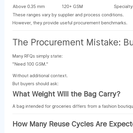
Above 0.35 mm
120+ GSM
Specialty
These ranges vary by supplier and process conditions.
However, they provide useful procurement benchmarks.
The Procurement Mistake: Bu
Many RFQs simply state:
"Need 100 GSM."
Without additional context.
But buyers should ask:
What Weight Will the Bag Carry?
A bag intended for groceries differs from a fashion boutiq
How Many Reuse Cycles Are Expec