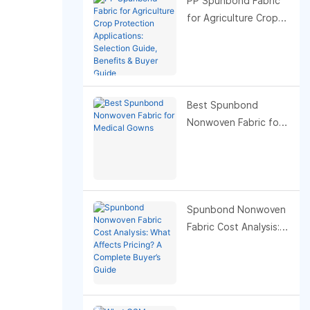
PP Spunbond Fabric
for Agriculture Crop
Protection
Applications:
Selection Guide,
Benefits & Buyer
Guide
Best Spunbond
Nonwoven Fabric for
Medical Gowns
Spunbond Nonwoven
Fabric Cost Analysis:
What Affects Pricing?
A Complete Buyer’s
Guide