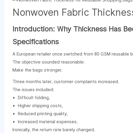
Nonwoven Fabric Thicknes
Introduction: Why Thickness Has B
Specifications
A European retailer once switched from 80 GSM reusable 
The objective sounded reasonable:
Make the bags stronger.
Three months later, customer complaints increased.
The issues included:
Difficult folding,
Higher shipping costs,
Reduced printing quality,
Increased material expenses.
Ironically, the return rate barely changed.