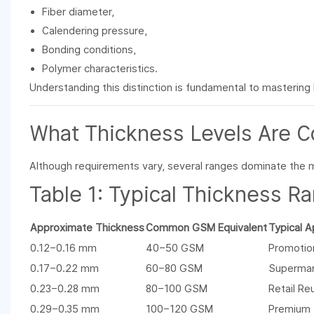
Fiber diameter,
Calendering pressure,
Bonding conditions,
Polymer characteristics.
Understanding this distinction is fundamental to mastering
What Thickness Levels Are 
Although requirements vary, several ranges dominate the 
Table 1: Typical Thickness 
Approximate Thickness
Common GSM Equivalent
Typical A
0.12–0.16 mm
40–50 GSM
Promotio
0.17–0.22 mm
60–80 GSM
Supermar
0.23–0.28 mm
80–100 GSM
Retail Re
0.29–0.35 mm
100–120 GSM
Premium 