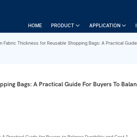
HOME
PRODUCT
APPLICATION
Fabric Thickness for Reusable Shopping Bags: A Practical Guide 
ping Bags: A Practical Guide For Buyers To Balan