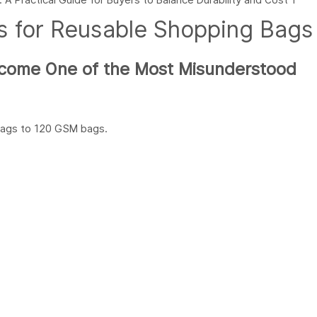
s for Reusable Shopping Bags
ecome One of the Most Misunderstood
bags to 120 GSM bags.