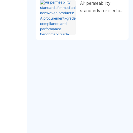
Air permeability
standards for medical
nonwoven products:
A procurement-grade
compliance and
performance
benchmark guide