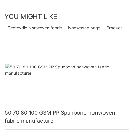
YOU MIGHT LIKE
Geotextile Nonwoven fabric
Nonwoven bags
Product
50 70 80 100 GSM PP Spunbond nonwoven
fabric manufacturer