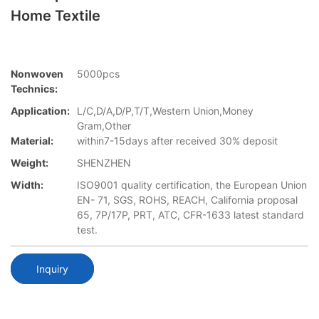
Home Textile
Nonwoven
5000pcs
Technics:
Application:
L/C,D/A,D/P,T/T,Western Union,Money
Gram,Other
Material:
within7-15days after received 30% deposit
Weight:
SHENZHEN
Width:
ISO9001 quality certification, the European Union
EN- 71, SGS, ROHS, REACH, California proposal
65, 7P/17P, PRT, ATC, CFR-1633 latest standard
test.
Inquiry