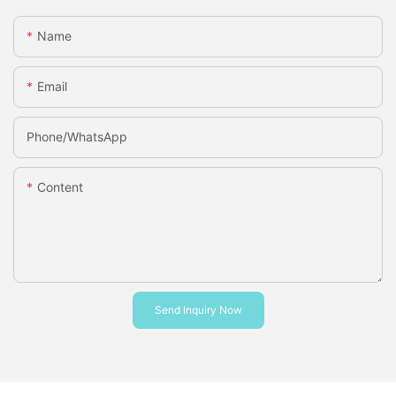
Name
Email
Phone/whatsApp
Content
Send Inquiry Now