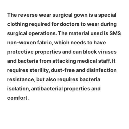
The reverse wear surgical gown is a special
clothing required for doctors to wear during
surgical operations. The material used is SMS
non-woven fabric, which needs to have
protective properties and can block viruses
and bacteria from attacking medical staff. It
requires sterility, dust-free and disinfection
resistance, but also requires bacteria
isolation, antibacterial properties and
comfort.