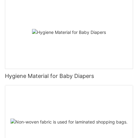
Hygiene Material for Baby Diapers