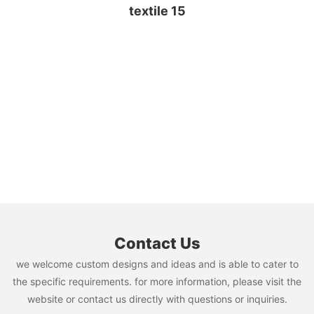
Contact Us
we welcome custom designs and ideas and is able to cater to
the specific requirements. for more information, please visit the
website or contact us directly with questions or inquiries.