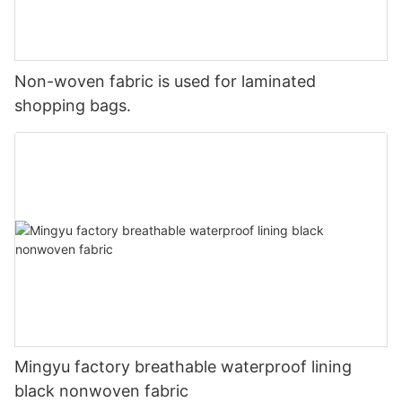
Non-woven fabric is used for laminated
shopping bags.
Mingyu factory breathable waterproof lining
black nonwoven fabric