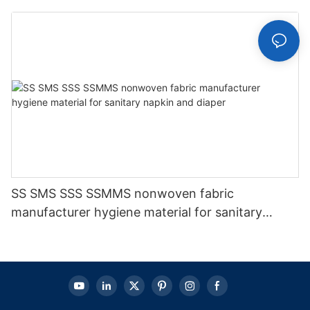
SS SMS SSS SSMMS nonwoven fabric
manufacturer hygiene material for sanitary
napkin and diaper