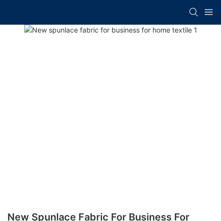
New Spunlace Fabric For Business For