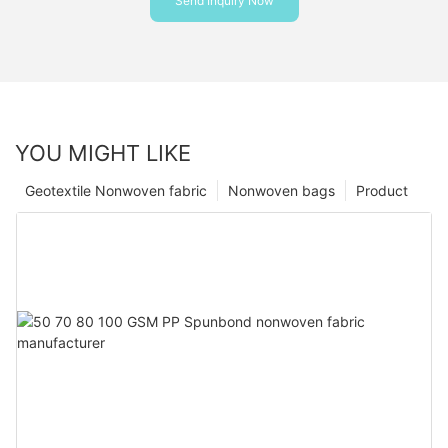
Send Inquiry Now
YOU MIGHT LIKE
Geotextile Nonwoven fabric
Nonwoven bags
Product