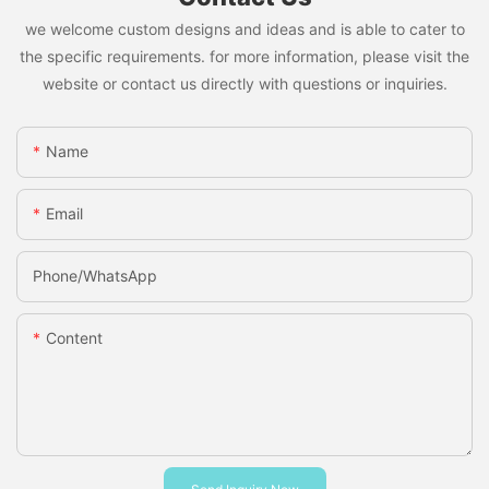
we welcome custom designs and ideas and is able to cater to
the specific requirements. for more information, please visit the
website or contact us directly with questions or inquiries.
Name
Email
Phone/whatsApp
Content