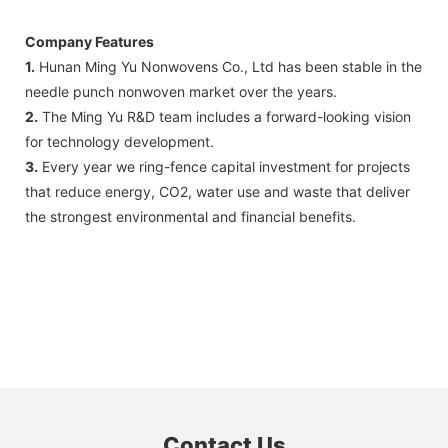
Company Features
1.
Hunan Ming Yu Nonwovens Co., Ltd has been stable in the
needle punch nonwoven market over the years.
2.
The Ming Yu R&D team includes a forward-looking vision
for technology development.
3.
Every year we ring-fence capital investment for projects
that reduce energy, CO2, water use and waste that deliver
the strongest environmental and financial benefits.
Contact Us