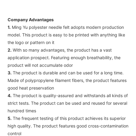
Company Advantages
1.
Ming Yu polyester needle felt adopts modern production
model. This product is easy to be printed with anything like
the logo or pattern on it
2.
With so many advantages, the product has a vast
application prospect. Featuring enough breathability, the
product will not accumulate odor
3.
The product is durable and can be used for a long time.
Made of polypropylene filament fibers, the product features
good heat preservation
4.
The product is quality-assured and withstands all kinds of
strict tests. The product can be used and reused for several
hundred times
5.
The frequent testing of this product achieves its superior
high quality. The product features good cross-contamination
control