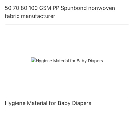
50 70 80 100 GSM PP Spunbond nonwoven
fabric manufacturer
Hygiene Material for Baby Diapers