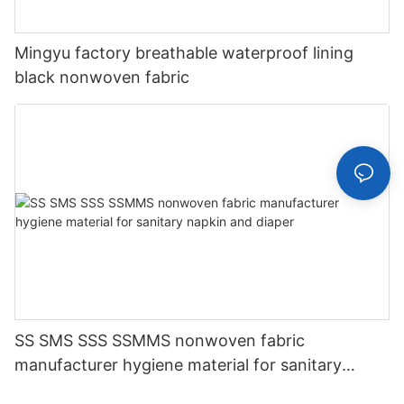
Mingyu factory breathable waterproof lining
black nonwoven fabric
SS SMS SSS SSMMS nonwoven fabric
manufacturer hygiene material for sanitary
napkin and diaper