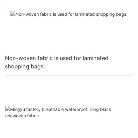
Non-woven fabric is used for laminated
shopping bags.