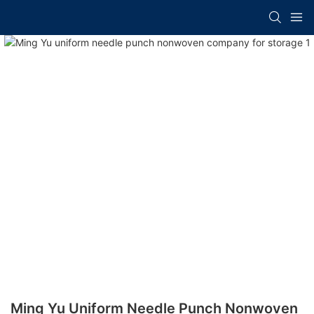
Ming Yu Uniform Needle Punch Nonwoven