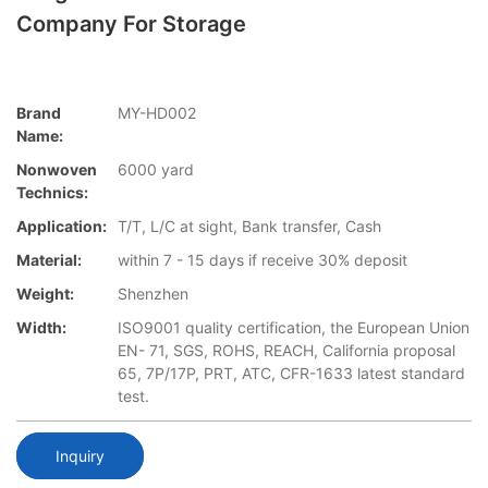
Company For Storage
Brand
MY-HD002
Name:
Nonwoven
6000 yard
Technics:
Application:
T/T, L/C at sight, Bank transfer, Cash
Material:
within 7 - 15 days if receive 30% deposit
Weight:
Shenzhen
Width:
ISO9001 quality certification, the European Union
EN- 71, SGS, ROHS, REACH, California proposal
65, 7P/17P, PRT, ATC, CFR-1633 latest standard
test.
Inquiry