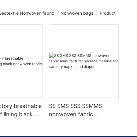
Geotextile Nonwoven fabric
Nonwoven bags
Product
ctory breathable
SS SMS SSS SSMMS
 lining black
nonwoven fabric
fabric
manufacturer hygiene
material for sanitary