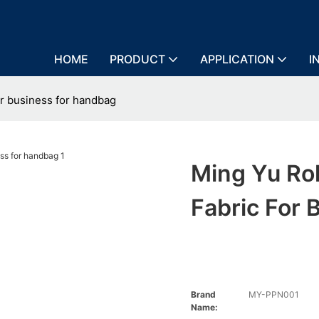
HOME
PRODUCT
APPLICATION
I
or business for handbag
Ming Yu Ro
Fabric For
Brand
MY-PPN001
Name: