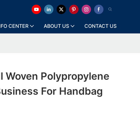
NFO CENTER
ABOUT US
CONTACT US
ll Woven Polypropylene
 Business For Handbag