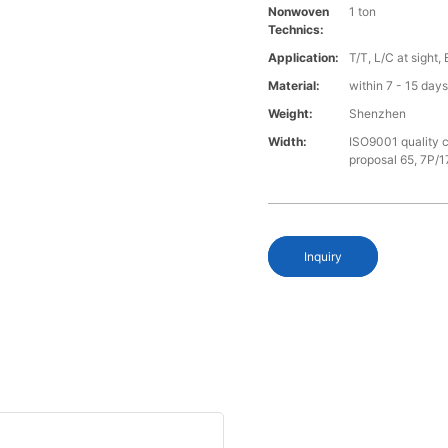
Nonwoven
1 ton
Technics:
Application:
T/T, L/C at sight,
Material:
within 7 - 15 day
Weight:
Shenzhen
Width:
ISO9001 quality c
proposal 65, 7P/1
Inquiry