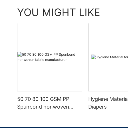
YOU MIGHT LIKE
50 70 80 100 GSM PP
Hygiene Materia
Spunbond nonwoven
Diapers
fabric manufacturer