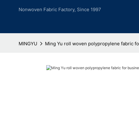
Nonwoven Fabric Factory, Since 1997
MINGYU
Ming Yu roll woven polypropylene fabric f