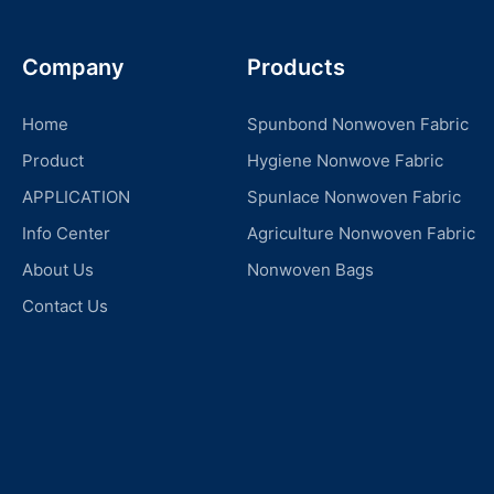
Company
Products
Home
Spunbond Nonwoven Fabric
Product
Hygiene Nonwove Fabric
APPLICATION
Spunlace Nonwoven Fabric
Info Center
Agriculture Nonwoven Fabric
About Us
Nonwoven Bags
Contact Us