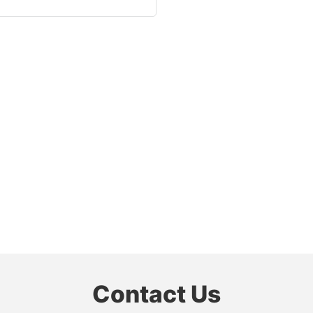
Contact Us