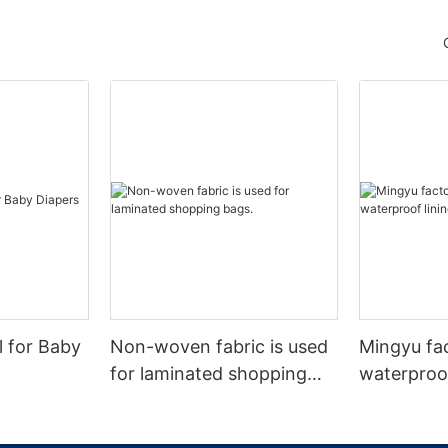
l for Baby
Non-woven fabric is used
Mingyu fa
for laminated shopping
waterproof
bags.
nonwoven 