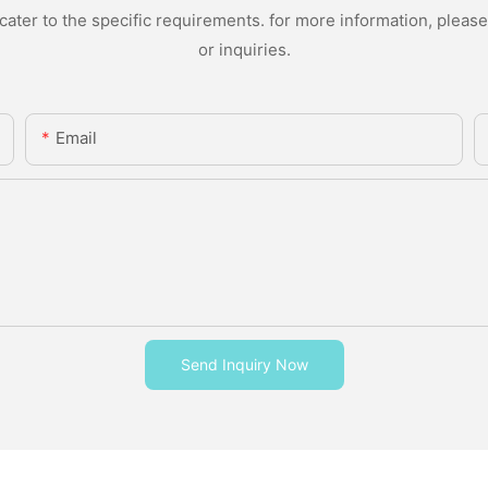
ter to the specific requirements. for more information, please v
or inquiries.
Email
Send Inquiry Now