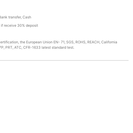
 Bank transfer, Cash
s if receive 30% deposit
ertification, the European Union EN- 71, SGS, ROHS, REACH, California
7P, PRT, ATC, CFR-1633 latest standard test.