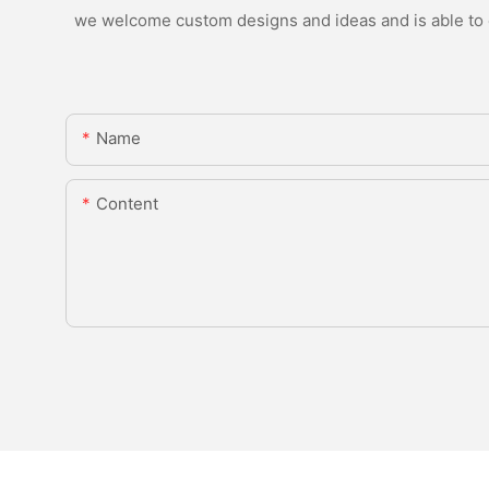
we welcome custom designs and ideas and is able to ca
Name
Content