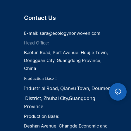
napkin and diaper
Contact Us
E-mail:
sara@ecologynonwoven.com
Head Office:
Baotun Road, Port Avenue, Houjie Town,
Dongguan City, Guangdong Province,
China
Production Base：
Industrial Road, Qianvu 
Town, 
Doumen
District, Zhuhai City,Guangdong 
Province
Production Base:
Deshan Avenue, Changde Economic and