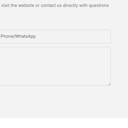
isit the website or contact us directly with questions
Phone/whatsApp