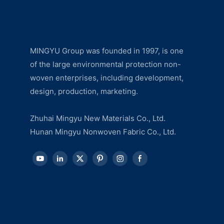
MINGYU Group was founded in 1997, is one
of the large environmental protection non-
woven enterprises, including development,
design, production, marketing.
Zhuhai Mingyu New Materials Co., Ltd.
Hunan Mingyu Nonwoven Fabric Co., Ltd.