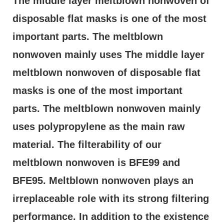
The middle layer meltblown nonwoven of 
disposable flat masks is one of the most 
important parts. The meltblown 
nonwoven mainly uses The middle layer 
meltblown nonwoven of disposable flat 
masks is one of the most important 
parts. The meltblown nonwoven mainly 
uses polypropylene as the main raw 
material. The filterability of our 
meltblown nonwoven is BFE99 and 
BFE95. Meltblown nonwoven plays an 
irreplaceable role with its strong filtering 
performance. In addition to the existence 