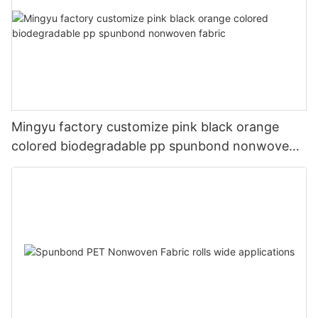
Mingyu factory customize pink black orange
colored biodegradable pp spunbond nonwoven
fabric