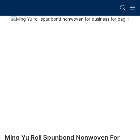
Ming Yu Roll Spunbond Nonwoven For