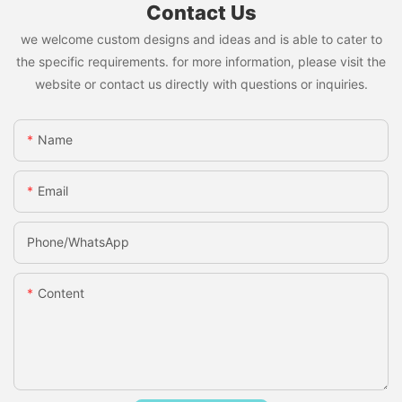
Contact Us
we welcome custom designs and ideas and is able to cater to
the specific requirements. for more information, please visit the
website or contact us directly with questions or inquiries.
Name
Email
Phone/whatsApp
Content