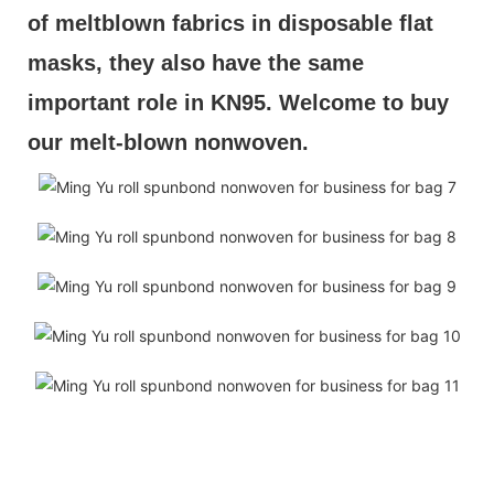
of meltblown fabrics in disposable flat 
masks, they also have the same 
important role in KN95. Welcome to buy 
our melt-blown nonwoven.