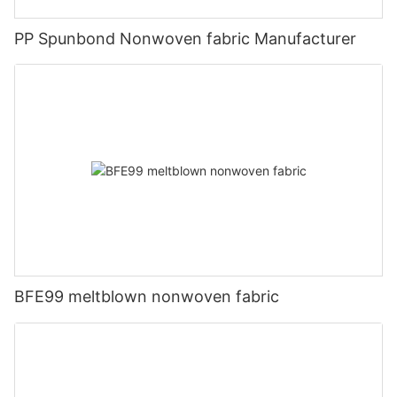
PP Spunbond Nonwoven fabric Manufacturer
BFE99 meltblown nonwoven fabric