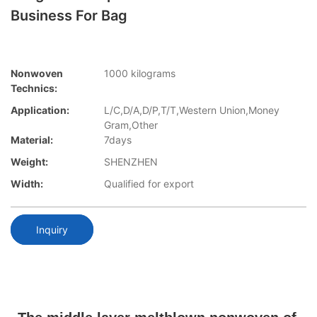
Business For Bag
Nonwoven
1000 kilograms
Technics:
Application:
L/C,D/A,D/P,T/T,Western Union,Money
Gram,Other
Material:
7days
Weight:
SHENZHEN
Width:
Qualified for export
Inquiry