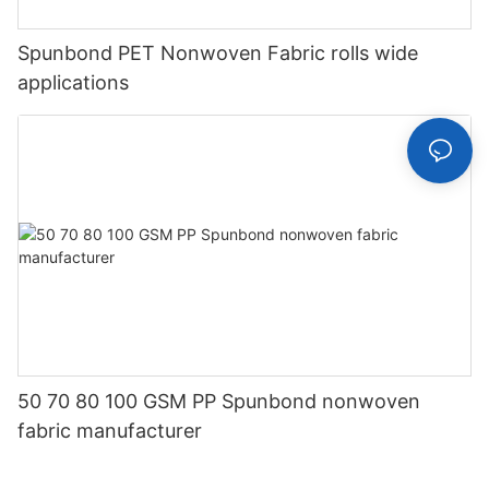
Spunbond PET Nonwoven Fabric rolls wide
applications
50 70 80 100 GSM PP Spunbond nonwoven
fabric manufacturer