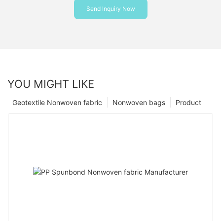
Send Inquiry Now
YOU MIGHT LIKE
Geotextile Nonwoven fabric
Nonwoven bags
Product