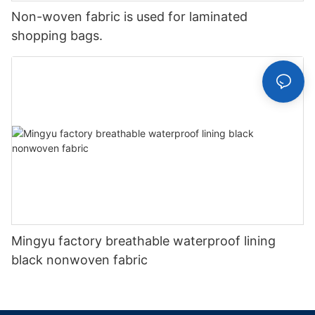
Non-woven fabric is used for laminated
shopping bags.
Mingyu factory breathable waterproof lining
black nonwoven fabric