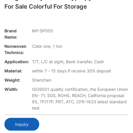
For Sale Colorful For Storage
Brand
MY-SP005
Name:
Nonwoven
Color one, 1 ton
Technics:
Application:
T/T, L/C at sight, Bank transfer, Cash
Material:
within 7 - 15 days if receive 30% deposit
Weight:
Shenzhen
Width:
ISO9001 quality certification, the European Union
EN- 71, SGS, ROHS, REACH, California proposal
65, 7P/17P, PRT, ATC, CFR-1633 latest standard
test.
Inquiry