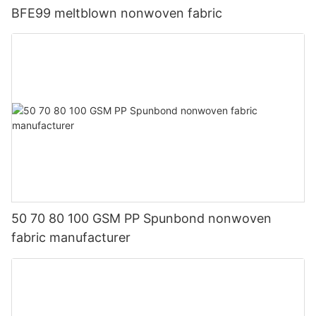
BFE99 meltblown nonwoven fabric
50 70 80 100 GSM PP Spunbond nonwoven
fabric manufacturer