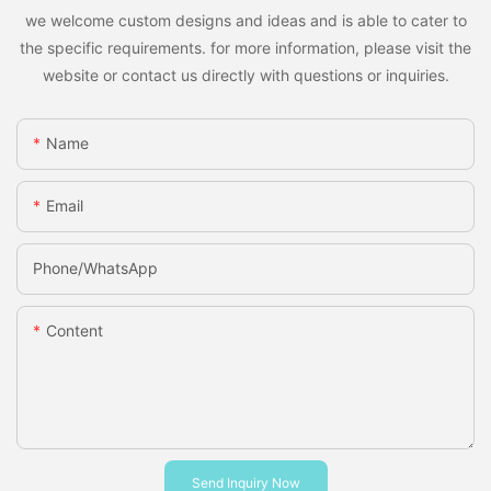
we welcome custom designs and ideas and is able to cater to
the specific requirements. for more information, please visit the
website or contact us directly with questions or inquiries.
Name
Email
Phone/whatsApp
Content
Send Inquiry Now