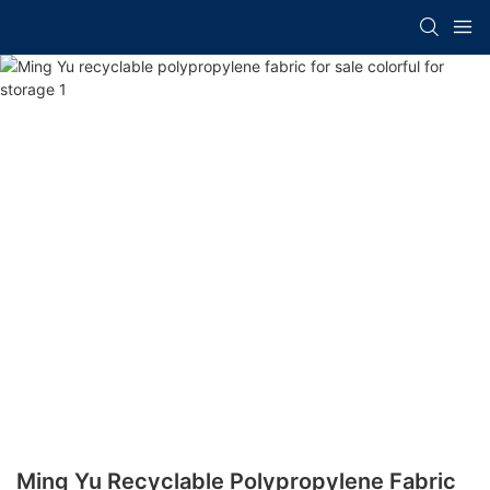
Ming Yu Recyclable Polypropylene Fabric