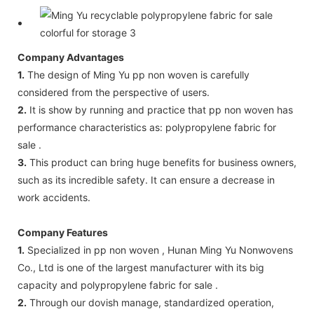
Company Advantages
1.
The design of Ming Yu pp non woven is carefully
considered from the perspective of users.
2.
It is show by running and practice that pp non woven has
performance characteristics as: polypropylene fabric for
sale .
3.
This product can bring huge benefits for business owners,
such as its incredible safety. It can ensure a decrease in
work accidents.
Company Features
1.
Specialized in pp non woven , Hunan Ming Yu Nonwovens
Co., Ltd is one of the largest manufacturer with its big
capacity and polypropylene fabric for sale .
2.
Through our dovish manage, standardized operation,