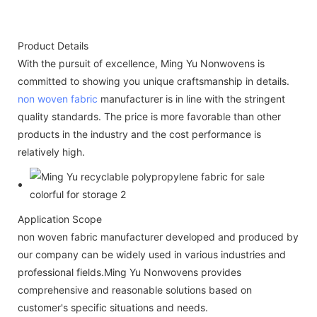
Product Details
With the pursuit of excellence, Ming Yu Nonwovens is
committed to showing you unique craftsmanship in details.
non woven fabric
manufacturer is in line with the stringent
quality standards. The price is more favorable than other
products in the industry and the cost performance is
relatively high.
Application Scope
non woven fabric manufacturer developed and produced by
our company can be widely used in various industries and
professional fields.Ming Yu Nonwovens provides
comprehensive and reasonable solutions based on
customer's specific situations and needs.