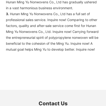
Hunan Ming Yu Nonwovens Co., Ltd has gradually ushered
in a vast harmonious business environment.
3.
Hunan Ming Yu Nonwovens Co., Ltd has a full set of
professional sales service. Inquire now! Comparing to other
factors, quality and after-sale service come first for Hunan
Ming Yu Nonwovens Co., Ltd. Inquire now! Carrying forward
the entrepreneurial spirit of polypropylene nonwoven will be
beneficial to the cohesion of the Ming Yu. Inquire now! A
mutual goal helps Ming Yu to develop better. Inquire now!
Contact Us