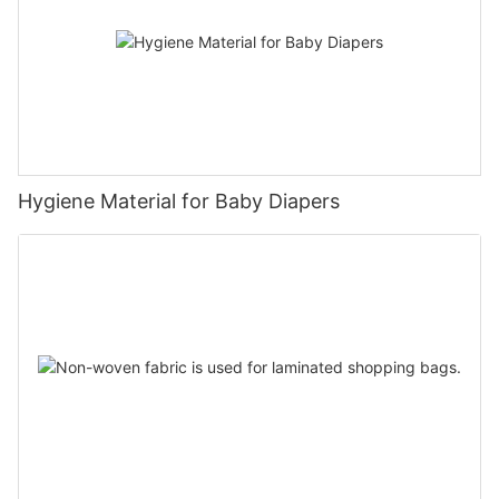
Hygiene Material for Baby Diapers