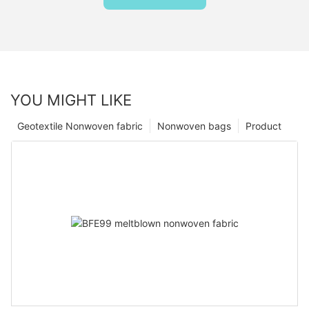
YOU MIGHT LIKE
Geotextile Nonwoven fabric
Nonwoven bags
Product