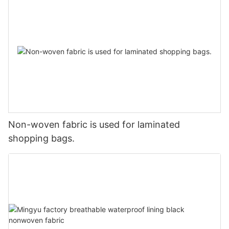
Non-woven fabric is used for laminated
shopping bags.