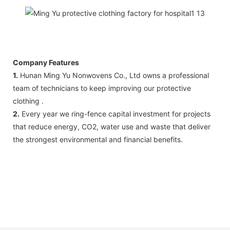
Company Features
1.
Hunan Ming Yu Nonwovens Co., Ltd owns a professional
team of technicians to keep improving our protective
clothing .
2.
Every year we ring-fence capital investment for projects
that reduce energy, CO2, water use and waste that deliver
the strongest environmental and financial benefits.