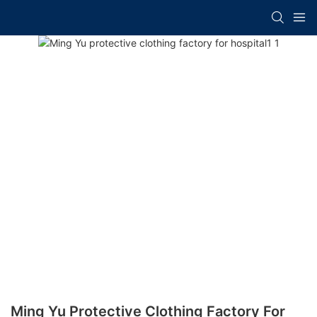
Ming Yu Protective Clothing Factory For