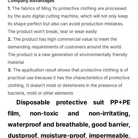
Company Advantages
1.
The fabrics of Ming Yu protective clothing are processed
by the auto digital cutting machine, which will not only keep
its shape perfect but also can avoid production mistakes.
The product won't break, tear or wear easily
2.
The product has high commercial value to meet the
demanding requirements of customers around the world.
The product is a new generation of environmentally friendly
material
3.
The application result shows that protective clothing is of
practical use because it has the characteristics of protective
clothing. It doesn't mold or deteriorate in the presence of
bacteria, mold or other elements
Disposable protective suit PP+PE
film, non-toxic and non-irritating,
waterproof and breathable, good barrier,
dustproof, moisture-proof, impermeable,