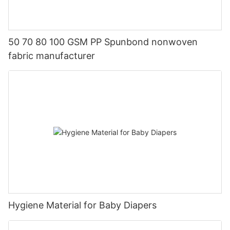
50 70 80 100 GSM PP Spunbond nonwoven
fabric manufacturer
Hygiene Material for Baby Diapers