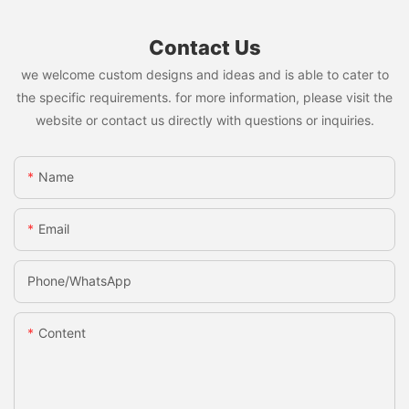
Contact Us
we welcome custom designs and ideas and is able to cater to
the specific requirements. for more information, please visit the
website or contact us directly with questions or inquiries.
Name
Email
Phone/whatsApp
Content