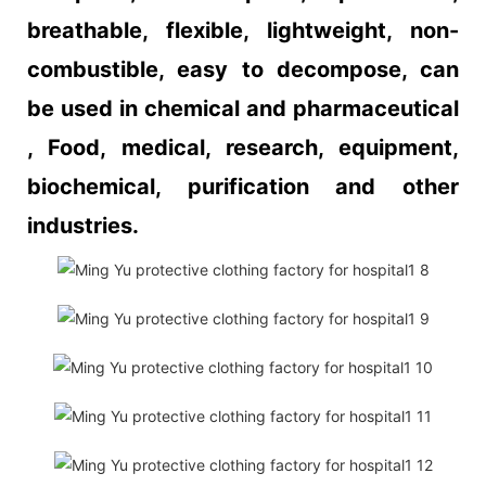
breathable, flexible, lightweight, non-
combustible, easy to decompose, can
be used in chemical and pharmaceutical
, Food, medical, research, equipment,
biochemical, purification and other
industries.