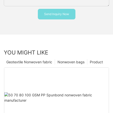
Send Inquiry Now
YOU MIGHT LIKE
Geotextile Nonwoven fabric
Nonwoven bags
Product