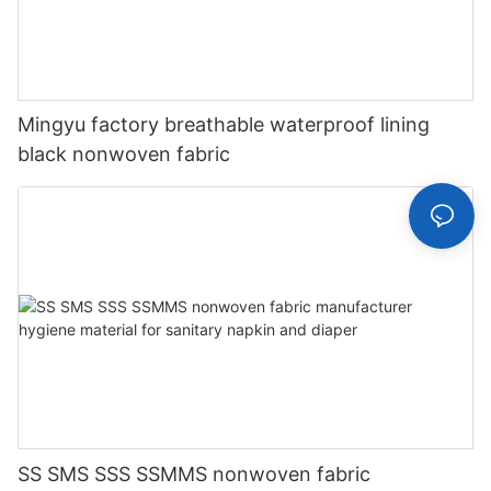
Mingyu factory breathable waterproof lining
black nonwoven fabric
SS SMS SSS SSMMS nonwoven fabric