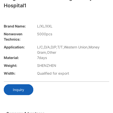
Hospital1
Brand Name:
L/XL/XXL
Nonwoven
5000pcs
Technics:
Application:
L/C,D/A,D/P,T/T,Western Union,Money
Gram,Other
Material:
7days
Weight:
SHENZHEN
Width:
Qualified for export
Inquiry