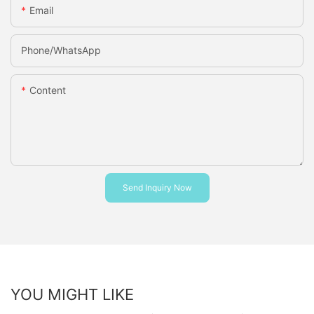
Email
Phone/whatsApp
Content
Send Inquiry Now
YOU MIGHT LIKE