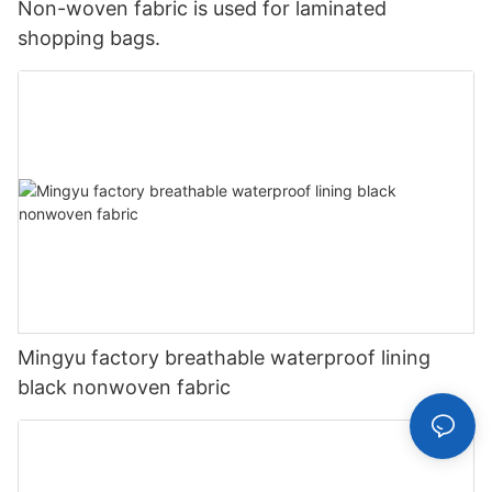
Non-woven fabric is used for laminated
shopping bags.
Mingyu factory breathable waterproof lining
black nonwoven fabric