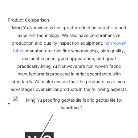
Product Comparison
Ming Yu Nonwovens has great production capability and
excellent technology. We also have comprehensive
production and quality inspection equipment.
non woven
fabric
manufacturer has fine workmanship, high quality,
reasonable price, good appearance, and great
practicality.Ming Yu Nonwovens's non woven fabric
manufacturer is produced in strict accordance with
standards. We make ensure that the products have more
advantages over similar products in the following aspects.