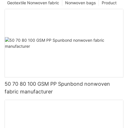
Geotextile Nonwoven fabric
Nonwoven bags
Product
50 70 80 100 GSM PP Spunbond nonwoven
fabric manufacturer