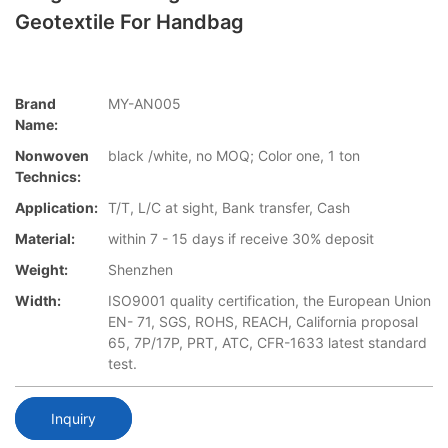
Geotextile For Handbag
Brand
MY-AN005
Name:
Nonwoven
black /white, no MOQ; Color one, 1 ton
Technics:
Application:
T/T, L/C at sight, Bank transfer, Cash
Material:
within 7 - 15 days if receive 30% deposit
Weight:
Shenzhen
Width:
ISO9001 quality certification, the European Union
EN- 71, SGS, ROHS, REACH, California proposal
65, 7P/17P, PRT, ATC, CFR-1633 latest standard
test.
Inquiry