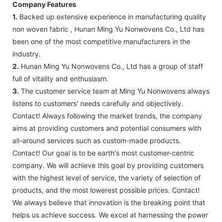
Company Features
1.
Backed up extensive experience in manufacturing quality
non woven fabric , Hunan Ming Yu Nonwovens Co., Ltd has
been one of the most competitive manufacturers in the
industry.
2.
Hunan Ming Yu Nonwovens Co., Ltd has a group of staff
full of vitality and enthusiasm.
3.
The customer service team at Ming Yu Nonwovens always
listens to customers' needs carefully and objectively.
Contact! Always following the market trends, the company
aims at providing customers and potential consumers with
all-around services such as custom-made products.
Contact! Our goal is to be earth's most customer-centric
company. We will achieve this goal by providing customers
with the highest level of service, the variety of selection of
products, and the most lowerest possible prices. Contact!
We always believe that innovation is the breaking point that
helps us achieve success. We excel at harnessing the power