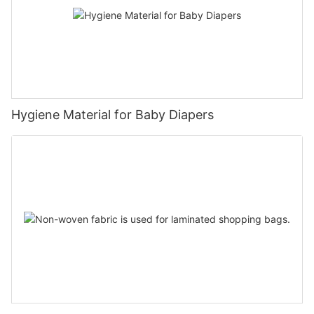
Hygiene Material for Baby Diapers