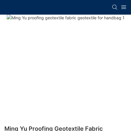
Ming Yu Proofing Geotextile Fabric