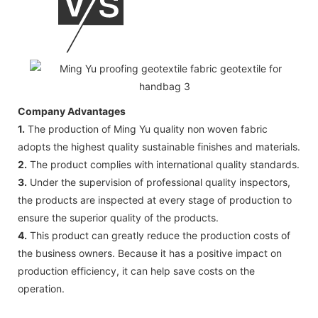
Company Advantages
1.
The production of Ming Yu quality non woven fabric
adopts the highest quality sustainable finishes and materials.
2.
The product complies with international quality standards.
3.
Under the supervision of professional quality inspectors,
the products are inspected at every stage of production to
ensure the superior quality of the products.
4.
This product can greatly reduce the production costs of
the business owners. Because it has a positive impact on
production efficiency, it can help save costs on the
operation.