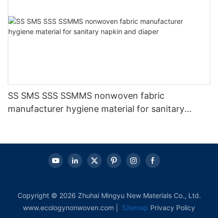
SS SMS SSS SSMMS nonwoven fabric
manufacturer hygiene material for sanitary
napkin and diaper
Copyright © 2026 Zhuhai Mingyu New Materials Co., Ltd.
www.ecologynonwoven.com |
Sitemap
Privacy Policy