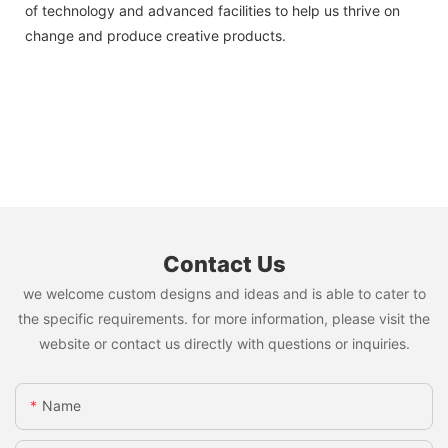
of technology and advanced facilities to help us thrive on
change and produce creative products.
Contact Us
we welcome custom designs and ideas and is able to cater to
the specific requirements. for more information, please visit the
website or contact us directly with questions or inquiries.
Name